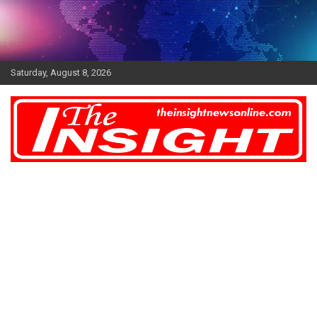
Skip
to
content
Saturday, August 8, 2026