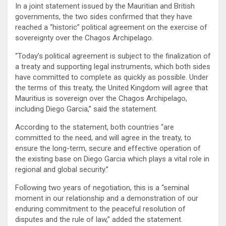
In a joint statement issued by the Mauritian and British
governments, the two sides confirmed that they have
reached a “historic” political agreement on the exercise of
sovereignty over the Chagos Archipelago.
“Today’s political agreement is subject to the finalization of
a treaty and supporting legal instruments, which both sides
have committed to complete as quickly as possible. Under
the terms of this treaty, the United Kingdom will agree that
Mauritius is sovereign over the Chagos Archipelago,
including Diego Garcia,” said the statement.
According to the statement, both countries “are
committed to the need, and will agree in the treaty, to
ensure the long-term, secure and effective operation of
the existing base on Diego Garcia which plays a vital role in
regional and global security.”
Following two years of negotiation, this is a “seminal
moment in our relationship and a demonstration of our
enduring commitment to the peaceful resolution of
disputes and the rule of law,” added the statement.