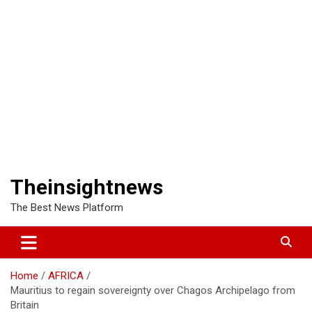
Theinsightnews
The Best News Platform
Home
AFRICA
Mauritius to regain sovereignty over Chagos Archipelago from
Britain