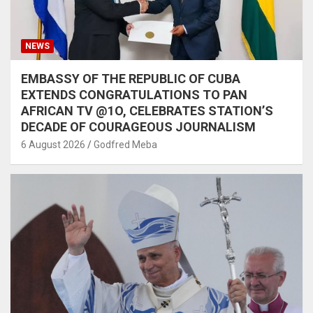
NEWS
EMBASSY OF THE REPUBLIC OF CUBA
EXTENDS CONGRATULATIONS TO PAN
AFRICAN TV @1O, CELEBRATES STATION’S
DECADE OF COURAGEOUS JOURNALISM
6 August 2026
Godfred Meba