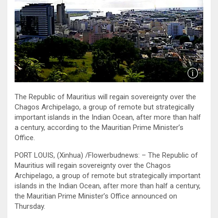
The Republic of Mauritius will regain sovereignty over the
Chagos Archipelago, a group of remote but strategically
important islands in the Indian Ocean, after more than half
a century, according to the Mauritian Prime Minister’s
Office.
PORT LOUIS, (Xinhua) /Flowerbudnews: – The Republic of
Mauritius will regain sovereignty over the Chagos
Archipelago, a group of remote but strategically important
islands in the Indian Ocean, after more than half a century,
the Mauritian Prime Minister’s Office announced on
Thursday.