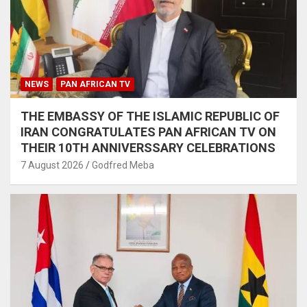
NEWS
PAN AFRICAN TV
THE EMBASSY OF THE ISLAMIC REPUBLIC OF
IRAN CONGRATULATES PAN AFRICAN TV ON
THEIR 10TH ANNIVERSSARY CELEBRATIONS
7 August 2026
Godfred Meba