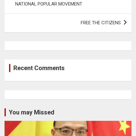
NATIONAL POPULAR MOVEMENT
FREE THE CITIZENS
Recent Comments
You may Missed