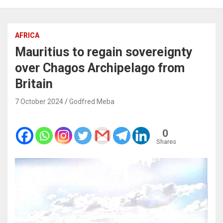
AFRICA
Mauritius to regain sovereignty
over Chagos Archipelago from
Britain
7 October 2024
Godfred Meba
0
Shares