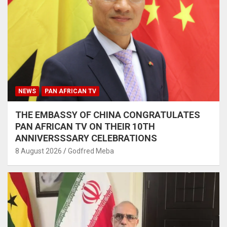
NEWS
PAN AFRICAN TV
THE EMBASSY OF CHINA CONGRATULATES
PAN AFRICAN TV ON THEIR 10TH
ANNIVERSSSARY CELEBRATIONS
8 August 2026
Godfred Meba