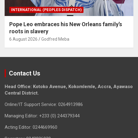
INTERNATIONAL (PEOPLES DISPATCH)
Pope Leo embraces his New Orleans family’s
roots in slavery
6 August 2026
Godfred Meba
Contact Us
Head Office: Kotoko Avenue, Kokomlemle, Accra, Ayawaso
Central District.
Online/IT Support Service: 0264913986
Managing Editor: +233 (0) 244379344
Acting Editor: 0244669960