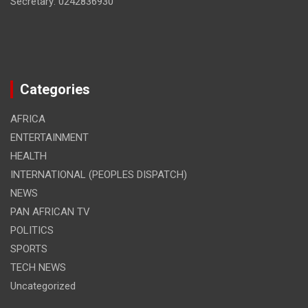
Secretary: 0242836930
Categories
AFRICA
ENTERTAINMENT
HEALTH
INTERNATIONAL (PEOPLES DISPATCH)
NEWS
PAN AFRICAN TV
POLITICS
SPORTS
TECH NEWS
Uncategorized