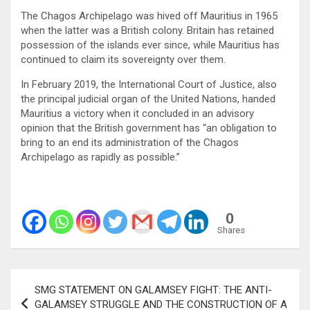
The Chagos Archipelago was hived off Mauritius in 1965
when the latter was a British colony. Britain has retained
possession of the islands ever since, while Mauritius has
continued to claim its sovereignty over them.
In February 2019, the International Court of Justice, also
the principal judicial organ of the United Nations, handed
Mauritius a victory when it concluded in an advisory
opinion that the British government has “an obligation to
bring to an end its administration of the Chagos
Archipelago as rapidly as possible.”
0
Shares
Post
SMG STATEMENT ON GALAMSEY FIGHT: THE ANTI-
navigation
GALAMSEY STRUGGLE AND THE CONSTRUCTION OF A