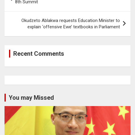
navigation
8th Summit
Okudzeto Ablakwa requests Education Minister to
explain ‘offensive Ewe’ textbooks in Parliament
Recent Comments
You may Missed