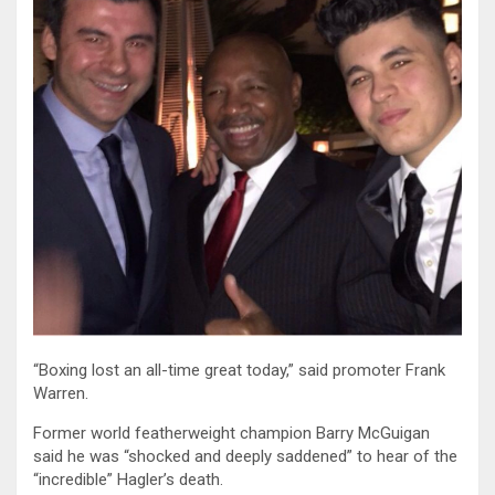
“Boxing lost an all-time great today,” said promoter Frank
Warren.
Former world featherweight champion Barry McGuigan
said he was “shocked and deeply saddened” to hear of the
“incredible” Hagler’s death.