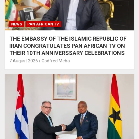
NEWS
PAN AFRICAN TV
THE EMBASSY OF THE ISLAMIC REPUBLIC OF
IRAN CONGRATULATES PAN AFRICAN TV ON
THEIR 10TH ANNIVERSSARY CELEBRATIONS
7 August 2026
Godfred Meba