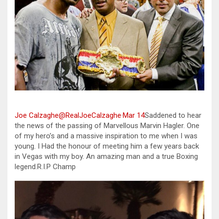
Joe Calzaghe@RealJoeCalzaghe
·
Mar 14
Saddened to hear
the news of the passing of Marvellous Marvin Hagler. One
of my hero’s and a massive inspiration to me when I was
young. I Had the honour of meeting him a few years back
in Vegas with my boy. An amazing man and a true Boxing
legend.R.I.P Champ