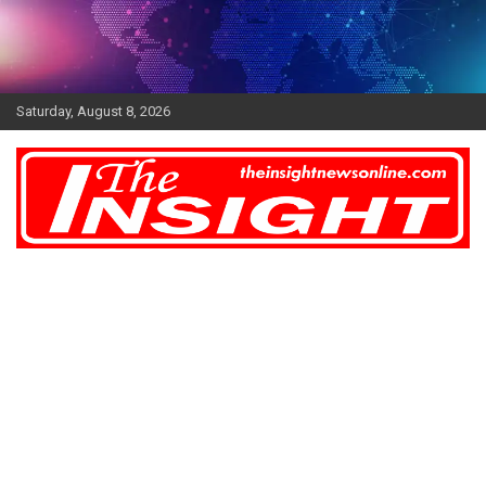
Skip
to
content
Saturday, August 8, 2026