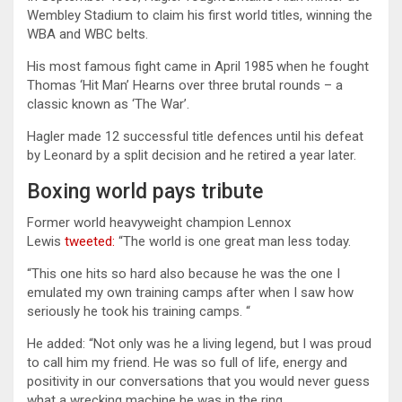
Wembley Stadium to claim his first world titles, winning the
WBA and WBC belts.
His most famous fight came in April 1985 when he fought
Thomas ‘Hit Man’ Hearns over three brutal rounds – a
classic known as ‘The War’.
Hagler made 12 successful title defences until his defeat
by Leonard by a split decision and he retired a year later.
Boxing world pays tribute
Former world heavyweight champion Lennox
Lewis
tweeted:
“The world is one great man less today.
“This one hits so hard also because he was the one I
emulated my own training camps after when I saw how
seriously he took his training camps. “
He added: “Not only was he a living legend, but I was proud
to call him my friend. He was so full of life, energy and
positivity in our conversations that you would never guess
what a wrecking machine he was in the ring.