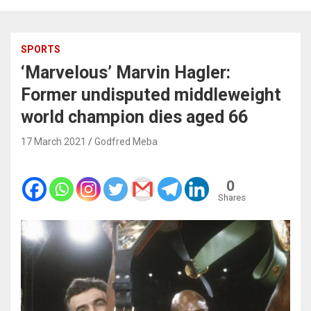
SPORTS
‘Marvelous’ Marvin Hagler:
Former undisputed middleweight
world champion dies aged 66
17 March 2021
Godfred Meba
0
Shares