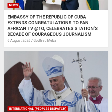
NEWS
EMBASSY OF THE REPUBLIC OF CUBA
EXTENDS CONGRATULATIONS TO PAN
AFRICAN TV @1O, CELEBRATES STATION’S
DECADE OF COURAGEOUS JOURNALISM
6 August 2026
Godfred Meba
INTERNATIONAL (PEOPLES DISPATCH)