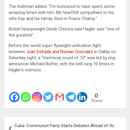
The Irishman added: “I’m honoured to have spent some
amazing times with him. My heartfelt sympathies to his
wife Kay and his family. Rest in Peace Champ.”
British heavyweight Derek Chisora said Hagler was “one of
the greatest”.
Before the world super flyweight unification fight
between
Juan Estrada and Roman Gonzalez
in Dallas on
Saturday night, a “memorial count of 10” was led by ring
announcer Michael Buffer, with the bell rung 10 times in
Hagler’s memory.
0
Shares
Post
Cuba: Communist Party Starts Debates Ahead of Its