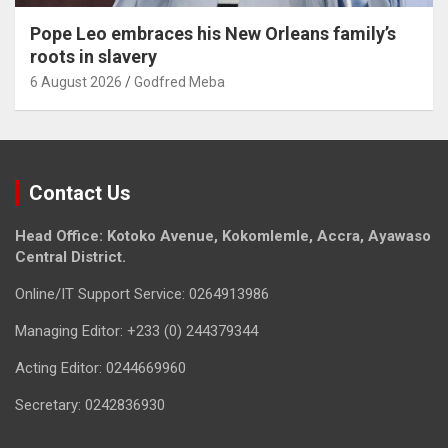
Pope Leo embraces his New Orleans family’s
roots in slavery
6 August 2026
Godfred Meba
Contact Us
Head Office: Kotoko Avenue, Kokomlemle, Accra, Ayawaso
Central District.
Online/IT Support Service: 0264913986
Managing Editor: +233 (0) 244379344
Acting Editor: 0244669960
Secretary: 0242836930