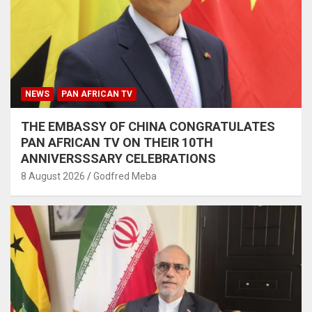
NEWS
PAN AFRICAN TV
THE EMBASSY OF CHINA CONGRATULATES
PAN AFRICAN TV ON THEIR 10TH
ANNIVERSSSARY CELEBRATIONS
8 August 2026
Godfred Meba