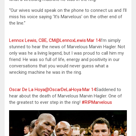
“Our wives would speak on the phone to connect us and I’ll
miss his voice saying ‘It’s Marvelous’ on the other end of
the line.”
Lennox Lewis, CBE, CM@LennoxLewis
·
Mar 14
I’m simply
stunned to hear the news of Marvelous Marvin Hagler. Not
only was he a living legend, but I was proud to call him my
friend. He was so full of life, energy and positivity in our
conversations that you would never guess what a
wrecking machine he was in the ring.
Oscar De La Hoya@OscarDeLaHoya
·
Mar 14
Saddened to
hear about the death of Marvelous Marvin Hagler. One of
the greatest to ever step in the ring!
#RIPMarvelous