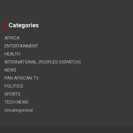
Categories
AFRICA
ENTERTAINMENT
HEALTH
INTERNATIONAL (PEOPLES DISPATCH)
NEWS
PAN AFRICAN TV
POLITICS
SPORTS
TECH NEWS
Uncategorized