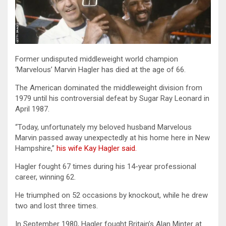
Former undisputed middleweight world champion
‘Marvelous’ Marvin Hagler has died at the age of 66.
The American dominated the middleweight division from
1979 until his controversial defeat by Sugar Ray Leonard in
April 1987.
“Today, unfortunately my beloved husband Marvelous
Marvin passed away unexpectedly at his home here in New
Hampshire,”
his wife Kay Hagler said.
Hagler fought 67 times during his 14-year professional
career, winning 62.
He triumphed on 52 occasions by knockout, while he drew
two and lost three times.
In September 1980, Hagler fought Britain’s Alan Minter at