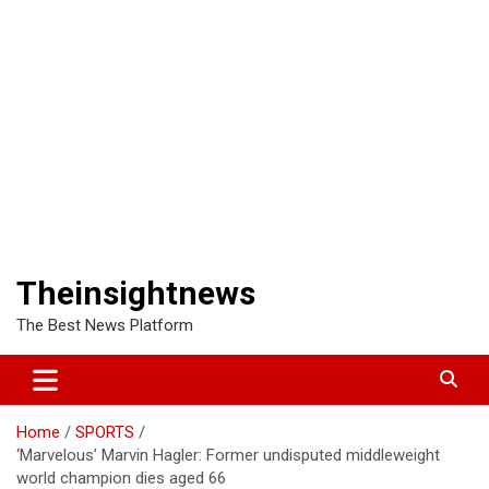
Theinsightnews
The Best News Platform
Home
SPORTS
‘Marvelous’ Marvin Hagler: Former undisputed middleweight
world champion dies aged 66