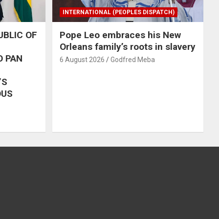
INTERNATIONAL (PEOPLES DISPATCH)
UBLIC OF
Pope Leo embraces his New
Orleans family’s roots in slavery
O PAN
6 August 2026
Godfred Meba
’S
OUS