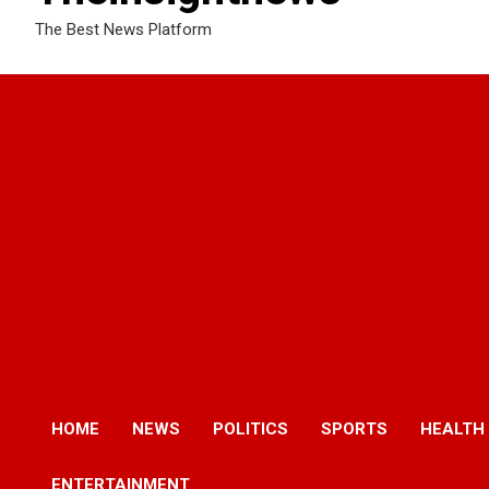
The Best News Platform
HOME
NEWS
POLITICS
SPORTS
HEALTH
ENTERTAINMENT