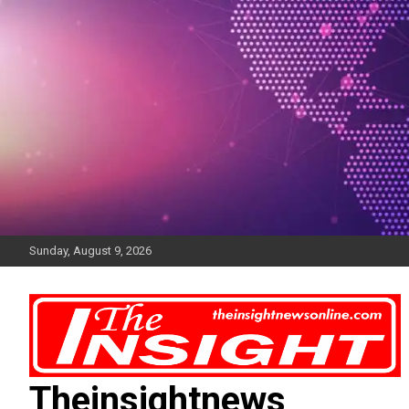
Skip
to
content
Sunday, August 9, 2026
Theinsightnews