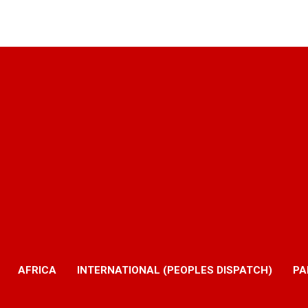
AFRICA
INTERNATIONAL (PEOPLES DISPATCH)
PA