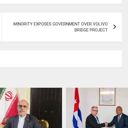
MINORITY EXPOSES GOVERNMENT OVER VOLIVO
BRIDGE PROJECT