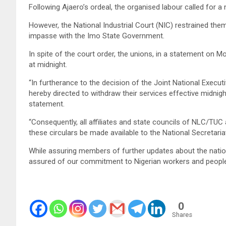
Following Ajaero’s ordeal, the organised labour called for a 
However, the National Industrial Court (NIC) restrained the
impasse with the Imo State Government.
In spite of the court order, the unions, in a statement on M
at midnight.
“In furtherance to the decision of the Joint National Execut
hereby directed to withdraw their services effective midnigh
statement.
“Consequently, all affiliates and state councils of NLC/TU
these circulars be made available to the National Secreta
While assuring members of further updates about the natio
assured of our commitment to Nigerian workers and people
0
Shares