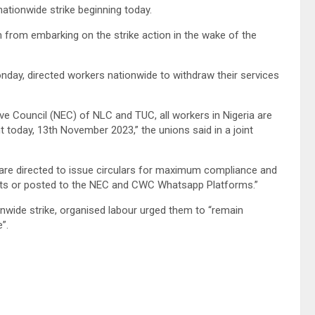
nationwide strike beginning today.
m from embarking on the strike action in the wake of the
onday, directed workers nationwide to withdraw their services
ive Council (NEC) of NLC and TUC, all workers in Nigeria are
t today, 13th November 2023,” the unions said in a joint
C are directed to issue circulars for maximum compliance and
riats or posted to the NEC and CWC Whatsapp Platforms.”
nwide strike, organised labour urged them to “remain
”.