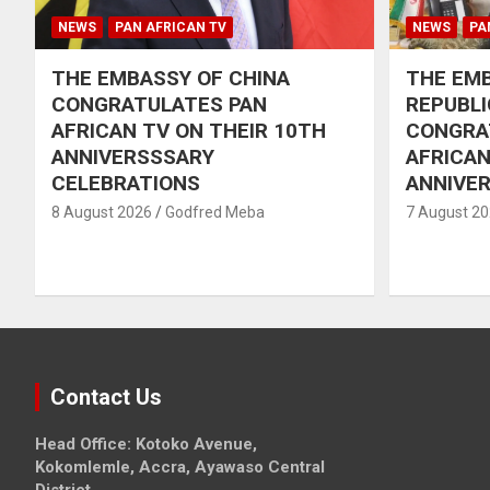
NEWS
PAN AFRICAN TV
NEWS
PA
THE EMBASSY OF CHINA
THE EMB
CONGRATULATES PAN
REPUBLI
AFRICAN TV ON THEIR 10TH
CONGRA
ANNIVERSSSARY
AFRICAN
CELEBRATIONS
ANNIVE
8 August 2026
Godfred Meba
7 August 2
Contact Us
Head Office: Kotoko Avenue,
Kokomlemle, Accra, Ayawaso Central