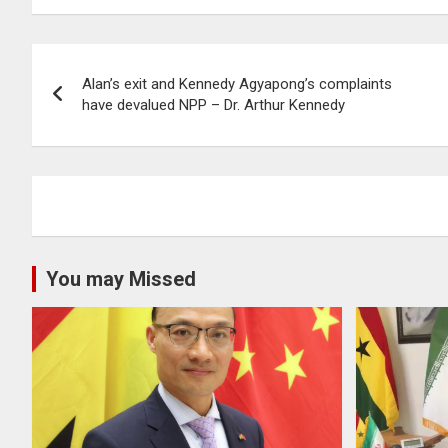
Post
Alan’s exit and Kennedy Agyapong’s complaints
navigation
have devalued NPP – Dr. Arthur Kennedy
You may Missed