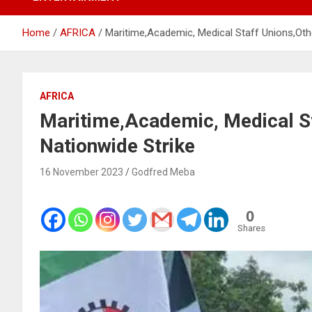
Home
AFRICA
Maritime,Academic, Medical Staff Unions,Oth
AFRICA
Maritime,Academic, Medical S
Nationwide Strike
16 November 2023
Godfred Meba
0
Shares