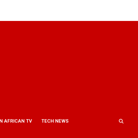
N AFRICAN TV
TECH NEWS