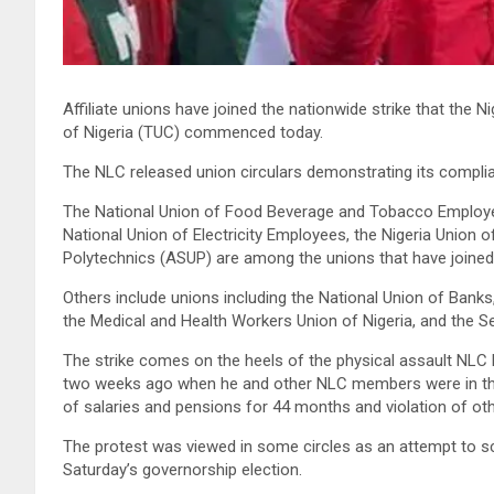
Affiliate unions have joined the nationwide strike that th
of Nigeria (TUC) commenced today.
The NLC released union circulars demonstrating its complia
The National Union of Food Beverage and Tobacco Employee
National Union of Electricity Employees, the Nigeria Union
Polytechnics (ASUP) are among the unions that have joined 
Others include unions including the National Union of Banks
the Medical and Health Workers Union of Nigeria, and the S
The strike comes on the heels of the physical assault NLC 
two weeks ago when he and other NLC members were in th
of salaries and pensions for 44 months and violation of othe
The protest was viewed in some circles as an attempt to sc
Saturday’s governorship election.