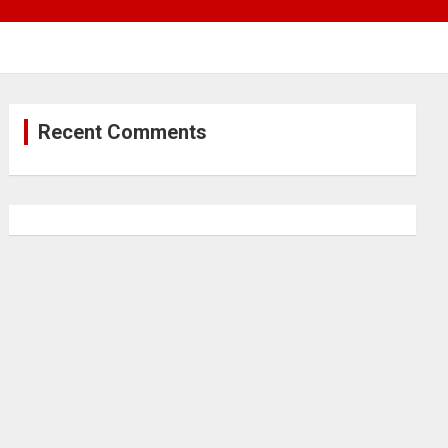
Recent Comments