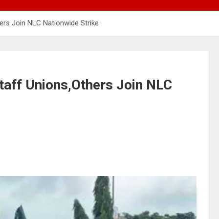
ers Join NLC Nationwide Strike
taff Unions,Others Join NLC