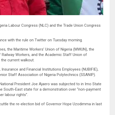
e Nigeria Labour Congress (NLC) and the Trade Union Congress
nce with the rule on Twitter on Tuesday morning.
s, the Maritime Workers’ Union of Nigeria (MWUN), the
 of Railway Workers, and the Academic Staff Union of
the current walkout.
, Insurance and Financial Institutions Employees (NUBIFIE),
enior Staff Association of Nigeria Polytechnics (SSANIP).
National President Joe Ajaero was subjected to in Imo State
e South-East state for a demonstration over “non-payment
r labour rights”.
uttle the re-election bid of Governor Hope Uzodimma in last