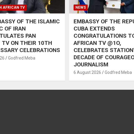
N AFRICAN TV
NEWS
ASSY OF THE ISLAMIC
EMBASSY OF THE REP
C OF IRAN
CUBA EXTENDS
TULATES PAN
CONGRATULATIONS T
 TV ON THEIR 10TH
AFRICAN TV @1O,
RSSARY CELEBRATIONS
CELEBRATES STATION
DECADE OF COURAGE
026
Godfred Meba
JOURNALISM
6 August 2026
Godfred Meba