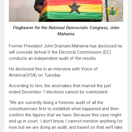
Flagbearer for the National Democratic Congress, John
Mahama
Former President John Dramani Mahama has disclosed he
will concede defeat if the Electoral Commission (EC)
conducts an independent audit of the results.
He disclosed this in an interview with Voice of
America(VOA) on Tuesday.
According to him, the anomalies that marred the just
ended December 7 elections cannot be overlooked.
“We are currently doing a forensic audit of all the
constituencies first to establish what happened and then
confirm the figures that we have. Because this case might
end up in court…I don’t know, I cannot mention anything for
now but we are doing an audit, and based on that we’ll take