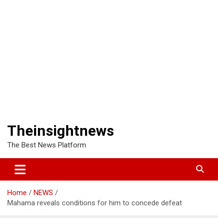
Theinsightnews
The Best News Platform
Home
NEWS
Mahama reveals conditions for him to concede defeat