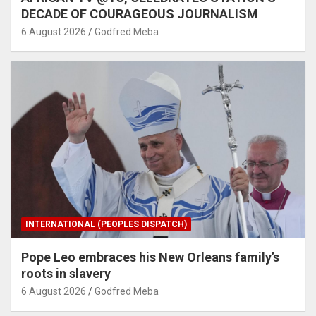
DECADE OF COURAGEOUS JOURNALISM
6 August 2026
Godfred Meba
INTERNATIONAL (PEOPLES DISPATCH)
Pope Leo embraces his New Orleans family’s
roots in slavery
6 August 2026
Godfred Meba