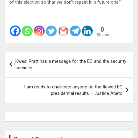
of this election so that we don’t repeat it in future one.”
0
Shares
Post
Kwesi Pratt has a message for the EC and the security
navigation
services
I am ready to challenge anyone on the flawed EC
presidential results – Justice Aheto