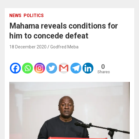
NEWS
POLITICS
Mahama reveals conditions for
him to concede defeat
18 December 2020
Godfred Meba
0
Shares