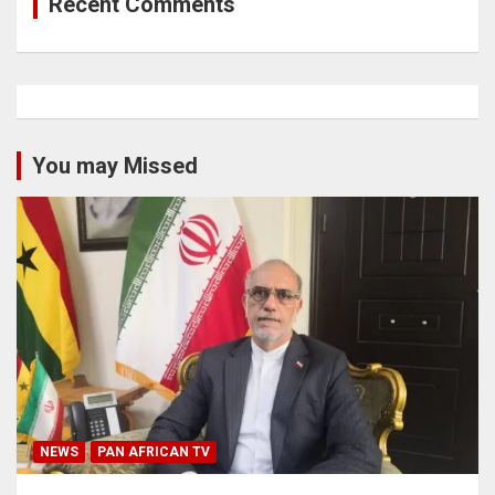
Recent Comments
You may Missed
NEWS
PAN AFRICAN TV