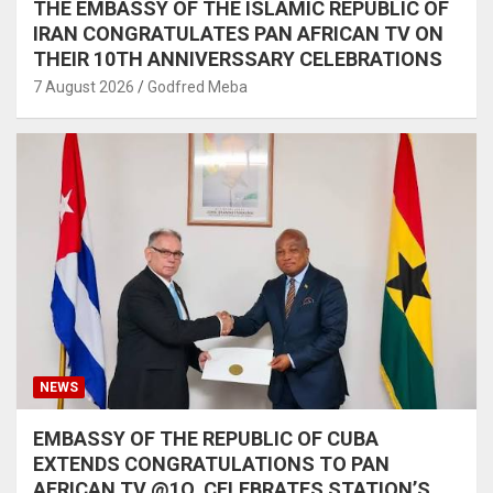
THE EMBASSY OF THE ISLAMIC REPUBLIC OF
IRAN CONGRATULATES PAN AFRICAN TV ON
THEIR 10TH ANNIVERSSARY CELEBRATIONS
7 August 2026
Godfred Meba
NEWS
EMBASSY OF THE REPUBLIC OF CUBA
EXTENDS CONGRATULATIONS TO PAN
AFRICAN TV @1O, CELEBRATES STATION’S