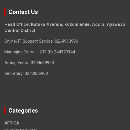
Contact Us
Head Office: Kotoko Avenue, Kokomlemle, Accra, Ayawaso
Central District.
Online/IT Support Service: 0264913986
Managing Editor: +233 (0) 244379344
Acting Editor: 0244669960
Secretary: 0242836930
Categories
AFRICA