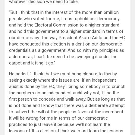
whatever decision we need to take.
“But I think that in the interest of the more than 6million
people who voted for me, I must uphold our democracy
and hold the Electoral Commission to a higher standard
and hold this government to a higher standard in terms of
our democracy. The way President Akufo Addo and the EC
have conducted this election is a dent on our democratic
credentials as a government. And so with my principles as
a democrat, I can’t be seen to be sweeping it under the
carpet and letting it go.”
He added: “I think that we must bring closure to this by
seeing exactly where the issues are. If an independent
audit is done by the EC, they’ll bring somebody in to crunch
the numbers do an independent audit why not, I’ll be the
first person to concede and walk away. But as long as that
is not done and I know that there was a deliberate attempt
to subvert the will of the people in favor of the incumbent
it will be wrong for me in terms of our democratic
practices to just leave it because we’ll not learn the
lessons of this election. I think we must learn the lessons