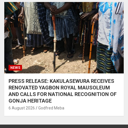
NEWS
PRESS RELEASE: KAKULASEWURA RECEIVES
RENOVATED YAGBON ROYAL MAUSOLEUM
AND CALLS FOR NATIONAL RECOGNITION OF
GONJA HERITAGE
6 August 2026
Godfred Meba