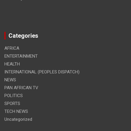
Categories
AFRICA
ENTERTAINMENT
HEALTH
INTERNATIONAL (PEOPLES DISPATCH)
NEWS
PAN AFRICAN TV
POLITICS
SPORTS
TECH NEWS
Uncategorized