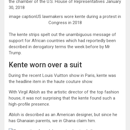
image captionUS lawmakers wore kente during a protest in
Congress in 2018
The kente strips spelt out the unambiguous message of
support for African countries which had reportedly been
described in derogatory terms the week before by Mr
Trump.
Kente worn over a suit
During the recent Louis Vuitton show in Paris, kente was
the headline item in the haute couture show.
With Virgil Abloh as the artistic director of the top fashion
house, it was not surprising that the kente found such a
high-profile presence.
Abloh is described as an American designer, but since he
has Ghanaian parents, we in Ghana claim him.