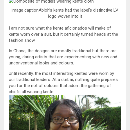
image captionAbloh’s kente had the label’s distinctive LV
logo woven into it
I am not sure what the kente aficionados will make of
kente worn over a suit, but it certainly turned heads at the
fashion show.
In Ghana, the designs are mostly traditional but there are
young, daring artists that are experimenting with new and
unconventional looks and colours.
Until recently, the most interesting kentes were worn by
our traditional leaders. At a durbar, nothing quite prepares
you for the riot of colours that adorn the gathering of
chiefs all wearing kente.