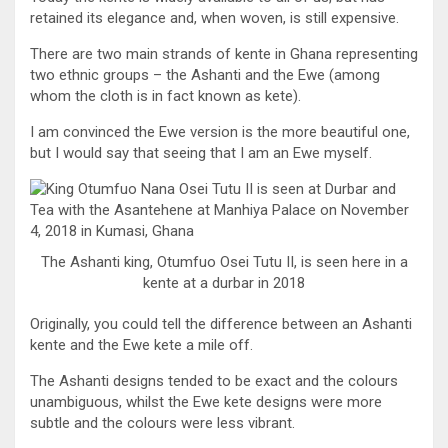
retained its elegance and, when woven, is still expensive.
There are two main strands of kente in Ghana representing
two ethnic groups – the Ashanti and the Ewe (among
whom the cloth is in fact known as kete).
I am convinced the Ewe version is the more beautiful one,
but I would say that seeing that I am an Ewe myself.
The Ashanti king, Otumfuo Osei Tutu II, is seen here in a
kente at a durbar in 2018
Originally, you could tell the difference between an Ashanti
kente and the Ewe kete a mile off.
The Ashanti designs tended to be exact and the colours
unambiguous, whilst the Ewe kete designs were more
subtle and the colours were less vibrant.