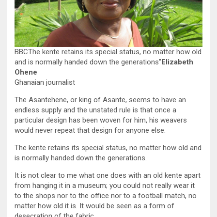
BBCThe kente retains its special status, no matter how old
and is normally handed down the generations”
Elizabeth
Ohene
Ghanaian journalist
The Asantehene, or king of Asante, seems to have an
endless supply and the unstated rule is that once a
particular design has been woven for him, his weavers
would never repeat that design for anyone else.
The kente retains its special status, no matter how old and
is normally handed down the generations.
It is not clear to me what one does with an old kente apart
from hanging it in a museum; you could not really wear it
to the shops nor to the office nor to a football match, no
matter how old it is. It would be seen as a form of
desecration of the fabric.