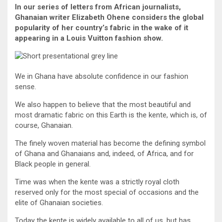
In our series of letters from African journalists,
Ghanaian writer Elizabeth Ohene considers the global
popularity of her country’s fabric in the wake of it
appearing in a Louis Vuitton fashion show.
We in Ghana have absolute confidence in our fashion
sense.
We also happen to believe that the most beautiful and
most dramatic fabric on this Earth is the kente, which is, of
course, Ghanaian.
The finely woven material has become the defining symbol
of Ghana and Ghanaians and, indeed, of Africa, and for
Black people in general.
Time was when the kente was a strictly royal cloth
reserved only for the most special of occasions and the
elite of Ghanaian societies.
Today the kente is widely available to all of us, but has