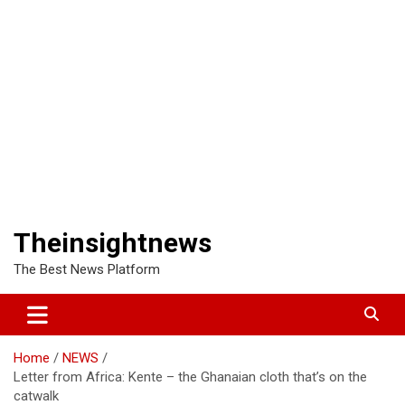
Theinsightnews
The Best News Platform
Home
NEWS
Letter from Africa: Kente – the Ghanaian cloth that’s on the
catwalk