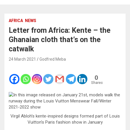
AFRICA
NEWS
Letter from Africa: Kente – the
Ghanaian cloth that’s on the
catwalk
24 March 2021
Godfred Meba
0
Shares
Virgil Abloh’s kente-inspired designs formed part of Louis
Vuitton’s Paris fashion show in January