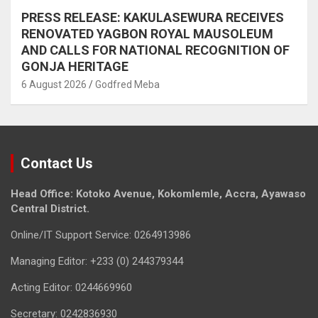
PRESS RELEASE: KAKULASEWURA RECEIVES
RENOVATED YAGBON ROYAL MAUSOLEUM
AND CALLS FOR NATIONAL RECOGNITION OF
GONJA HERITAGE
6 August 2026
Godfred Meba
Contact Us
Head Office: Kotoko Avenue, Kokomlemle, Accra, Ayawaso
Central District.
Online/IT Support Service: 0264913986
Managing Editor: +233 (0) 244379344
Acting Editor: 0244669960
Secretary: 0242836930