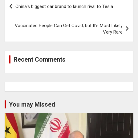
Post
China’s biggest car brand to launch rival to Tesla
navigation
Vaccinated People Can Get Covid, but It’s Most Likely
Very Rare
Recent Comments
You may Missed