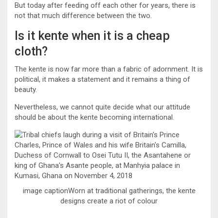
But today after feeding off each other for years, there is
not that much difference between the two.
Is it kente when it is a cheap
cloth?
The kente is now far more than a fabric of adornment. It is
political, it makes a statement and it remains a thing of
beauty.
Nevertheless, we cannot quite decide what our attitude
should be about the kente becoming international.
image captionWorn at traditional gatherings, the kente
designs create a riot of colour