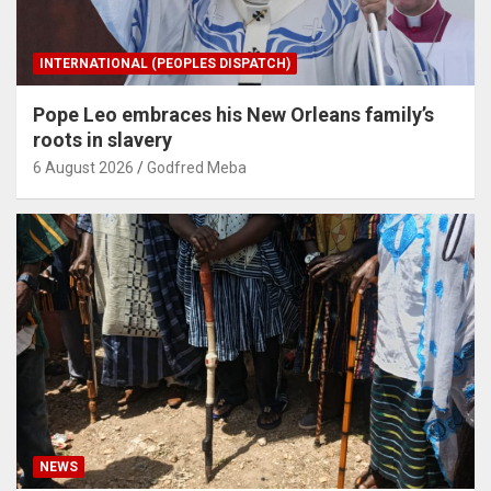
INTERNATIONAL (PEOPLES DISPATCH)
Pope Leo embraces his New Orleans family’s
roots in slavery
6 August 2026
Godfred Meba
NEWS