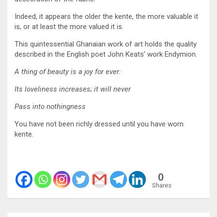
Indeed, it appears the older the kente, the more valuable it
is, or at least the more valued it is.
This quintessential Ghanaian work of art holds the quality
described in the English poet John Keats’ work Endymion.
A thing of beauty is a joy for ever:
Its loveliness increases; it will never
Pass into nothingness
You have not been richly dressed until you have worn
kente.
0
Shares