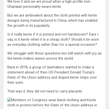
We love it and we are proud when a high-profile non-
Ghanaian personality wears kente.
But we are ambivalent about the cloth printed with kente
designs being manufactured in China, which has enabled
the growth in its popularity.
Is it really kente if it is printed and not handwoven? Dare I
say, is it kente when it is a cheap cloth? Should it be worn
as everyday clothing rather than for a special occasion?
We struggle with these questions but still watch with joy as
the kente makes waves across the world.
Back in 2018, a group of lawmakers wanted to make a
statement ahead of then-US President Donald Trump’s
State of the Union address and draped kente strips over
their suits.
That was it; they did not need to carry placards.