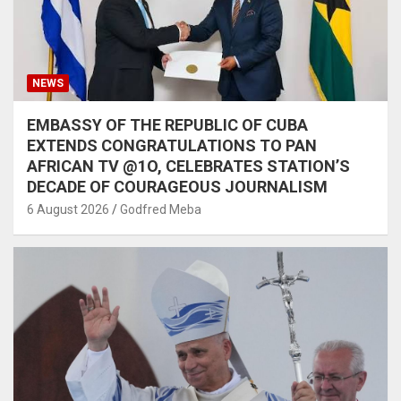
NEWS
EMBASSY OF THE REPUBLIC OF CUBA
EXTENDS CONGRATULATIONS TO PAN
AFRICAN TV @1O, CELEBRATES STATION’S
DECADE OF COURAGEOUS JOURNALISM
6 August 2026
Godfred Meba