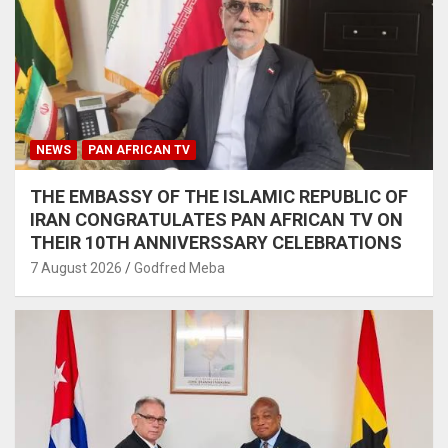
NEWS
PAN AFRICAN TV
THE EMBASSY OF THE ISLAMIC REPUBLIC OF
IRAN CONGRATULATES PAN AFRICAN TV ON
THEIR 10TH ANNIVERSSARY CELEBRATIONS
7 August 2026
Godfred Meba