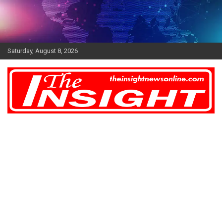
Skip
to
content
Saturday, August 8, 2026