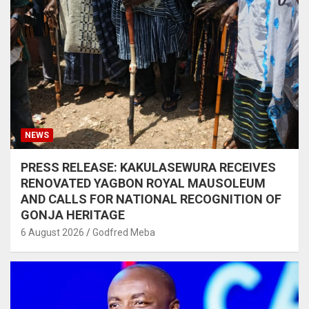
NEWS
PRESS RELEASE: KAKULASEWURA RECEIVES
RENOVATED YAGBON ROYAL MAUSOLEUM
AND CALLS FOR NATIONAL RECOGNITION OF
GONJA HERITAGE
6 August 2026
Godfred Meba