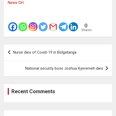
News GH
0
Shares
Post
Nurse dies of Covid-19 in Bolgatanga
navigation
National security boss Joshua Kyeremeh dies
Recent Comments