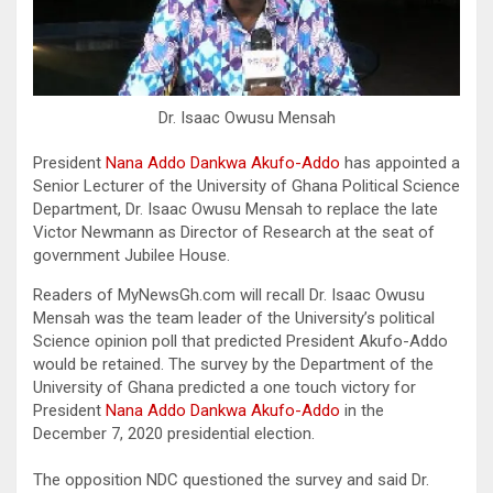
Dr. Isaac Owusu Mensah
President
Nana Addo Dankwa Akufo-Addo
has appointed a
Senior Lecturer of the University of Ghana Political Science
Department, Dr. Isaac Owusu Mensah to replace the late
Victor Newmann as Director of Research at the seat of
government Jubilee House.
Readers of MyNewsGh.com will recall Dr. Isaac Owusu
Mensah was the team leader of the University’s political
Science opinion poll that predicted President Akufo-Addo
would be retained. The survey by the Department of the
University of Ghana predicted a one touch victory for
President
Nana Addo Dankwa Akufo-Addo
in the
December 7, 2020 presidential election.
The opposition NDC questioned the survey and said Dr.