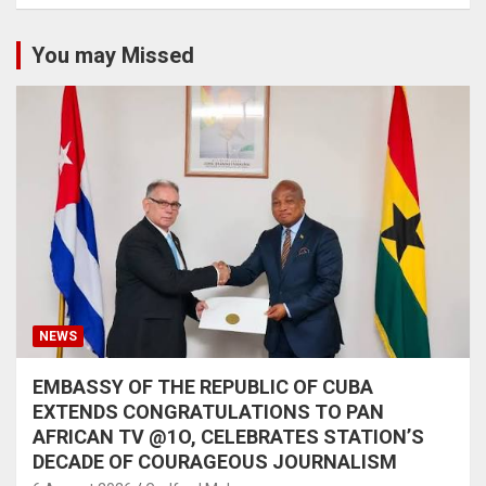
You may Missed
NEWS
EMBASSY OF THE REPUBLIC OF CUBA
EXTENDS CONGRATULATIONS TO PAN
AFRICAN TV @1O, CELEBRATES STATION’S
DECADE OF COURAGEOUS JOURNALISM