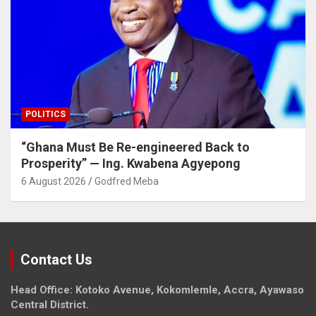
POLITICS
“Ghana Must Be Re-engineered Back to
Prosperity” — Ing. Kwabena Agyepong
6 August 2026
Godfred Meba
Contact Us
Head Office: Kotoko Avenue, Kokomlemle, Accra, Ayawaso
Central District.