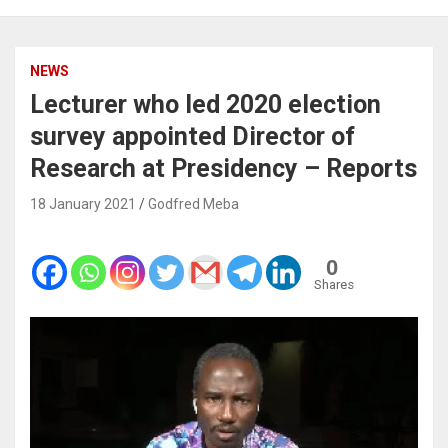
NEWS
Lecturer who led 2020 election
survey appointed Director of
Research at Presidency – Reports
18 January 2021
Godfred Meba
0
Shares