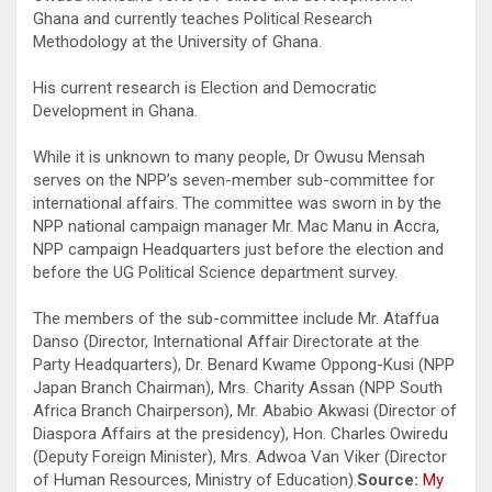
Ghana and currently teaches Political Research
Methodology at the University of Ghana.
His current research is Election and Democratic
Development in Ghana.
While it is unknown to many people, Dr Owusu Mensah
serves on the NPP’s seven-member sub-committee for
international affairs. The committee was sworn in by the
NPP national campaign manager Mr. Mac Manu in Accra,
NPP campaign Headquarters just before the election and
before the UG Political Science department survey.
The members of the sub-committee include Mr. Ataffua
Danso (Director, International Affair Directorate at the
Party Headquarters), Dr. Benard Kwame Oppong-Kusi (NPP
Japan Branch Chairman), Mrs. Charity Assan (NPP South
Africa Branch Chairperson), Mr. Ababio Akwasi (Director of
Diaspora Affairs at the presidency), Hon. Charles Owiredu
(Deputy Foreign Minister), Mrs. Adwoa Van Viker (Director
of Human Resources, Ministry of Education).
Source:
My