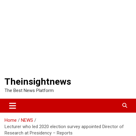
Theinsightnews
The Best News Platform
Home
NEWS
Lecturer who led 2020 election survey appointed Director of
Research at Presidency – Reports