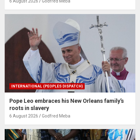
6 August 2026
Godfred Meba
INTERNATIONAL (PEOPLES DISPATCH)
Pope Leo embraces his New Orleans family’s
roots in slavery
6 August 2026
Godfred Meba