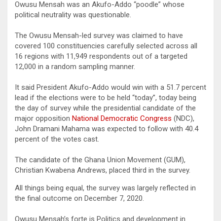
Owusu Mensah was an Akufo-Addo “poodle” whose
political neutrality was questionable.
The Owusu Mensah-led survey was claimed to have
covered 100 constituencies carefully selected across all
16 regions with 11,949 respondents out of a targeted
12,000 in a random sampling manner.
It said President Akufo-Addo would win with a 51.7 percent
lead if the elections were to be held “today”, today being
the day of survey while the presidential candidate of the
major opposition
National Democratic Congress
(NDC),
John Dramani Mahama was expected to follow with 40.4
percent of the votes cast.
The candidate of the Ghana Union Movement (GUM),
Christian Kwabena Andrews, placed third in the survey.
All things being equal, the survey was largely reflected in
the final outcome on December 7, 2020.
Owusu Mensah’s forte is Politics and development in