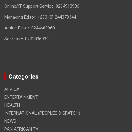
Online/IT Support Service: 0264913986
Managing Editor: +233 (0) 244379344
Acting Editor: 0244669960
Secretary: 0242836930
Categories
AFRICA
ENTERTAINMENT
HEALTH
INTERNATIONAL (PEOPLES DISPATCH)
NEWS
PAN AFRICAN TV