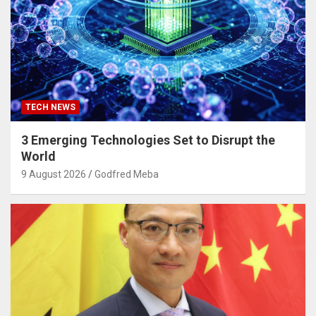
TECH NEWS
3 Emerging Technologies Set to Disrupt the
World
9 August 2026
Godfred Meba