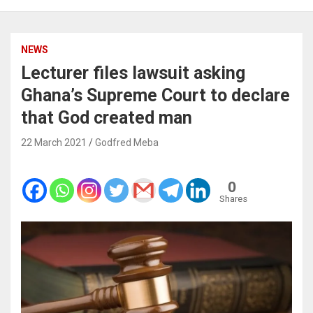
NEWS
Lecturer files lawsuit asking
Ghana’s Supreme Court to declare
that God created man
22 March 2021
Godfred Meba
0
Shares