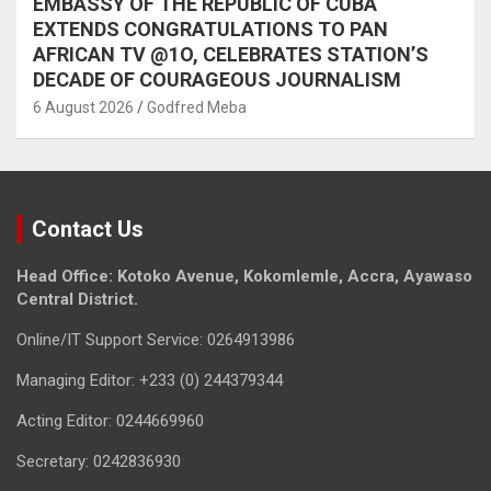
EMBASSY OF THE REPUBLIC OF CUBA
EXTENDS CONGRATULATIONS TO PAN
AFRICAN TV @1O, CELEBRATES STATION’S
DECADE OF COURAGEOUS JOURNALISM
6 August 2026
Godfred Meba
Contact Us
Head Office: Kotoko Avenue, Kokomlemle, Accra, Ayawaso
Central District.
Online/IT Support Service: 0264913986
Managing Editor: +233 (0) 244379344
Acting Editor: 0244669960
Secretary: 0242836930