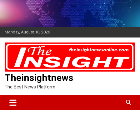
Skip
to
content
Monday, August 10, 2026
Theinsightnews
The Best News Platform