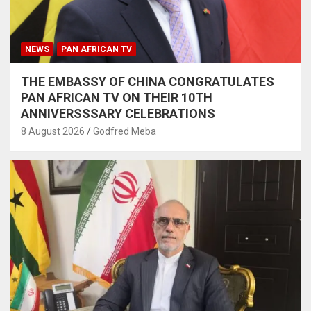
NEWS
PAN AFRICAN TV
THE EMBASSY OF CHINA CONGRATULATES
PAN AFRICAN TV ON THEIR 10TH
ANNIVERSSSARY CELEBRATIONS
8 August 2026
Godfred Meba