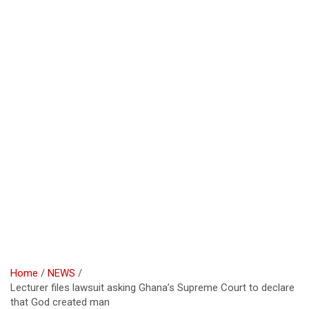
Home
NEWS
Lecturer files lawsuit asking Ghana’s Supreme Court to declare
that God created man