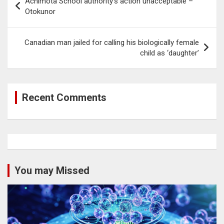
Achimota School authority’s action unacceptable –
navigation
Otokunor
Canadian man jailed for calling his biologically female
child as ‘daughter’
Recent Comments
You may Missed