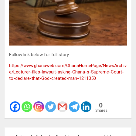
Follow link below for full story
https://www.ghanaweb.com/GhanaHomePage/NewsArchiv
e/Lecturer-files-lawsuit-asking-Ghana-s-Supreme-Court-
to-declare-that-God-created-man-1211350
0
Shares
Post