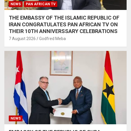
NEWS
PAN AFRICAN TV
THE EMBASSY OF THE ISLAMIC REPUBLIC OF
IRAN CONGRATULATES PAN AFRICAN TV ON
THEIR 10TH ANNIVERSSARY CELEBRATIONS
7 August 2026
Godfred Meba
NEWS