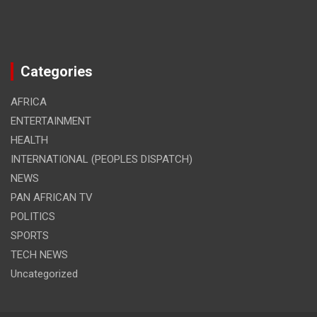
Categories
AFRICA
ENTERTAINMENT
HEALTH
INTERNATIONAL (PEOPLES DISPATCH)
NEWS
PAN AFRICAN TV
POLITICS
SPORTS
TECH NEWS
Uncategorized