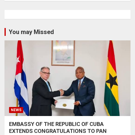
You may Missed
NEWS
EMBASSY OF THE REPUBLIC OF CUBA
EXTENDS CONGRATULATIONS TO PAN