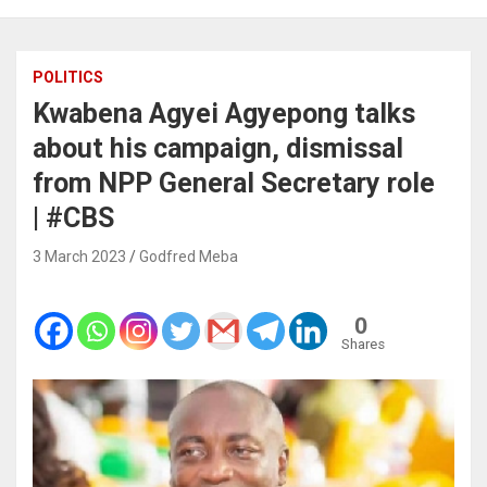
POLITICS
Kwabena Agyei Agyepong talks
about his campaign, dismissal
from NPP General Secretary role
|
#CBS
3 March 2023
Godfred Meba
0
Shares