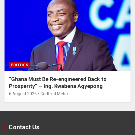
POLITICS
“Ghana Must Be Re-engineered Back to
Prosperity” — Ing. Kwabena Agyepong
6 August 2026
Godfred Meba
Contact Us