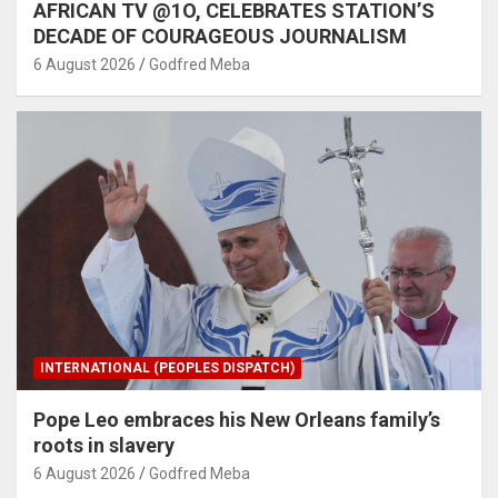
AFRICAN TV @1O, CELEBRATES STATION’S
DECADE OF COURAGEOUS JOURNALISM
6 August 2026
Godfred Meba
INTERNATIONAL (PEOPLES DISPATCH)
Pope Leo embraces his New Orleans family’s
roots in slavery
6 August 2026
Godfred Meba