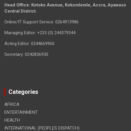
Head Office: Kotoko Avenue, Kokomlemle, Accra, Ayawaso
Central District.
Online/IT Support Service: 0264913986
Managing Editor: +233 (0) 244379344
Acting Editor: 0244669960
Secretary: 0242836930
Categories
AFRICA
ENTERTAINMENT
HEALTH
INTERNATIONAL (PEOPLES DISPATCH)