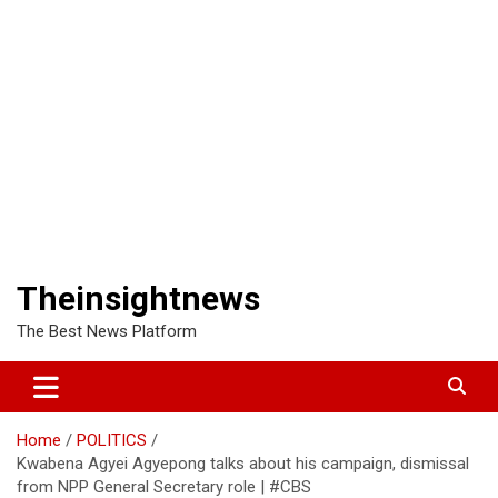
Theinsightnews
The Best News Platform
Home
POLITICS
Kwabena Agyei Agyepong talks about his campaign, dismissal
from NPP General Secretary role | #CBS