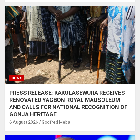
NEWS
PRESS RELEASE: KAKULASEWURA RECEIVES
RENOVATED YAGBON ROYAL MAUSOLEUM
AND CALLS FOR NATIONAL RECOGNITION OF
GONJA HERITAGE
6 August 2026
Godfred Meba