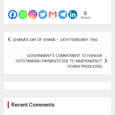
0
Shares
Post
GHANA’S DAY OF SHAME – 24TH FEBRUARY 1966
navigation
GOVERNMENT’S COMMITMENT TO HONOUR
OUTSTANDING PAYMENTS DUE TO INDEPENDENCT
POWER PRODUCERS
Recent Comments