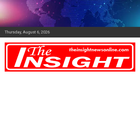
Skip
to
content
Thursday, August 6, 2026