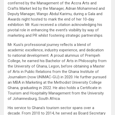
conferred by the Management of the Accra Arts and
Crafts Market led by the Manager, Adnan Mohammed and
Deputy Manager, Wango Abdul Karimu, during a Gala and
Awards night hosted to mark the end of her 10-day
exhibition. Mr. Kusi received a citation acknowledging his
pivotal role in enhancing the event’s visibility by way of
marketing and PR whilst fostering strategic partnerships.
Mr. Kusi’s professional journey reflects a blend of
academic excellence, industry experience, and dedication
to national development. A proud alumnus of Prempeh
College, he earned his Bachelor of Arts in Philosophy from
the University of Ghana, Legon, before obtaining a Master
of Arts in Public Relations from the Ghana Institute of
Journalism (now UNIMAC-GIJ) in 2020. He further pursued
an MBA in Marketing at the Methodist University College
Ghana, graduating in 2022. He also holds a Certificate in
Tourism and Hospitality Management from the University
of Johannesburg, South Africa.
His service to Ghana’s tourism sector spans over a
decade. From 2010 to 2014, he served as Board Secretary