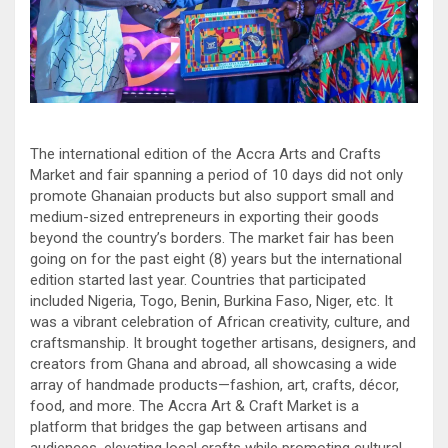
The international edition of the Accra Arts and Crafts
Market and fair spanning a period of 10 days did not only
promote Ghanaian products but also support small and
medium-sized entrepreneurs in exporting their goods
beyond the country’s borders. The market fair has been
going on for the past eight (8) years but the international
edition started last year. Countries that participated
included Nigeria, Togo, Benin, Burkina Faso, Niger, etc. It
was a vibrant celebration of African creativity, culture, and
craftsmanship. It brought together artisans, designers, and
creators from Ghana and abroad, all showcasing a wide
array of handmade products—fashion, art, crafts, décor,
food, and more. The Accra Art & Craft Market is a
platform that bridges the gap between artisans and