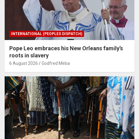
INTERNATIONAL (PEOPLES DISPATCH)
Pope Leo embraces his New Orleans family’s
roots in slavery
6 August 2026
Godfred Meba