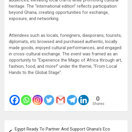
audiences, elevating local crafts while promoting cultural
heritage. The “international edition” reflects participation
beyond Ghana, creating opportunities for exchange,
exposure, and networking.
Attendees such as locals, foreigners, diasporans, tourists,
diplomats, etc browsed and purchased authentic, locally
made goods, enjoyed cultural performances, and engaged
in cross-cultural exchange. The event was framed as an
opportunity to “Experience the Magic of Africa through art,
fashion, food, and more!” under the theme, “From Local
Hands to the Global Stage”.
0
Shares
Post
Egypt Ready To Partner And Support Ghana’s Eco