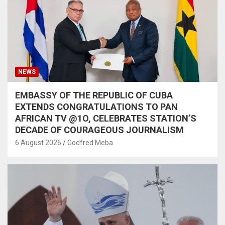
NEWS
EMBASSY OF THE REPUBLIC OF CUBA
EXTENDS CONGRATULATIONS TO PAN
AFRICAN TV @1O, CELEBRATES STATION’S
DECADE OF COURAGEOUS JOURNALISM
6 August 2026
Godfred Meba