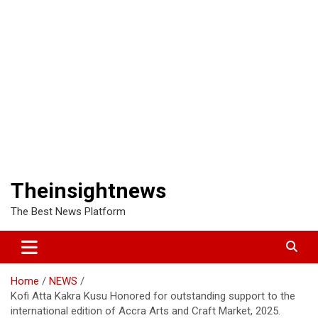
Theinsightnews
The Best News Platform
Home
NEWS
Kofi Atta Kakra Kusu Honored for outstanding support to the
international edition of Accra Arts and Craft Market, 2025.