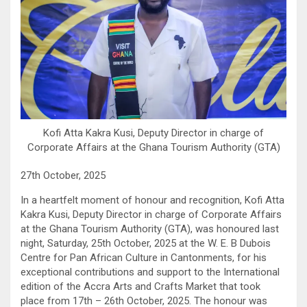
Kofi Atta Kakra Kusi, Deputy Director in charge of
Corporate Affairs at the Ghana Tourism Authority (GTA)
27th October, 2025
In a heartfelt moment of honour and recognition, Kofi Atta
Kakra Kusi, Deputy Director in charge of Corporate Affairs
at the Ghana Tourism Authority (GTA), was honoured last
night, Saturday, 25th October, 2025 at the W. E. B Dubois
Centre for Pan African Culture in Cantonments, for his
exceptional contributions and support to the International
edition of the Accra Arts and Crafts Market that took
place from 17th – 26th October, 2025. The honour was