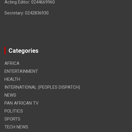
Acting Editor: 0244669960
Secretary: 0242836930
Categories
AFRICA
ENTERTAINMENT
HEALTH
INTERNATIONAL (PEOPLES DISPATCH)
NEWS
PAN AFRICAN TV
POLITICS
SPORTS
TECH NEWS