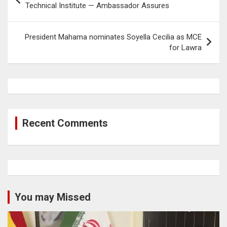
navigation
Technical Institute — Ambassador Assures
President Mahama nominates Soyella Cecilia as MCE
for Lawra
Recent Comments
You may Missed