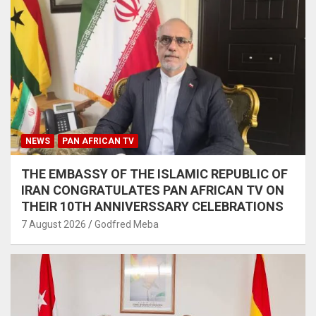
NEWS
PAN AFRICAN TV
THE EMBASSY OF THE ISLAMIC REPUBLIC OF
IRAN CONGRATULATES PAN AFRICAN TV ON
THEIR 10TH ANNIVERSSARY CELEBRATIONS
7 August 2026
Godfred Meba