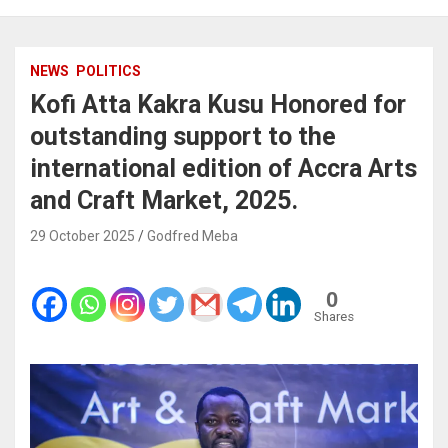
NEWS
POLITICS
Kofi Atta Kakra Kusu Honored for
outstanding support to the
international edition of Accra Arts
and Craft Market, 2025.
29 October 2025
Godfred Meba
0
Shares