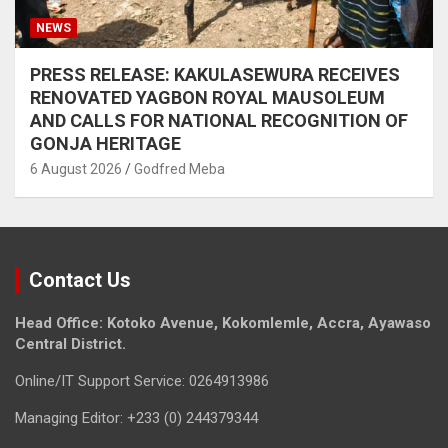
NEWS
PRESS RELEASE: KAKULASEWURA RECEIVES
RENOVATED YAGBON ROYAL MAUSOLEUM
AND CALLS FOR NATIONAL RECOGNITION OF
GONJA HERITAGE
6 August 2026
Godfred Meba
Contact Us
Head Office: Kotoko Avenue, Kokomlemle, Accra, Ayawaso
Central District.
Online/IT Support Service: 0264913986
Managing Editor: +233 (0) 244379344