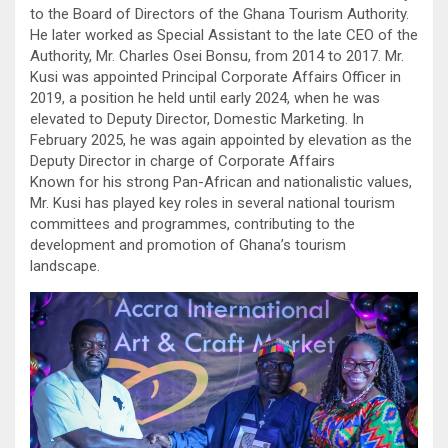
to the Board of Directors of the Ghana Tourism Authority.
He later worked as Special Assistant to the late CEO of the
Authority, Mr. Charles Osei Bonsu, from 2014 to 2017. Mr.
Kusi was appointed Principal Corporate Affairs Officer in
2019, a position he held until early 2024, when he was
elevated to Deputy Director, Domestic Marketing. In
February 2025, he was again appointed by elevation as the
Deputy Director in charge of Corporate Affairs
Known for his strong Pan-African and nationalistic values,
Mr. Kusi has played key roles in several national tourism
committees and programmes, contributing to the
development and promotion of Ghana’s tourism
landscape.