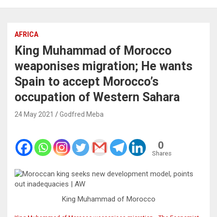
AFRICA
King Muhammad of Morocco
weaponises migration; He wants
Spain to accept Morocco’s
occupation of Western Sahara
24 May 2021
Godfred Meba
0
Shares
King Muhammad of Morocco