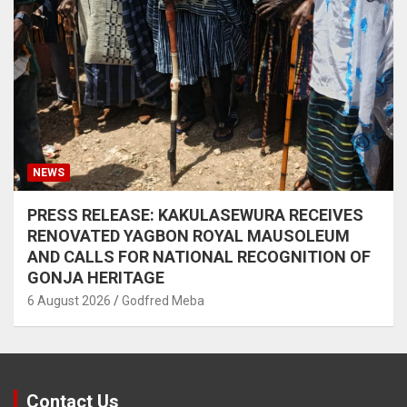
NEWS
PRESS RELEASE: KAKULASEWURA RECEIVES
RENOVATED YAGBON ROYAL MAUSOLEUM
AND CALLS FOR NATIONAL RECOGNITION OF
GONJA HERITAGE
6 August 2026
Godfred Meba
Contact Us