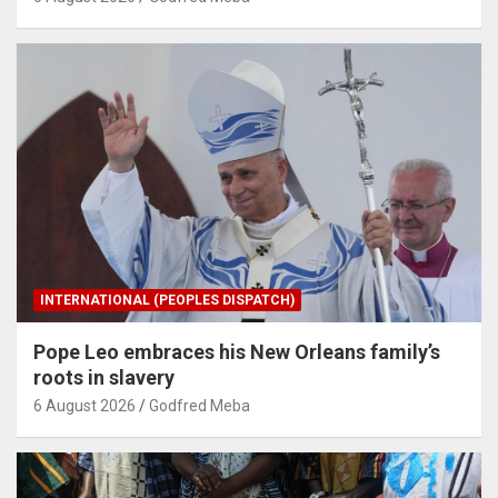
INTERNATIONAL (PEOPLES DISPATCH)
Pope Leo embraces his New Orleans family’s
roots in slavery
6 August 2026
Godfred Meba