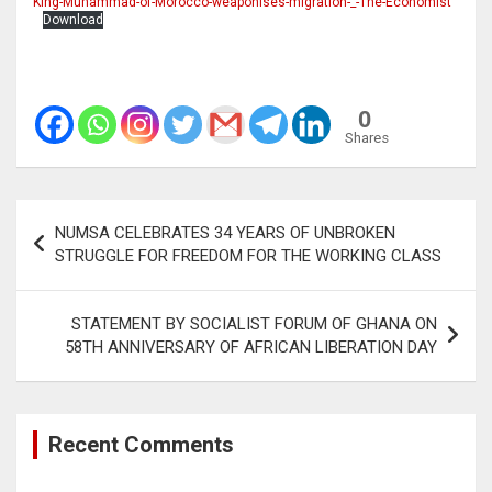
King-Muhammad-of-Morocco-weaponises-migration-_-The-Economist
Download
0
Shares
Post
NUMSA CELEBRATES 34 YEARS OF UNBROKEN
navigation
STRUGGLE FOR FREEDOM FOR THE WORKING CLASS
STATEMENT BY SOCIALIST FORUM OF GHANA ON
58TH ANNIVERSARY OF AFRICAN LIBERATION DAY
Recent Comments