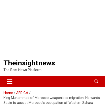
Theinsightnews
The Best News Platform
Home
AFRICA
King Muhammad of Morocco weaponises migration; He wants
Spain to accept Morocco’s occupation of Western Sahara