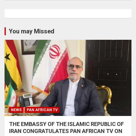
You may Missed
NEWS
PAN AFRICAN TV
THE EMBASSY OF THE ISLAMIC REPUBLIC OF
IRAN CONGRATULATES PAN AFRICAN TV ON