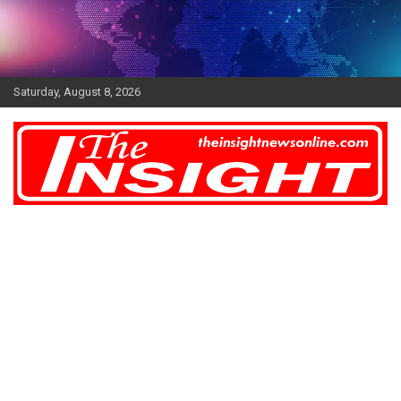
Skip
to
content
Saturday, August 8, 2026