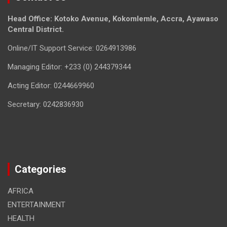
Head Office: Kotoko Avenue, Kokomlemle, Accra, Ayawaso
Central District.
Online/IT Support Service: 0264913986
Managing Editor: +233 (0) 244379344
Acting Editor: 0244669960
Secretary: 0242836930
Categories
AFRICA
ENTERTAINMENT
HEALTH