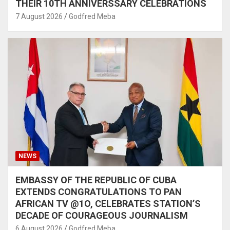
THEIR 10TH ANNIVERSSARY CELEBRATIONS
7 August 2026
Godfred Meba
NEWS
EMBASSY OF THE REPUBLIC OF CUBA
EXTENDS CONGRATULATIONS TO PAN
AFRICAN TV @1O, CELEBRATES STATION’S
DECADE OF COURAGEOUS JOURNALISM
6 August 2026
Godfred Meba