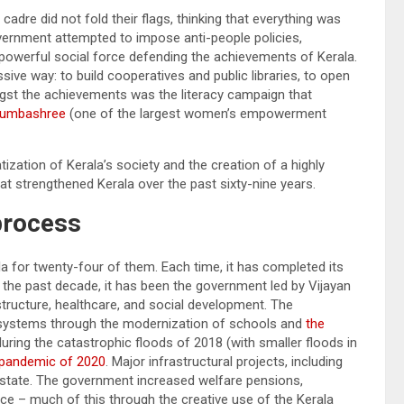
 cadre did not fold their flags, thinking that everything was
overnment attempted to impose anti-people policies,
 powerful social force defending the achievements of Kerala.
sive way: to build cooperatives and public libraries, to open
ngst the achievements was the literacy campaign that
dumbashree
(one of the largest women’s empowerment
zation of Kerala’s society and the creation of a highly
that strengthened Kerala over the past sixty-nine years.
 process
la for twenty-four of them. Each time, it has completed its
r the past decade, it has been the government led by Vijayan
structure, healthcare, and social development. The
 systems through the modernization of schools and
the
 during the catastrophic floods of 2018 (with smaller floods in
pandemic of 2020
. Major infrastructural projects, including
state. The government increased welfare pensions,
 – much of this through the creative use of the Kerala