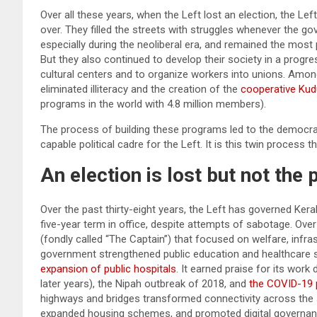
Over all these years, when the Left lost an election, the Left
over. They filled the streets with struggles whenever the g
especially during the neoliberal era, and remained the most
But they also continued to develop their society in a progres
cultural centers and to organize workers into unions. Amo
eliminated illiteracy and the creation of the
cooperative Ku
programs in the world with 4.8 million members).
The process of building these programs led to the democrati
capable political cadre for the Left. It is this twin process 
An election is lost but not the
Over the past thirty-eight years, the Left has governed Kera
five-year term in office, despite attempts of sabotage. Ove
(fondly called “The Captain”) that focused on welfare, infra
government strengthened public education and healthcare
expansion of public hospitals
. It earned praise for its work
later years), the Nipah outbreak of 2018, and
the COVID-19 
highways and bridges transformed connectivity across the 
expanded housing schemes, and promoted digital governance