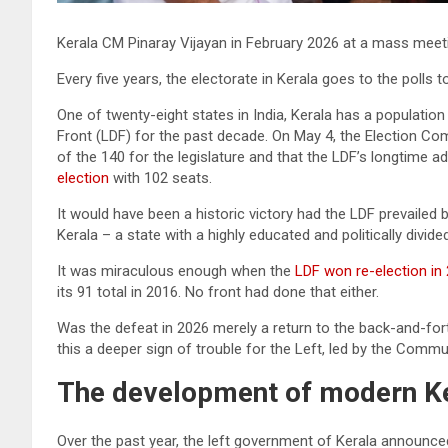
Kerala CM Pinaray Vijayan in February 2026 at a mass mee
Every five years, the electorate in Kerala goes to the polls
One of twenty-eight states in India, Kerala has a populatio
Front (LDF) for the past decade. On May 4, the Election C
of the 140 for the legislature and that the LDF’s longtime ad
election
with 102 seats.
It would have been a historic victory had the LDF prevailed
Kerala – a state with a highly educated and politically divide
It was miraculous enough when the
LDF won re-election in
its 91 total in 2016. No front had done that either.
Was the defeat in 2026 merely a return to the back-and-fort
this a deeper sign of trouble for the Left, led by the Commu
The development of modern K
Over the past year, the left government of Kerala announ