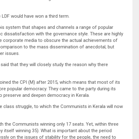
e LDF would have won a third term.
ois system that shapes and channels a range of popular
c dissatisfaction with the governance style. These are highly
the corporate media to obscure the actual achievements of
 comparison to the mass dissemination of anecdotal, but
er issues.
 said that they will closely study the reason why there
ned the CPI (M) after 2015, which means that most of its
ore popular democracy. They came to the party during its
 to preserve and deepen democracy in Kerala.
e class struggle, to which the Communists in Kerala will now
ith the Communists winning only 17 seats. Yet, within three
by itself winning 35). What is important about the period
ly on the issues of stability for the people, the need to