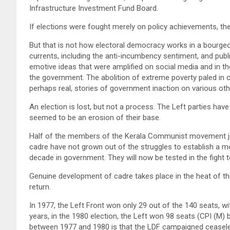
Infrastructure Investment Fund Board.
If elections were fought merely on policy achievements, th
But that is not how electoral democracy works in a bourge
currents, including the anti-incumbency sentiment, and publi
emotive ideas that were amplified on social media and in 
the government. The abolition of extreme poverty paled in
perhaps real, stories of government inaction on various oth
An election is lost, but not a process. The Left parties have
seemed to be an erosion of their base.
Half of the members of the Kerala Communist movement joi
cadre have not grown out of the struggles to establish a m
decade in government. They will now be tested in the fight
Genuine development of cadre takes place in the heat of th
return.
In 1977, the Left Front won only 29 out of the 140 seats, w
years, in the 1980 election, the Left won 98 seats (CPI (M) 
between 1977 and 1980 is that the LDF campaigned ceaseless