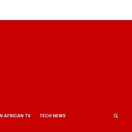
N AFRICAN TV
TECH NEWS