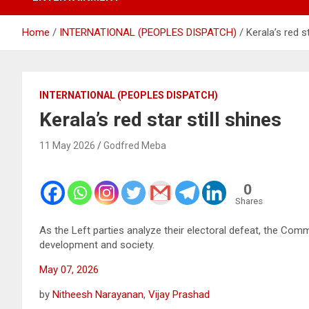
Home
INTERNATIONAL (PEOPLES DISPATCH)
Kerala’s red st
INTERNATIONAL (PEOPLES DISPATCH)
Kerala’s red star still shines
11 May 2026
Godfred Meba
0
Shares
As the Left parties analyze their electoral defeat, the Co
development and society.
May 07, 2026
by
Nitheesh Narayanan
,
Vijay Prashad