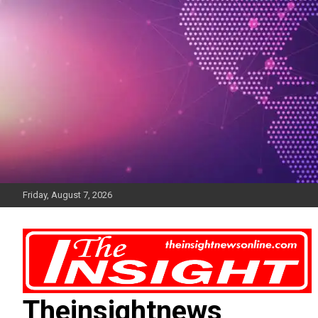
Skip
to
content
Friday, August 7, 2026
Theinsightnews