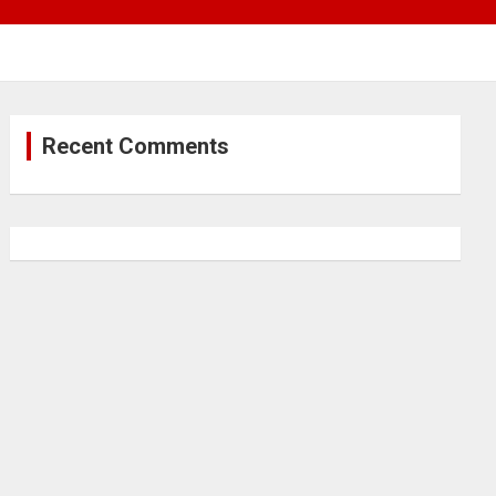
Recent Comments