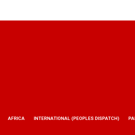
AFRICA
INTERNATIONAL (PEOPLES DISPATCH)
PA