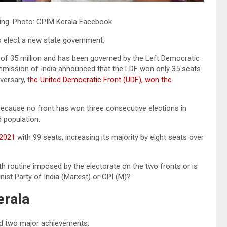
ting. Photo: CPIM Kerala Facebook
 to elect a new state government.
n of 35 million and has been governed by the Left Democratic
ommission of India announced that the LDF won only 35 seats
versary, t
he United Democratic Front (UDF), won the
 because no front has won three consecutive elections in
d population.
 2021
with 99 seats, increasing its majority by eight seats over
h routine imposed by the electorate on the two fronts or is
nist Party of India (Marxist) or CPI (M)?
erala
ced two major achievements.