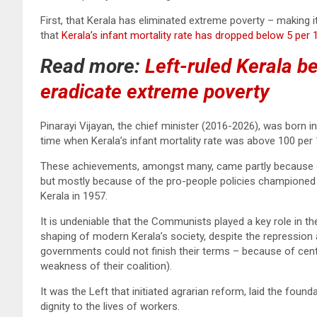
First, that Kerala has eliminated extreme poverty – making i
that
Kerala’s infant mortality rate has dropped below 5 per 1,
Read more:
Left-ruled Kerala be
eradicate extreme poverty
Pinarayi Vijayan, the chief minister (2016-2026), was born in
time when Kerala’s infant mortality rate was above 100 per 1
These achievements, amongst many, came partly because 
but mostly because of the pro-people policies championed 
Kerala in 1957.
It is undeniable that the Communists played a key role in the
shaping of modern Kerala’s society, despite the repression
governments could not finish their terms – because of cent
weakness of their coalition).
It was the Left that initiated agrarian reform, laid the foun
dignity to the lives of workers.