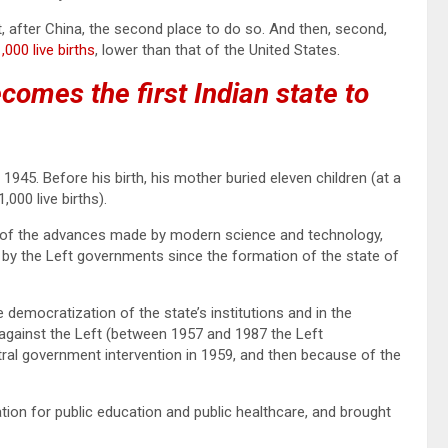
t, after China, the second place to do so. And then, second,
000 live births
, lower than that of the United States.
comes the first Indian state to
 1945. Before his birth, his mother buried eleven children (at a
,000 live births).
of the advances made by modern science and technology,
by the Left governments since the formation of the state of
 democratization of the state’s institutions and in the
 against the Left (between 1957 and 1987 the Left
ral government intervention in 1959, and then because of the
dation for public education and public healthcare, and brought