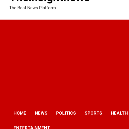
The Best News Platform
HOME
NEWS
POLITICS
SPORTS
HEALTH
ENTERTAINMENT