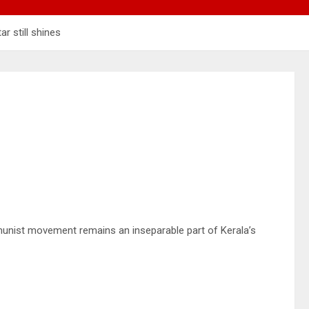
ar still shines
mmunist movement remains an inseparable part of Kerala’s