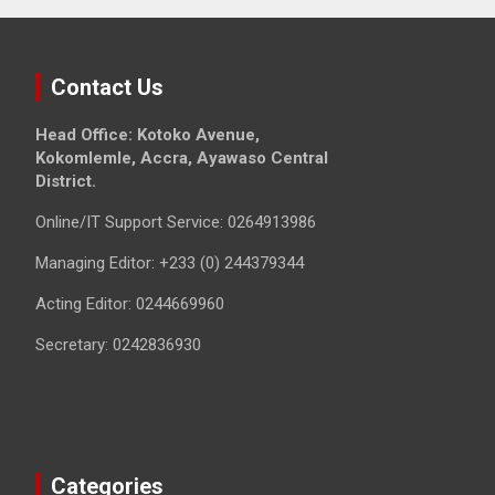
Contact Us
Head Office: Kotoko Avenue,
Kokomlemle, Accra, Ayawaso Central
District.
Online/IT Support Service: 0264913986
Managing Editor: +233 (0) 244379344
Acting Editor: 0244669960
Secretary: 0242836930
Categories