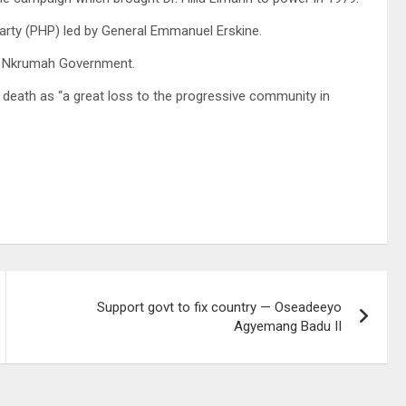
arty (PHP) led by General Emmanuel Erskine.
he Nkrumah Government.
his death as “a great loss to the progressive community in
Support govt to fix country — Oseadeeyo
Agyemang Badu II