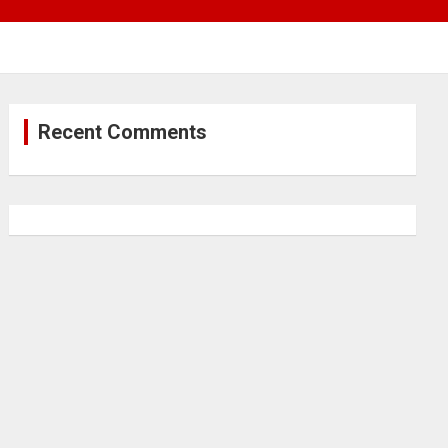
Recent Comments