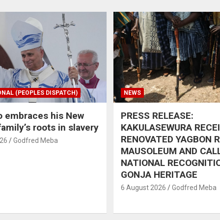
ONAL (PEOPLES DISPATCH)
NEWS
o embraces his New
PRESS RELEASE:
amily’s roots in slavery
KAKULASEWURA RECE
RENOVATED YAGBON 
026
Godfred Meba
MAUSOLEUM AND CAL
NATIONAL RECOGNITI
GONJA HERITAGE
6 August 2026
Godfred Meba