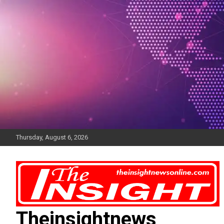
Skip
to
content
Thursday, August 6, 2026
Theinsightnews