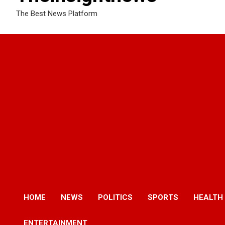
The Best News Platform
HOME
NEWS
POLITICS
SPORTS
HEALTH
ENTERTAINMENT