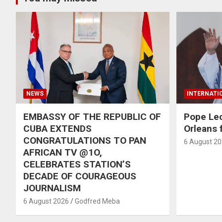
NEWS
INTERNATI
EMBASSY OF THE REPUBLIC OF
Pope Le
CUBA EXTENDS
Orleans f
CONGRATULATIONS TO PAN
6 August 2
AFRICAN TV @1O,
CELEBRATES STATION’S
DECADE OF COURAGEOUS
JOURNALISM
6 August 2026
Godfred Meba