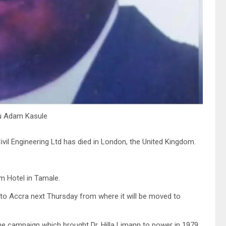
bu Adam Kasule
il Engineering Ltd has died in London, the United Kingdom.
m Hotel in Tamale.
d to Accra next Thursday from where it will be moved to
e campaign which brought Dr. Hilla Limann to power in 1979.