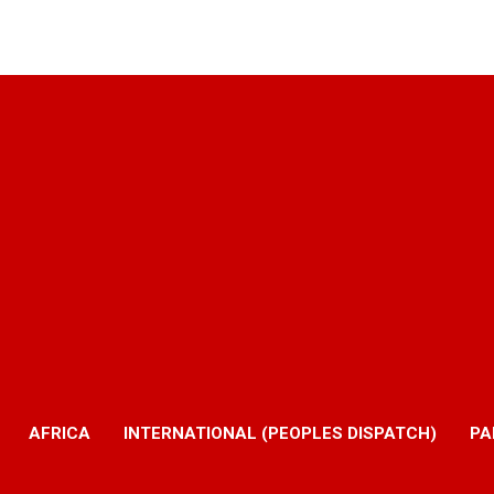
AFRICA
INTERNATIONAL (PEOPLES DISPATCH)
PA