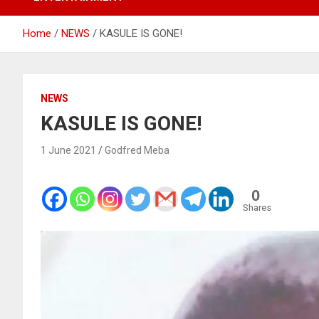
Home
NEWS
KASULE IS GONE!
NEWS
KASULE IS GONE!
1 June 2021
Godfred Meba
0
Shares