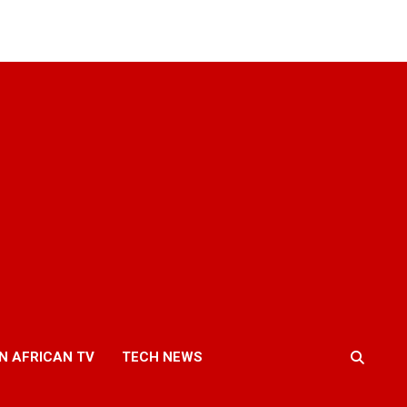
N AFRICAN TV
TECH NEWS