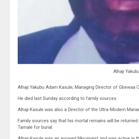
Alhaji Yaku
Alhaji Yakubu Adam Kasule, Managing Director of Gbewaa Civ
He died last Sunday according to family sources.
Alhaji Kasule was also a Director of the Ultra-Modern Maria
Family sources say that his mortal remains will be returne
Tamale for burial.
Alhaji Kasule was an avowed Nkrumaist and was active in th