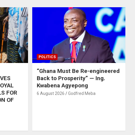
POLITICS
“Ghana Must Be Re-engineered
IVES
Back to Prosperity” — Ing.
ROYAL
Kwabena Agyepong
LS FOR
6 August 2026
Godfred Meba
ON OF