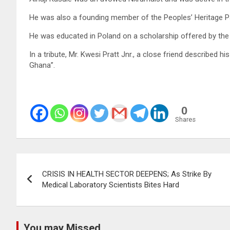
He was also a founding member of the Peoples’ Heritage P
He was educated in Poland on a scholarship offered by t
In a tribute, Mr. Kwesi Pratt Jnr., a close friend described 
Ghana”.
0
Shares
Post
CRISIS IN HEALTH SECTOR DEEPENS; As Strike By
navigation
Medical Laboratory Scientists Bites Hard
You may Missed