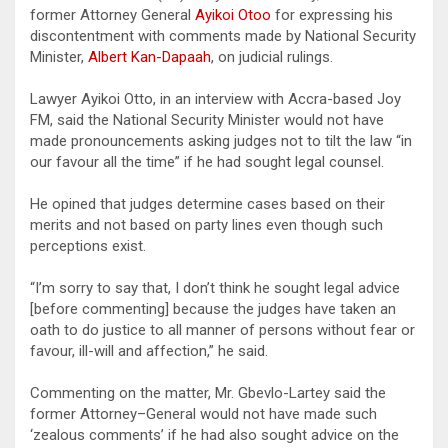
former Attorney General
Ayikoi Otoo
for expressing his
discontentment with comments made by National Security
Minister,
Albert Kan-Dapaah
, on judicial rulings.
Lawyer Ayikoi Otto, in an interview with Accra-based Joy
FM, said the National Security Minister would not have
made pronouncements asking judges not to tilt the law “in
our favour all the time” if he had sought legal counsel.
He opined that judges determine cases based on their
merits and not based on party lines even though such
perceptions exist.
“I’m sorry to say that, I don’t think he sought legal advice
[before commenting] because the judges have taken an
oath to do justice to all manner of persons without fear or
favour, ill-will and affection,” he said.
Commenting on the matter, Mr. Gbevlo-Lartey said the
former Attorney–General would not have made such
‘zealous comments’ if he had also sought advice on the