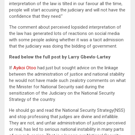
interpretation of the law is tilted in our favour all the time,
people will start accusing the judiciary and will not have the
confidence that they need.”
The comment about perceived lopsided interpretation of
the law has generated lots of reactions on social media
with some people asking whether it was a tacit admission
that the judiciary was doing the bidding of government.
Read below the full post by Larry Gbevlo-Lartey
If
Ayikoi Otoo
had just but sought advice on the linkage
between the administration of justice and national stability
he would not have made such zealotry comments on what
the Minister for National Security said during the
sensitization of the Judiciary on the National Security
Strategy of the country.
He should go and read the National Security Strategy(NSS)
and stop professing that judges are divine and infallible.
They are not; and unfair administration of justice perceived
or real, has led to serious national instability in many parts