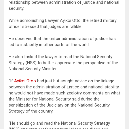
relationship between administration of justice and national
security.
While admonishing Lawyer Ayikoi Otto, the retired military
officer stressed that judges are fallible.
He observed that the unfair administration of justice has
led to instability in other parts of the world.
He also tasked the lawyer to read the National Security
Strategy (NSS) to better appreciate the perspective of the
National Security Minister.
“If
Ayikoi Otoo
had just but sought advice on the linkage
between the administration of justice and national stability,
he would not have made such zealotry comments on what
the Minister for National Security said during the
sensitization of the Judiciary on the National Security
Strategy of the country.
“He should go and read the National Security Strategy