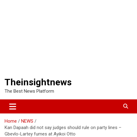
Theinsightnews
The Best News Platform
Home
NEWS
Kan Dapaah did not say judges should rule on party lines –
Gbevlo-Lartey fumes at Ayikoi Otto