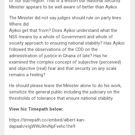
of our sub-region. That is a lesson our National Security
Minister appears to be well aware of better than Ayikoi.
The Minister did not say judges should rule on party lines.
Where did
Ayikoi get that from? Does Ayikoi understand what the
NSS means by a whole of Government and whole of
society approach to ensuring national stability? Has Ayikoi
followed the observations of the CDD on the
administration of justice in Ghana of late? Has he
examined the complex concept of subjective (perceived)
and objective (real) fear and that security on any scale
remains a feeling?
He should please leave the Minister alone to do his work,
sensitize the general public including the judiciary on the
thresholds of tolerance that ensure national stability.
View his Timepath below:
https://timepath.co/embed/albert-kan-
dapaah/eIgWWu9nvNpFvehc1he9