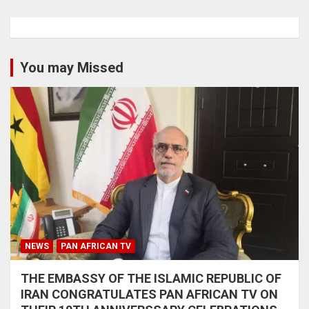
You may Missed
NEWS
PAN AFRICAN TV
THE EMBASSY OF THE ISLAMIC REPUBLIC OF
IRAN CONGRATULATES PAN AFRICAN TV ON