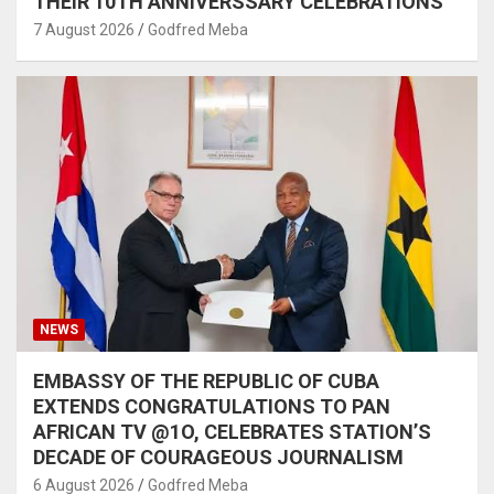
THEIR 10TH ANNIVERSSARY CELEBRATIONS
7 August 2026
Godfred Meba
NEWS
EMBASSY OF THE REPUBLIC OF CUBA
EXTENDS CONGRATULATIONS TO PAN
AFRICAN TV @1O, CELEBRATES STATION’S
DECADE OF COURAGEOUS JOURNALISM
6 August 2026
Godfred Meba