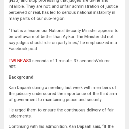
(NSS) and stop professing that judges are divine and
infallible. They are not; and unfair administration of justice
perceived or real, has led to serious national instability in
many parts of our sub-region.
“That is a lesson our National Security Minister appears to
be well aware of better than Ayikoi. The Minister did not
say judges should rule on party lines,” he emphasized in a
Facebook post.
TWI NEWS
0 seconds of 1 minute, 37 secondsVolume
90%
Background
Kan Dapaah during a meeting last week with members of
the judiciary underscored the importance of the third arm
of government to maintaining peace and security.
He urged them to ensure the continuous delivery of fair
judgements.
Continuing with his admonition, Kan Dapaah said, “If the