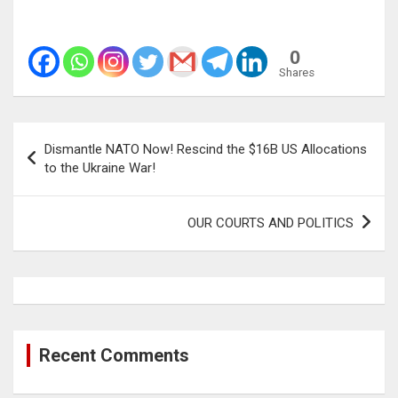
0
Shares
Post
Dismantle NATO Now! Rescind the $16B US Allocations
navigation
to the Ukraine War!
OUR COURTS AND POLITICS
Recent Comments