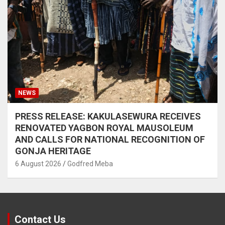
NEWS
PRESS RELEASE: KAKULASEWURA RECEIVES
RENOVATED YAGBON ROYAL MAUSOLEUM
AND CALLS FOR NATIONAL RECOGNITION OF
GONJA HERITAGE
6 August 2026
Godfred Meba
Contact Us