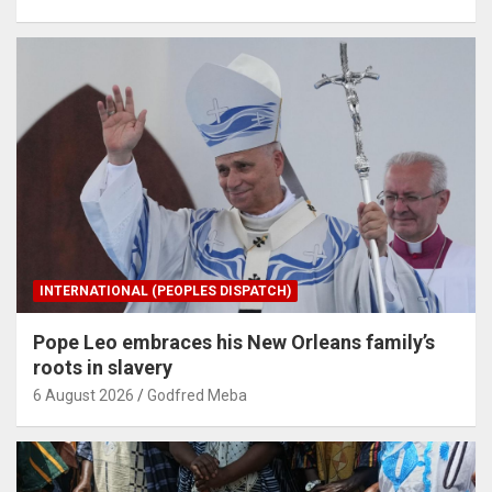
INTERNATIONAL (PEOPLES DISPATCH)
Pope Leo embraces his New Orleans family’s
roots in slavery
6 August 2026
Godfred Meba