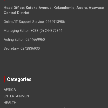
Head Office: Kotoko Avenue, Kokomlemle, Accra, Ayawaso
Central District.
Online/IT Support Service: 0264913986
Managing Editor: +233 (0) 244379344
Acting Editor: 0244669960
Secretary: 0242836930
Categories
AFRICA
ENTERTAINMENT
HEALTH