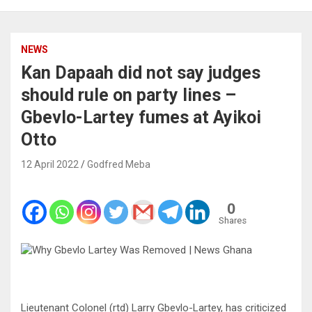
NEWS
Kan Dapaah did not say judges
should rule on party lines –
Gbevlo-Lartey fumes at Ayikoi
Otto
12 April 2022
Godfred Meba
0
Shares
Lieutenant Colonel (rtd) Larry Gbevlo-Lartey, has criticized