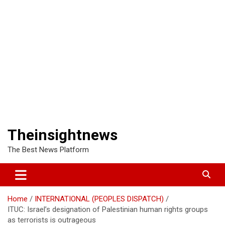
Theinsightnews
The Best News Platform
Home
INTERNATIONAL (PEOPLES DISPATCH)
ITUC: Israel’s designation of Palestinian human rights groups
as terrorists is outrageous