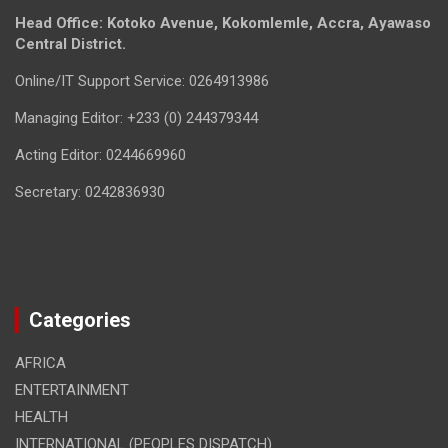
Head Office: Kotoko Avenue, Kokomlemle, Accra, Ayawaso
Central District.
Online/IT Support Service: 0264913986
Managing Editor: +233 (0) 244379344
Acting Editor: 0244669960
Secretary: 0242836930
Categories
AFRICA
ENTERTAINMENT
HEALTH
INTERNATIONAL (PEOPLES DISPATCH)