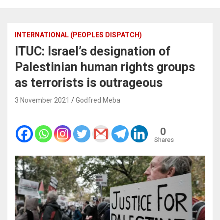
INTERNATIONAL (PEOPLES DISPATCH)
ITUC: Israel’s designation of
Palestinian human rights groups
as terrorists is outrageous
3 November 2021
Godfred Meba
0
Shares