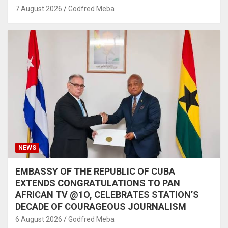
7 August 2026
Godfred Meba
NEWS
EMBASSY OF THE REPUBLIC OF CUBA
EXTENDS CONGRATULATIONS TO PAN
AFRICAN TV @1O, CELEBRATES STATION’S
DECADE OF COURAGEOUS JOURNALISM
6 August 2026
Godfred Meba