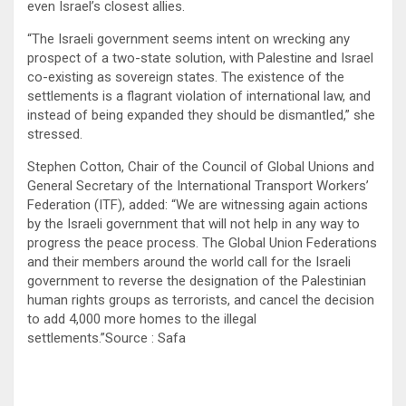
even Israel’s closest allies.
“The Israeli government seems intent on wrecking any
prospect of a two-state solution, with Palestine and Israel
co-existing as sovereign states. The existence of the
settlements is a flagrant violation of international law, and
instead of being expanded they should be dismantled,” she
stressed.
Stephen Cotton, Chair of the Council of Global Unions and
General Secretary of the International Transport Workers’
Federation (ITF), added: “We are witnessing again actions
by the Israeli government that will not help in any way to
progress the peace process. The Global Union Federations
and their members around the world call for the Israeli
government to reverse the designation of the Palestinian
human rights groups as terrorists, and cancel the decision
to add 4,000 more homes to the illegal
settlements.”Source : Safa