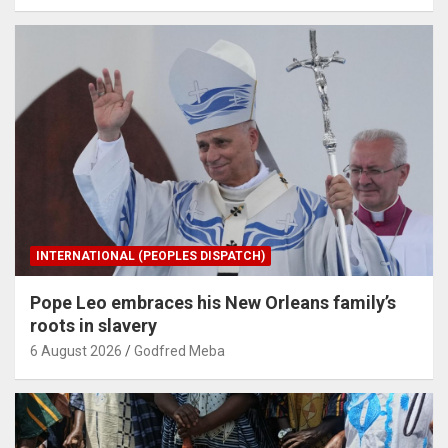
INTERNATIONAL (PEOPLES DISPATCH)
Pope Leo embraces his New Orleans family’s
roots in slavery
6 August 2026
Godfred Meba