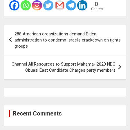
0
Shares
Post
288 American organizations demand Biden
navigation
administration to condemn Israel’s crackdown on rights
groups
Channel All Resources to Support Mahama- 2020 NDC
Obuasi East Candidate Charges party members
Recent Comments