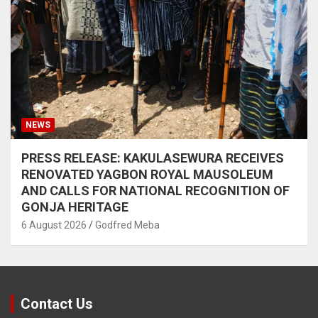
NEWS
PRESS RELEASE: KAKULASEWURA RECEIVES
RENOVATED YAGBON ROYAL MAUSOLEUM
AND CALLS FOR NATIONAL RECOGNITION OF
GONJA HERITAGE
6 August 2026
Godfred Meba
Contact Us