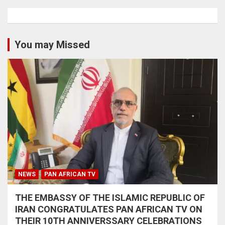
You may Missed
NEWS
PAN AFRICAN TV
THE EMBASSY OF THE ISLAMIC REPUBLIC OF
IRAN CONGRATULATES PAN AFRICAN TV ON
THEIR 10TH ANNIVERSSARY CELEBRATIONS