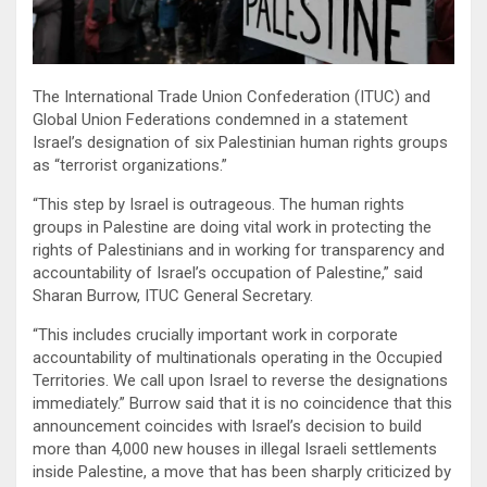
The International Trade Union Confederation (ITUC) and
Global Union Federations condemned in a statement
Israel’s designation of six Palestinian human rights groups
as “terrorist organizations.”
“This step by Israel is outrageous. The human rights
groups in Palestine are doing vital work in protecting the
rights of Palestinians and in working for transparency and
accountability of Israel’s occupation of Palestine,” said
Sharan Burrow, ITUC General Secretary.
“This includes crucially important work in corporate
accountability of multinationals operating in the Occupied
Territories. We call upon Israel to reverse the designations
immediately.” Burrow said that it is no coincidence that this
announcement coincides with Israel’s decision to build
more than 4,000 new houses in illegal Israeli settlements
inside Palestine, a move that has been sharply criticized by