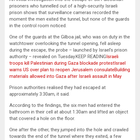
prisoners who tunnelled out of a high-security Israeli
prison shows that surveillance cameras recorded the
moment the men exited the tunnel, but none of the guards
in the control room noticed.
One of the guards at the Gilboa jail, who was on duty in the
watchtower overlooking the tunnel opening, fell asleep
during the escape, the probe – launched by Israel’s prison
authority – revealed on Tuesday.KEEP READING
Israeli
troops kill Palestinian during Gaza blockade protest
Israel
warns US over plan to reopen Jerusalem consulate
Building
materials allowed into Gaza after Israeli assault in May
Prison authorities realised they had escaped at
approximately 3:30am, it said.
According to the findings, the six men had entered the
bathroom in their cell at about 1:30am and lifted an object
that covered a hole on the floor.
One after the other, they jumped into the hole and crawled
towards the end of the tunnel where they exited, a few