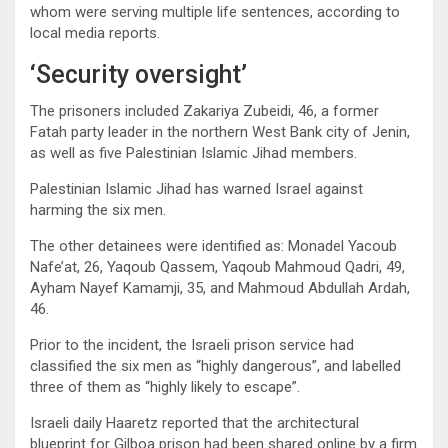
whom were serving multiple life sentences, according to
local media reports.
‘Security oversight’
The prisoners included Zakariya Zubeidi, 46, a former
Fatah party leader in the northern West Bank city of Jenin,
as well as five Palestinian Islamic Jihad members.
Palestinian Islamic Jihad has warned Israel against
harming the six men.
The other detainees were identified as: Monadel Yacoub
Nafe’at, 26, Yaqoub Qassem, Yaqoub Mahmoud Qadri, 49,
Ayham Nayef Kamamji, 35, and Mahmoud Abdullah Ardah,
46.
Prior to the incident, the Israeli prison service had
classified the six men as “highly dangerous”, and labelled
three of them as “highly likely to escape”.
Israeli daily Haaretz reported that the architectural
blueprint for Gilboa prison had been shared online by a firm