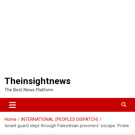
Theinsightnews
The Best News Platform
Home
INTERNATIONAL (PEOPLES DISPATCH)
Israeli guard slept through Palestinian prisoners’ escape: Probe