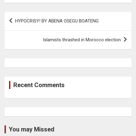
Post
HYPOCRISY! BY ABENA OSEGU BOATENG
navigation
Islamists thrashed in Morocco election
Recent Comments
You may Missed