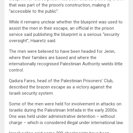
that was part of the prison’s construction, making it
“accessible to the public”.
While it remains unclear whether the blueprint was used to
assist the men in their escape, an official in the prison
service said publishing the blueprint is a serious “security
oversight”, Haaretz said.
The men were believed to have been headed for Jenin,
where their families are based and where the
internationally recognised Palestinian Authority wields little
control.
Qadura Fares, head of the Palestinian Prisoners’ Club,
described the brazen escape as a victory against the
Israeli security system.
Some of the men were held for involvement in attacks on
Israelis during the Palestinian Intifada in the early 2000s.
One was held under administrative detention – without
charge – which is considered illegal under international law.