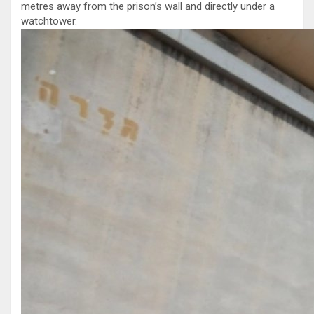
metres away from the prison’s wall and directly under a
watchtower.