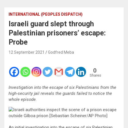
INTERNATIONAL (PEOPLES DISPATCH)
Israeli guard slept through
Palestinian prisoners’ escape:
Probe
12 September 2021
Godfred Meba
0
Shares
Investigation into the escape of six Palestinians from the
high-security jail reveals the guards failed to notice the
whole episode.
An initial investigation into the escape of six Palestinian