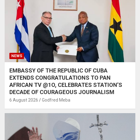
NEWS
EMBASSY OF THE REPUBLIC OF CUBA
EXTENDS CONGRATULATIONS TO PAN
AFRICAN TV @1O, CELEBRATES STATION’S
DECADE OF COURAGEOUS JOURNALISM
6 August 2026
Godfred Meba