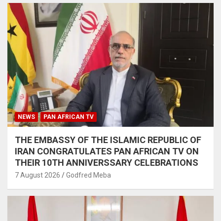
NEWS
PAN AFRICAN TV
THE EMBASSY OF THE ISLAMIC REPUBLIC OF
IRAN CONGRATULATES PAN AFRICAN TV ON
THEIR 10TH ANNIVERSSARY CELEBRATIONS
7 August 2026
Godfred Meba