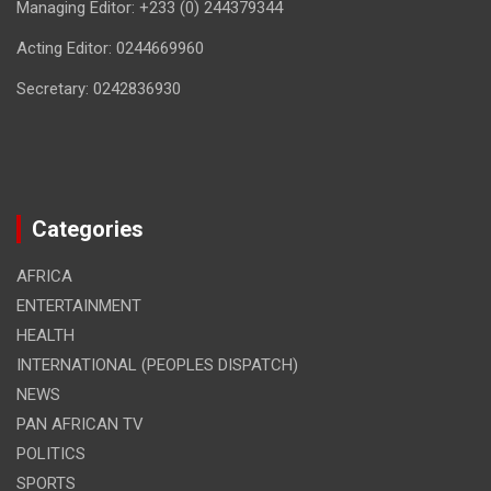
Managing Editor: +233 (0) 244379344
Acting Editor: 0244669960
Secretary: 0242836930
Categories
AFRICA
ENTERTAINMENT
HEALTH
INTERNATIONAL (PEOPLES DISPATCH)
NEWS
PAN AFRICAN TV
POLITICS
SPORTS