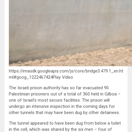
https://imasdk.googleapis.com/js/core/bridge3.479.1_en.ht
ml#goog_1222467424Play Video
The Israeli prison authority has so far evacuated 90
Palestinian prisoners out of a total of 360 held in Gilboa –
one of Israel’s most secure facilities. The prison will
undergo an intensive inspection in the coming days for
other tunnels that may have been dug by other detainees.
The tunnel appeared to have been dug from below a toilet
in the cell, which was shared by the six men – four of