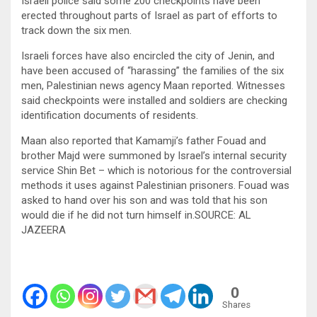
Israeli police said some 200 checkpoints have been
erected throughout parts of Israel as part of efforts to
track down the six men.
Israeli forces have also encircled the city of Jenin, and
have been accused of “harassing” the families of the six
men, Palestinian news agency Maan reported. Witnesses
said checkpoints were installed and soldiers are checking
identification documents of residents.
Maan also reported that Kamamji’s father Fouad and
brother Majd were summoned by Israel’s internal security
service Shin Bet – which is notorious for the controversial
methods it uses against Palestinian prisoners. Fouad was
asked to hand over his son and was told that his son
would die if he did not turn himself in.SOURCE: AL
JAZEERA
0
Shares