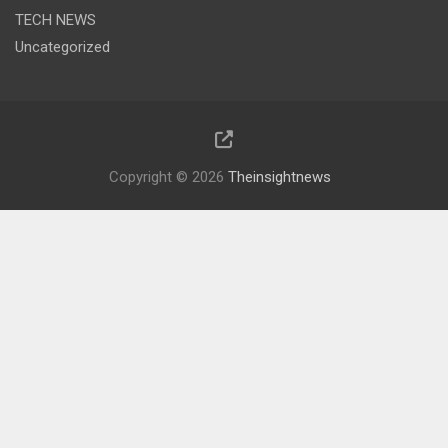
TECH NEWS
Uncategorized
Copyright © 2026
Theinsightnews