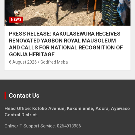
NEWS
PRESS RELEASE: KAKULASEWURA RECEIVES
RENOVATED YAGBON ROYAL MAUSOLEUM
AND CALLS FOR NATIONAL RECOGNITION OF
GONJA HERITAGE
6 August 2026
Godfred Meba
Contact Us
Head Office: Kotoko Avenue, Kokomlemle, Accra, Ayawaso
Central District.
Online/IT Support Service: 0264913986