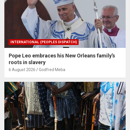
INTERNATIONAL (PEOPLES DISPATCH)
Pope Leo embraces his New Orleans family’s
roots in slavery
6 August 2026
Godfred Meba