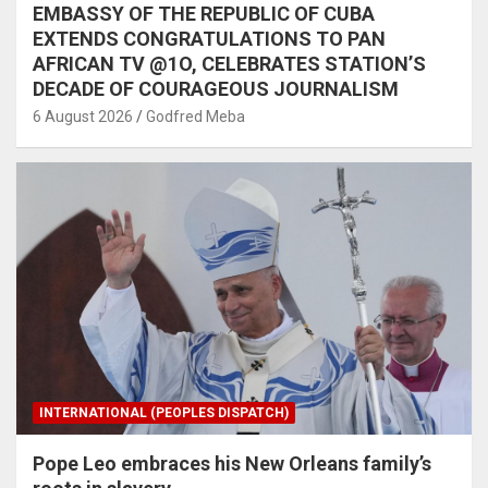
EMBASSY OF THE REPUBLIC OF CUBA
EXTENDS CONGRATULATIONS TO PAN
AFRICAN TV @1O, CELEBRATES STATION’S
DECADE OF COURAGEOUS JOURNALISM
6 August 2026
Godfred Meba
INTERNATIONAL (PEOPLES DISPATCH)
Pope Leo embraces his New Orleans family’s