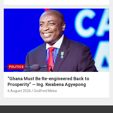
POLITICS
“Ghana Must Be Re-engineered Back to
Prosperity” — Ing. Kwabena Agyepong
6 August 2026
Godfred Meba