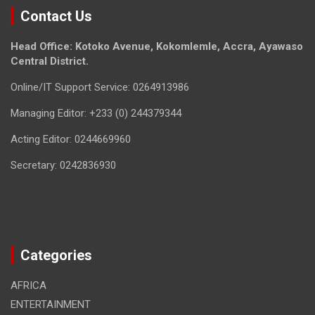
Contact Us
Head Office: Kotoko Avenue, Kokomlemle, Accra, Ayawaso
Central District.
Online/IT Support Service: 0264913986
Managing Editor: +233 (0) 244379344
Acting Editor: 0244669960
Secretary: 0242836930
Categories
AFRICA
ENTERTAINMENT