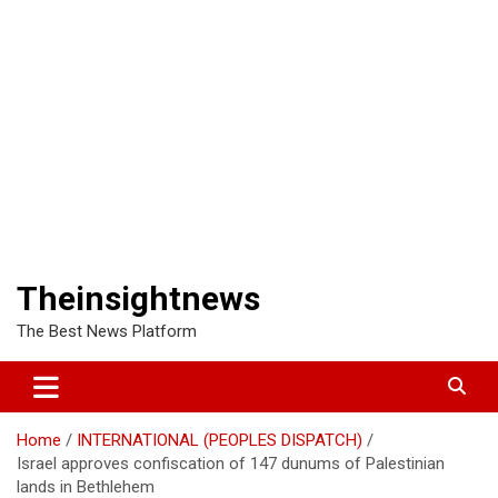
Theinsightnews
The Best News Platform
Home
INTERNATIONAL (PEOPLES DISPATCH)
Israel approves confiscation of 147 dunums of Palestinian
lands in Bethlehem