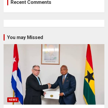
Recent Comments
You may Missed
NEWS