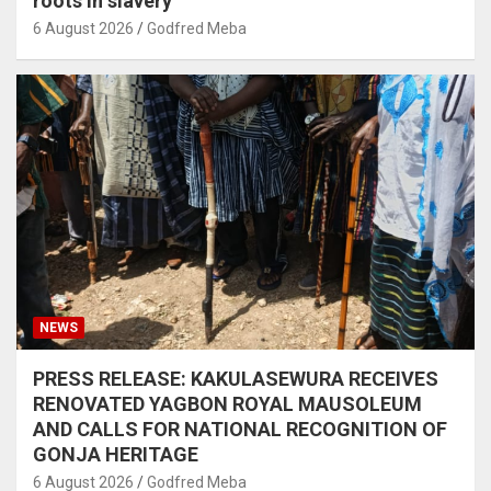
roots in slavery
6 August 2026
Godfred Meba
NEWS
PRESS RELEASE: KAKULASEWURA RECEIVES
RENOVATED YAGBON ROYAL MAUSOLEUM
AND CALLS FOR NATIONAL RECOGNITION OF
GONJA HERITAGE
6 August 2026
Godfred Meba