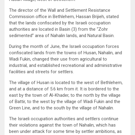
The director of the Wall and Settlement Resistance
Commission office in Bethlehem, Hassan Brijieh, stated
that the lands confiscated by the Israeli occupation
authorities are located in Basin (3) from the “Zohr
sedimented” area of ​​Nahalin lands, and Natural Basin.
During the month of June, the Israeli occupation forces
confiscated lands from the towns of Husan, Nahalin, and
Wadi Fukin, changed their use from agricultural to
industrial, and established recreational and administrative
facilities and streets for settlers.
The village of Husan is located to the west of Bethlehem,
and at a distance of 5.6 km from it. It is bordered to the
east by the town of Al-Khader, to the north by the village
of Battir, to the west by the village of Wadi Fukin and the
Green Line, and to the south by the village of Nahalin.
The Israeli occupation authorities and settlers continue
their violations against the town of Nahalin, which has
been under attack for some time by settler ambitions, as