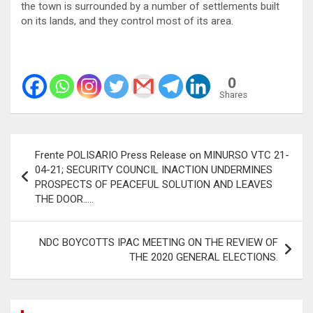
the town is surrounded by a number of settlements built
on its lands, and they control most of its area.
0
Shares
Post
Frente POLISARIO Press Release on MINURSO VTC 21-
navigation
04-21; SECURITY COUNCIL INACTION UNDERMINES
PROSPECTS OF PEACEFUL SOLUTION AND LEAVES
THE DOOR…..
NDC BOYCOTTS IPAC MEETING ON THE REVIEW OF
THE 2020 GENERAL ELECTIONS.