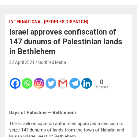
INTERNATIONAL (PEOPLES DISPATCH)
Israel approves confiscation of
147 dunums of Palestinian lands
in Bethlehem
22 April 2021
Godfred Meba
0
Shares
Days of Palestine – Bethlehem
The Israeli occupation authorities approved a decision to
seize 147 dunums of lands from the town of Nahalin and
Husan village, west of Bethlehem.