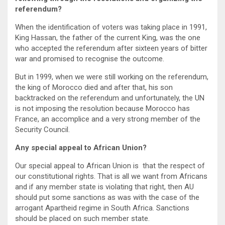
referendum?
When the identification of voters was taking place in 1991,
King Hassan, the father of the current King, was the one
who accepted the referendum after sixteen years of bitter
war and promised to recognise the outcome.
But in 1999, when we were still working on the referendum,
the king of Morocco died and after that, his son
backtracked on the referendum and unfortunately, the UN
is not imposing the resolution because Morocco has
France, an accomplice and a very strong member of the
Security Council.
Any special appeal to African Union?
Our special appeal to African Union is that the respect of
our constitutional rights. That is all we want from Africans
and if any member state is violating that right, then AU
should put some sanctions as was with the case of the
arrogant Apartheid regime in South Africa. Sanctions
should be placed on such member state.