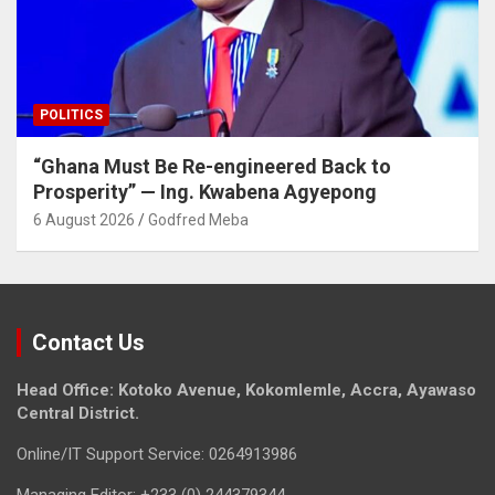
POLITICS
“Ghana Must Be Re-engineered Back to
Prosperity” — Ing. Kwabena Agyepong
6 August 2026
Godfred Meba
Contact Us
Head Office: Kotoko Avenue, Kokomlemle, Accra, Ayawaso
Central District.
Online/IT Support Service: 0264913986