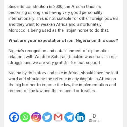
Since its constitution in 2000, the African Union is
becoming strong and having very good personality
internationally. This is not suitable for other foreign powers
and they want to weaken Africa and unfortunately
Morocco is being used as the Trojan horse to do that.
What are your expectations from Nigeria on this case?
Nigeria’s recognition and establishment of diplomatic
relations with Western Saharan Republic was crucial in our
struggle and we are very grateful for that support.
Nigeria by its history and size in Africa should have the last
word and should be the referee in any dispute in Africa as
the big brother to impose the law, the implementation and
respect of the law and the respect for treaties.
0
Shares