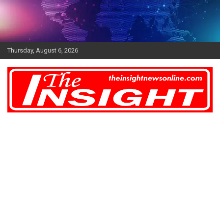
Skip
to
content
Thursday, August 6, 2026