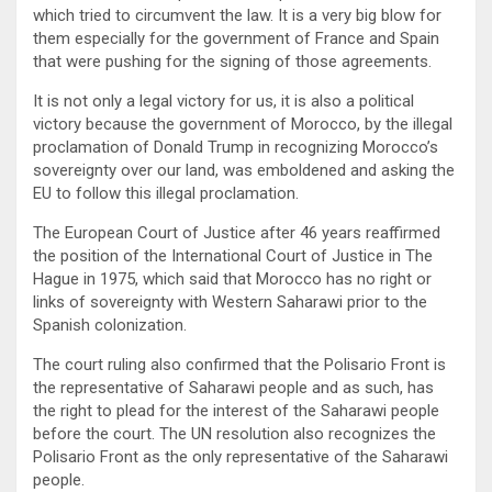
which tried to circumvent the law. It is a very big blow for
them especially for the government of France and Spain
that were pushing for the signing of those agreements.
It is not only a legal victory for us, it is also a political
victory because the government of Morocco, by the illegal
proclamation of Donald Trump in recognizing Morocco’s
sovereignty over our land, was emboldened and asking the
EU to follow this illegal proclamation.
The European Court of Justice after 46 years reaffirmed
the position of the International Court of Justice in The
Hague in 1975, which said that Morocco has no right or
links of sovereignty with Western Saharawi prior to the
Spanish colonization.
The court ruling also confirmed that the Polisario Front is
the representative of Saharawi people and as such, has
the right to plead for the interest of the Saharawi people
before the court. The UN resolution also recognizes the
Polisario Front as the only representative of the Saharawi
people.