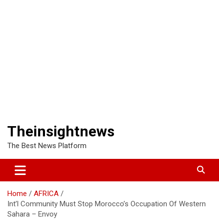
Theinsightnews
The Best News Platform
Home
AFRICA
Int’l Community Must Stop Morocco’s Occupation Of Western
Sahara – Envoy