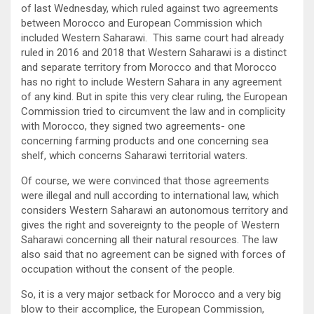
of last Wednesday, which ruled against two agreements
between Morocco and European Commission which
included Western Saharawi. This same court had already
ruled in 2016 and 2018 that Western Saharawi is a distinct
and separate territory from Morocco and that Morocco
has no right to include Western Sahara in any agreement
of any kind. But in spite this very clear ruling, the European
Commission tried to circumvent the law and in complicity
with Morocco, they signed two agreements- one
concerning farming products and one concerning sea
shelf, which concerns Saharawi territorial waters.
Of course, we were convinced that those agreements
were illegal and null according to international law, which
considers Western Saharawi an autonomous territory and
gives the right and sovereignty to the people of Western
Saharawi concerning all their natural resources. The law
also said that no agreement can be signed with forces of
occupation without the consent of the people.
So, it is a very major setback for Morocco and a very big
blow to their accomplice, the European Commission,