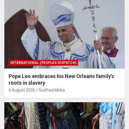
INTERNATIONAL (PEOPLES DISPATCH)
Pope Leo embraces his New Orleans family’s
roots in slavery
6 August 2026
Godfred Meba