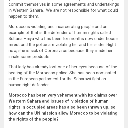
commit themselves in some agreements and undertakings
in Western Sahara. We are not responsible for what could
happen to them.
Morocco is violating and incarcerating people and an
example of that is the defender of human rights called
Sultana Haiya who has been for months now under house
arrest and the police are violating her and her sister. Right
now, she is sick of Coronavirus because they made her
inhale some products.
That lady has already lost one of her eyes because of the
beating of the Moroccan police. She has been nominated
in the European parliament for the Saharawi fight as
human right defender.
Morocco has been very vehement with its claims over
Western Sahara and issues of violation of human
rights in occupied areas has also been thrown up, so
how can the UN mission allow Morocco to be violating
the rights of the people?