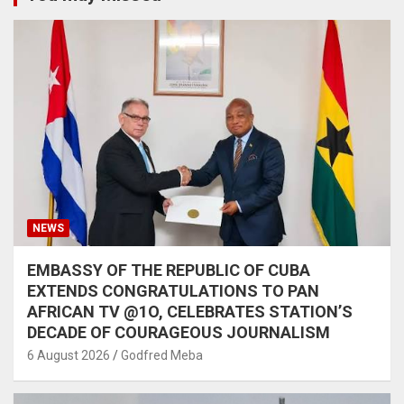
NEWS
EMBASSY OF THE REPUBLIC OF CUBA
EXTENDS CONGRATULATIONS TO PAN
AFRICAN TV @1O, CELEBRATES STATION’S
DECADE OF COURAGEOUS JOURNALISM
6 August 2026
Godfred Meba