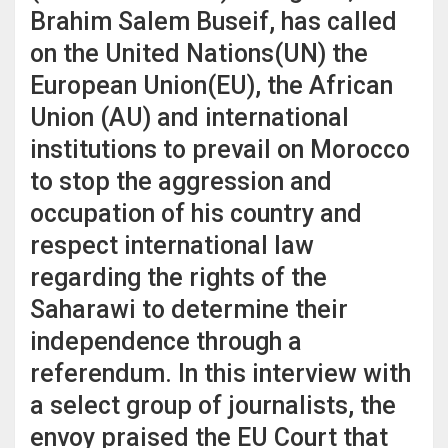
Brahim Salem Buseif, has called
on the United Nations(UN) the
European Union(EU), the African
Union (AU) and international
institutions to prevail on Morocco
to stop the aggression and
occupation of his country and
respect international law
regarding the rights of the
Saharawi to determine their
independence through a
referendum. In this interview with
a select group of journalists, the
envoy praised the EU Court that