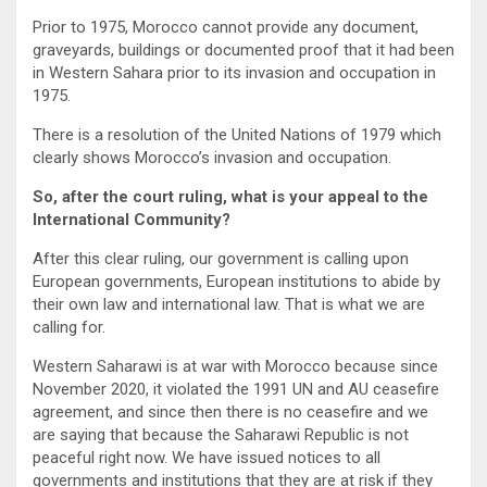
Prior to 1975, Morocco cannot provide any document,
graveyards, buildings or documented proof that it had been
in Western Sahara prior to its invasion and occupation in
1975.
There is a resolution of the United Nations of 1979 which
clearly shows Morocco’s invasion and occupation.
So, after the court ruling, what is your appeal to the
International Community?
After this clear ruling, our government is calling upon
European governments, European institutions to abide by
their own law and international law. That is what we are
calling for.
Western Saharawi is at war with Morocco because since
November 2020, it violated the 1991 UN and AU ceasefire
agreement, and since then there is no ceasefire and we
are saying that because the Saharawi Republic is not
peaceful right now. We have issued notices to all
governments and institutions that they are at risk if they