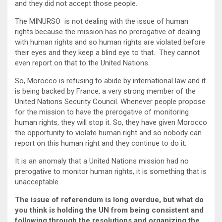
and they did not accept those people.
The MINURSO is not dealing with the issue of human
rights because the mission has no prerogative of dealing
with human rights and so human rights are violated before
their eyes and they keep a blind eye to that. They cannot
even report on that to the United Nations.
So, Morocco is refusing to abide by international law and it
is being backed by France, a very strong member of the
United Nations Security Council. Whenever people propose
for the mission to have the prerogative of monitoring
human rights, they will stop it. So, they have given Morocco
the opportunity to violate human right and so nobody can
report on this human right and they continue to do it.
It is an anomaly that a United Nations mission had no
prerogative to monitor human rights, it is something that is
unacceptable.
The issue of referendum is long overdue, but what do
you think is holding the UN from being consistent and
following through the resolutions and organizing the