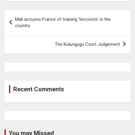
Post
Mali accuses France of training ‘terrorists’ in the
navigation
country
The Kulungugu Court Judgement
Recent Comments
You may Missed