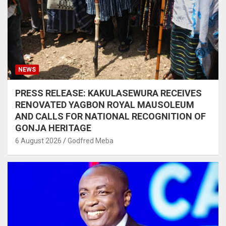
NEWS
PRESS RELEASE: KAKULASEWURA RECEIVES
RENOVATED YAGBON ROYAL MAUSOLEUM
AND CALLS FOR NATIONAL RECOGNITION OF
GONJA HERITAGE
6 August 2026
Godfred Meba