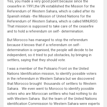
Yes, you made a very good point because since the
ceasefire in 1991,the UN established the Mission for the
Referendum of Western Sahara, which is called after its
Spanish initials -the Mission of United Nations for the
Referendum of Western Sahara, which is called MINURSO.
That mission is supposed to take care of the ceasefire
and to hold a referendum on self- determination.
But Morocco has managed to stop the referendum
because it knows that if a referendum on self-
determination is organised, the people will decide to be
independent, so it tried to put obstacles, by bringing in
settlers, saying that they should vote.
I was a member of the Polisario Front on the United
Nations Identification mission, to identify possible voters
in the referendum in Western Sahara but we discovered
that Morocco brought thousands of settlers to Western
Sahara. We even went to Morocco to identify possible
voters who are Moroccan settlers who had nothing to do
with Western Sahara. But the team of the United Nations
identification Commission to Western Sahara were experts