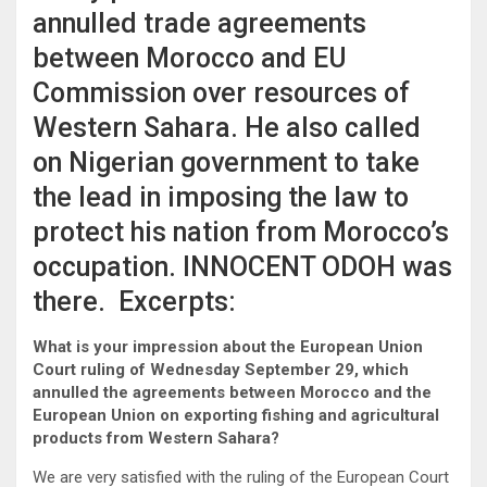
annulled trade agreements
between Morocco and EU
Commission over resources of
Western Sahara. He also called
on Nigerian government to take
the lead in imposing the law to
protect his nation from Morocco’s
occupation. INNOCENT ODOH was
there. Excerpts:
What is your impression about the European Union
Court ruling of Wednesday September 29, which
annulled the agreements between Morocco and the
European Union on exporting fishing and agricultural
products from Western Sahara?
We are very satisfied with the ruling of the European Court