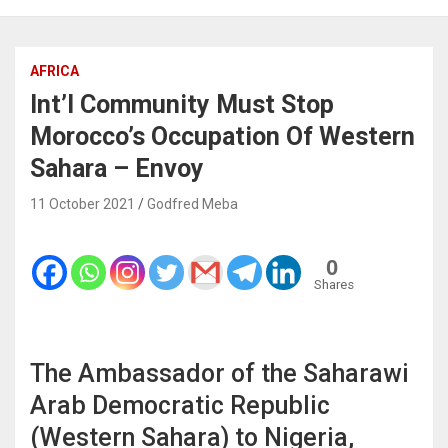
AFRICA
Int’l Community Must Stop
Morocco’s Occupation Of Western
Sahara – Envoy
11 October 2021
Godfred Meba
0
Shares
The Ambassador of the Saharawi
Arab Democratic Republic
(Western Sahara) to Nigeria,