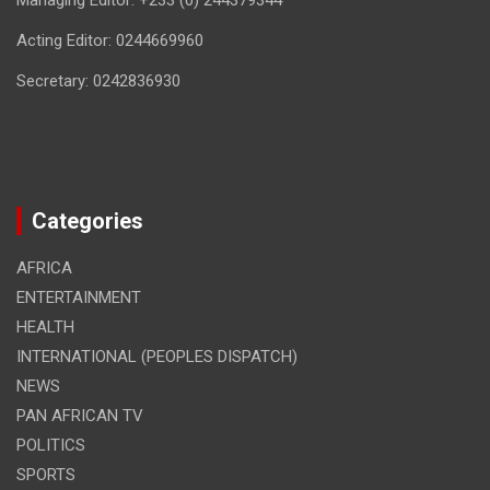
Managing Editor: +233 (0) 244379344
Acting Editor: 0244669960
Secretary: 0242836930
Categories
AFRICA
ENTERTAINMENT
HEALTH
INTERNATIONAL (PEOPLES DISPATCH)
NEWS
PAN AFRICAN TV
POLITICS
SPORTS