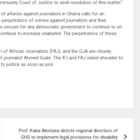
nity Court of Justice to seek resolution of this matter.”
 of attacks against journalists in Ghana calls for an
perpetrators of crimes against journalists and their
no excuse for any democratic government to continue to sit
 continue to increase unabated. The perpetrators of these
on of African Journalists (FAJ), and the GJA are closely
 of journalist Ahmed Suale. The IFJ and FAJ stand shoulder to
t to justice as soon as pos
Prof. Kaba Akoriyea directs regional directors of
GHS to implement legal provisions for disability