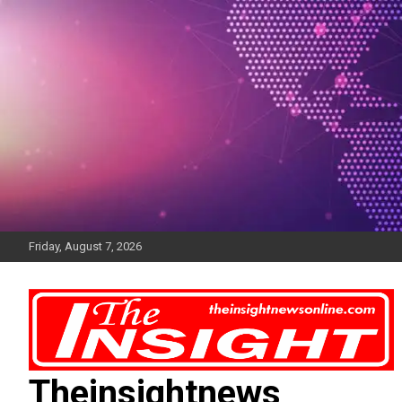
Skip
to
content
Friday, August 7, 2026
Theinsightnews