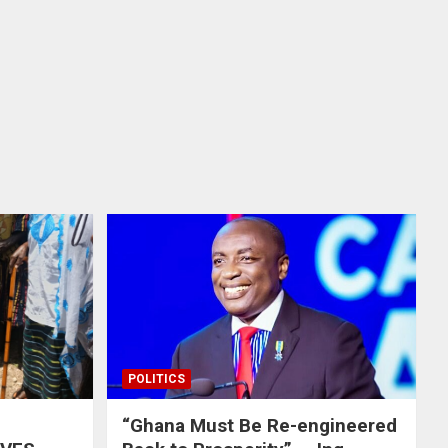
POLITICS
“Ghana Must Be Re-engineered