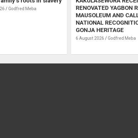
amily’s roots in slavery
KAKULASEWURA RECE
RENOVATED YAGBON 
026
Godfred Meba
MAUSOLEUM AND CAL
NATIONAL RECOGNITI
GONJA HERITAGE
6 August 2026
Godfred Meba