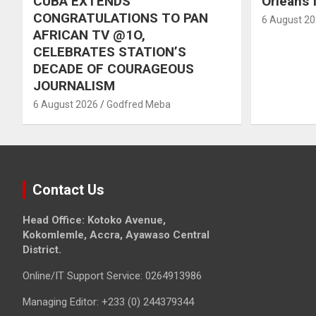
CUBA EXTENDS
Orleans f
CONGRATULATIONS TO PAN
6 August 2
AFRICAN TV @1O,
CELEBRATES STATION’S
DECADE OF COURAGEOUS
JOURNALISM
6 August 2026
Godfred Meba
Contact Us
Head Office: Kotoko Avenue,
Kokomlemle, Accra, Ayawaso Central
District.
Online/IT Support Service: 0264913986
Managing Editor: +233 (0) 244379344