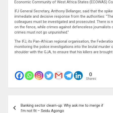
Economic Community of West Africa States (ECOWAS) Commu
IFJ General Secretary, Anthony Bellanger, said that the spike
immediate and decisive response from the authorities: “The 
colleagues must be investigated and prosecuted. There is 
on the fence, while crimes against defenceless journalists
crimes must not go unpunished.”
The IFJ, its Pan-African regional organisation, the Federati
monitoring the police investigations into the brutal murder
shoulder with the GJA, to ensure that his killers are brough
0
Shares
Post
Banking sector clearn-up: Why ask me to merge if
navigation
I’m not fit – Seidu Agongo