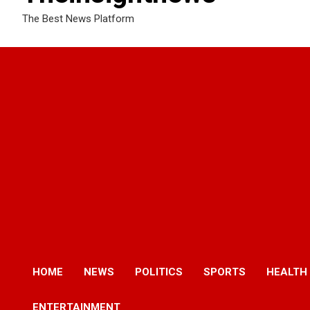
The Best News Platform
HOME
NEWS
POLITICS
SPORTS
HEALTH
ENTERTAINMENT