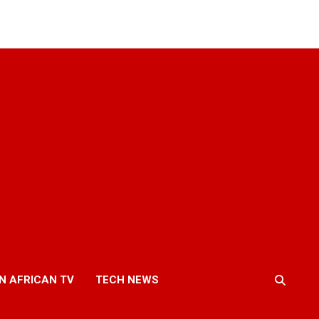
N AFRICAN TV
TECH NEWS