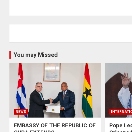
You may Missed
NEWS
INTERNATI
EMBASSY OF THE REPUBLIC OF
Pope Le