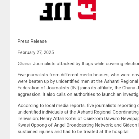
Press Release
February 27, 2025
Ghana: Journalists attacked by thugs while covering electio
Five journalists from different media houses, who were cove
were beaten up by unidentified men at the Ashanti Regional 
Federation of Journalists (IFJ) joins its affiliate, the Ghan
aggression. It also calls on authorities to launch an investiga
According to local media reports, five journalists reporting
unidentified individuals at the Ashanti Regional Coordinati
Television; Henry Attah Kofei of Osiekrom Dawuro Newspap
Kwasi Oppong of Angel Broadcasting Network; and Gideon N
sustained injuries and had to be treated at the hospital.