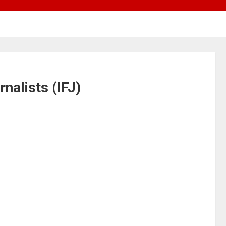
rnalists (IFJ)