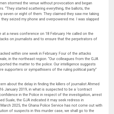
 men stormed the venue without provocation and began
s. “They started scattering everything, the ballots, the
 by seven or eight of them. They claimed they saw me taking
t, they seized my phone and overpowered me. I was slapped
 at a news conference on 18 February. He called on the
acks on journalists and to ensure that the perpetrators of
tacked within one week in February. Four of the attacks
wale, in the northeast region. “Our colleagues from the GJA
ported the matter to the police. Our intelligence suggests
re supporters or sympathisers of the ruling political party”
 about the delay in finding the killers of journalist Ahmed
16 January 2019, in what is suspected to be a ‘contract
onfidence in the Police in respect of the investigation, arrest
d Suale, the GJA indicated it may seek redress in
of March 2025, the Ghana Police Service has not come out with
tion of suspects in this murder case, we shall go to the