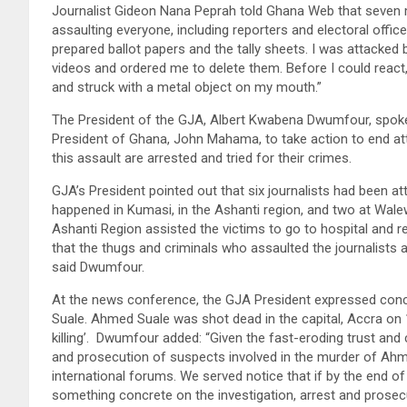
Journalist Gideon Nana Peprah told Ghana Web that seven
assaulting everyone, including reporters and electoral officer
prepared ballot papers and the tally sheets. I was attacked
videos and ordered me to delete them. Before I could reac
and struck with a metal object on my mouth.”
The President of the GJA, Albert Kwabena Dwumfour, spoke
President of Ghana, John Mahama, to take action to end att
this assault are arrested and tried for their crimes.
GJA’s President pointed out that six journalists had been at
happened in Kumasi, in the Ashanti region, and two at Wale
Ashanti Region assisted the victims to go to hospital and re
that the thugs and criminals who assaulted the journalists a
said Dwumfour.
At the news conference, the GJA President expressed concern
Suale. Ahmed Suale was shot dead in the capital, Accra on 
killing’. Dwumfour added: “Given the fast-eroding trust and c
and prosecution of suspects involved in the murder of Ahme
international forums. We served notice that if by the end 
something concrete on the investigation, arrest and prosecu