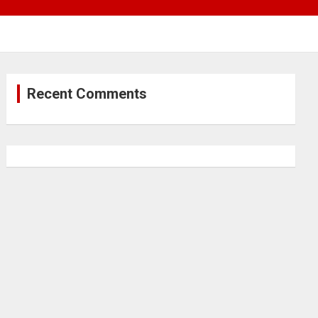
Recent Comments