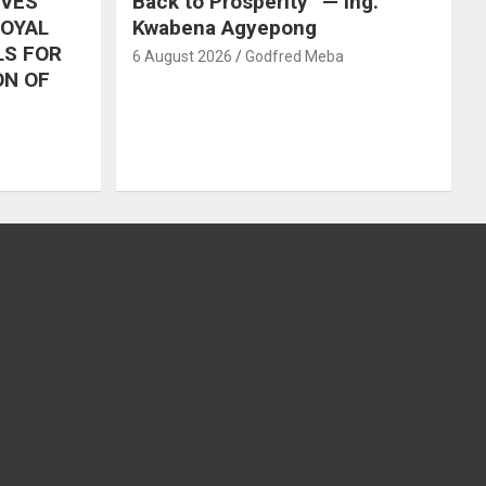
IVES
Back to Prosperity” — Ing.
ROYAL
Kwabena Agyepong
LS FOR
6 August 2026
Godfred Meba
ON OF