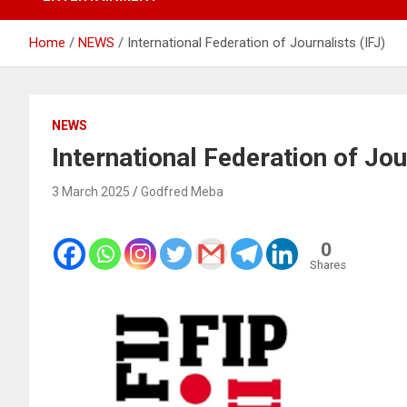
Home
NEWS
International Federation of Journalists (IFJ)
NEWS
International Federation of Jou
3 March 2025
Godfred Meba
0
Shares