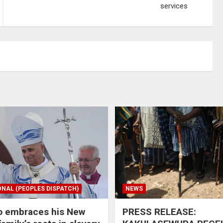
services
ONAL (PEOPLES DISPATCH)
NEWS
o embraces his New
PRESS RELEASE: