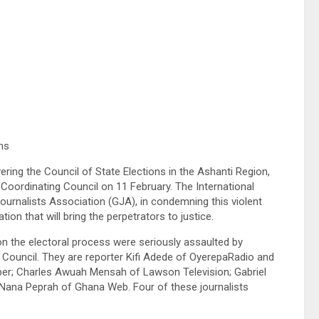
ns
ring the Council of State Elections in the Ashanti Region,
Coordinating Council on 11 February. The International
a Journalists Association (GJA), in condemning this violent
tion that will bring the perpetrators to justice.
 on the electoral process were seriously assaulted by
ng Council. They are reporter Kifi Adede of OyerepaRadio and
er; Charles Awuah Mensah of Lawson Television; Gabriel
ana Peprah of Ghana Web. Four of these journalists