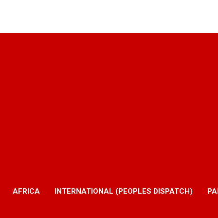
AFRICA
INTERNATIONAL (PEOPLES DISPATCH)
PA