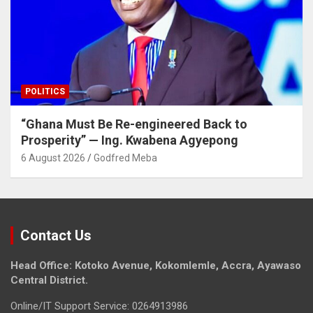
POLITICS
“Ghana Must Be Re-engineered Back to
Prosperity” — Ing. Kwabena Agyepong
6 August 2026
Godfred Meba
Contact Us
Head Office: Kotoko Avenue, Kokomlemle, Accra, Ayawaso
Central District.
Online/IT Support Service: 0264913986