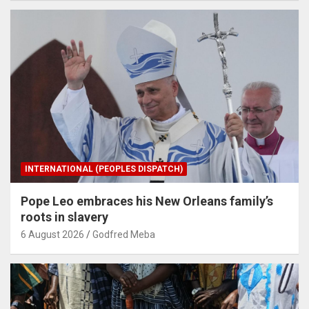
INTERNATIONAL (PEOPLES DISPATCH)
Pope Leo embraces his New Orleans family’s
roots in slavery
6 August 2026
Godfred Meba