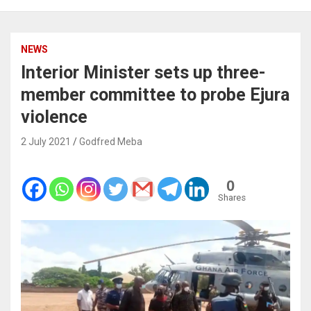
NEWS
Interior Minister sets up three-
member committee to probe Ejura
violence
2 July 2021
Godfred Meba
0
Shares