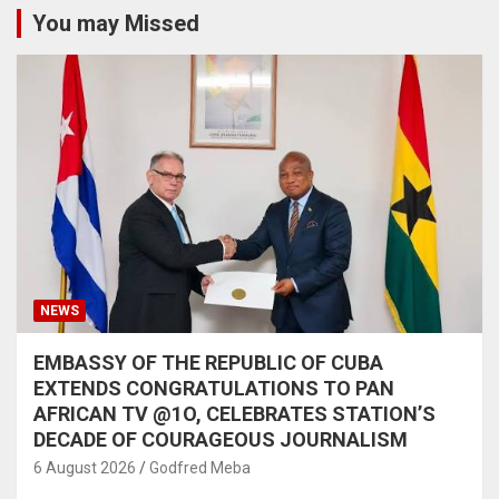
You may Missed
NEWS
EMBASSY OF THE REPUBLIC OF CUBA
EXTENDS CONGRATULATIONS TO PAN
AFRICAN TV @1O, CELEBRATES STATION’S
DECADE OF COURAGEOUS JOURNALISM
6 August 2026
Godfred Meba