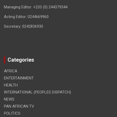
Managing Editor: +233 (0) 244379344
Acting Editor: 0244669960
Secretary: 0242836930
Categories
AFRICA
ENTERTAINMENT
HEALTH
INTERNATIONAL (PEOPLES DISPATCH)
NEWS
PAN AFRICAN TV
POLITICS