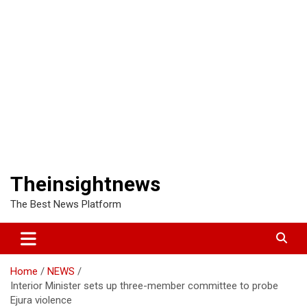
Theinsightnews
The Best News Platform
Home
NEWS
Interior Minister sets up three-member committee to probe
Ejura violence