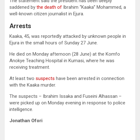
The statement said the president has been deeply
saddened by
the death of
Ibrahim “Kaaka” Mohammed, a
well-known citizen journalist in Ejura.
Arrests
Kaaka, 45, was reportedly attacked by unknown people in
Ejura in the small hours of Sunday 27 June.
He died on Monday afternoon (28 June) at the Komfo
Anokye Teaching Hospital in Kumasi, where he was
receiving treatment.
At least two
suspects
have been arrested in connection
with the Kaaka murder.
The suspects – Ibrahim Issaka and Fuseini Alhassan –
were picked up on Monday evening in response to police
intelligence.
Jonathan Ofori