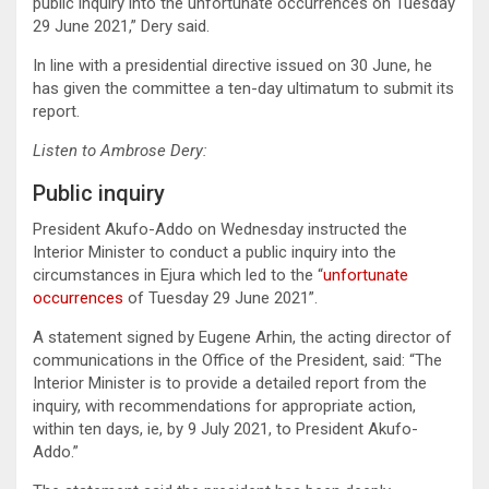
public inquiry into the unfortunate occurrences on Tuesday
29 June 2021,” Dery said.
In line with a presidential directive issued on 30 June, he
has given the committee a ten-day ultimatum to submit its
report.
Listen to Ambrose Dery:
Public inquiry
President Akufo-Addo on Wednesday instructed the
Interior Minister to conduct a public inquiry into the
circumstances in Ejura which led to the “
unfortunate
occurrences
of Tuesday 29 June 2021”.
A statement signed by Eugene Arhin, the acting director of
communications in the Office of the President, said: “The
Interior Minister is to provide a detailed report from the
inquiry, with recommendations for appropriate action,
within ten days, ie, by 9 July 2021, to President Akufo-
Addo.”