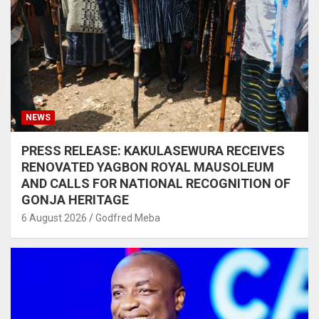
NEWS
PRESS RELEASE: KAKULASEWURA RECEIVES
RENOVATED YAGBON ROYAL MAUSOLEUM
AND CALLS FOR NATIONAL RECOGNITION OF
GONJA HERITAGE
6 August 2026
Godfred Meba