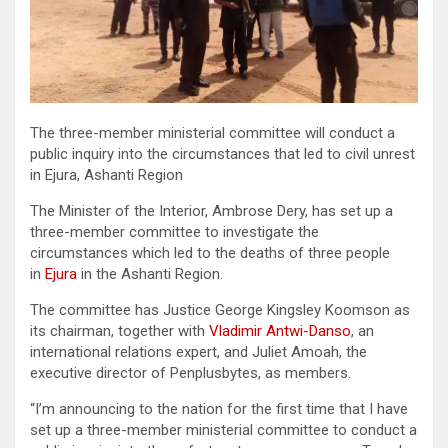
The three-member ministerial committee will conduct a
public inquiry into the circumstances that led to civil unrest
in Ejura, Ashanti Region
The Minister of the Interior, Ambrose Dery, has set up a
three-member committee to investigate the
circumstances which led to the deaths of three people
in
Ejura
in the Ashanti Region.
The committee has Justice George Kingsley Koomson as
its chairman, together with
Vladimir Antwi-Danso
, an
international relations expert, and Juliet Amoah, the
executive director of Penplusbytes, as members.
“I’m announcing to the nation for the first time that I have
set up a three-member ministerial committee to conduct a