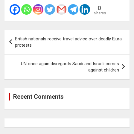
0
Shares
Post
British nationals receive travel advice over deadly Ejura
navigation
protests
UN once again disregards Saudi and Israeli crimes
against children
Recent Comments