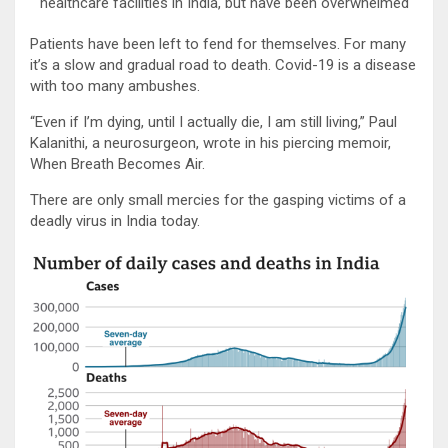
healthcare facilities in India, but have been overwhelmed
Patients have been left to fend for themselves. For many
it’s a slow and gradual road to death. Covid-19 is a disease
with too many ambushes.
“Even if I’m dying, until I actually die, I am still living,” Paul
Kalanithi, a neurosurgeon, wrote in his piercing memoir,
When Breath Becomes Air.
There are only small mercies for the gasping victims of a
deadly virus in India today.