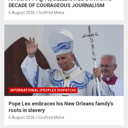
DECADE OF COURAGEOUS JOURNALISM
6 August 2026
Godfred Meba
INTERNATIONAL (PEOPLES DISPATCH)
Pope Leo embraces his New Orleans family’s
roots in slavery
6 August 2026
Godfred Meba