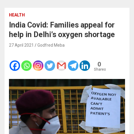
HEALTH
India Covid: Families appeal for
help in Delhi’s oxygen shortage
27 April 2021
Godfred Meba
0
Shares