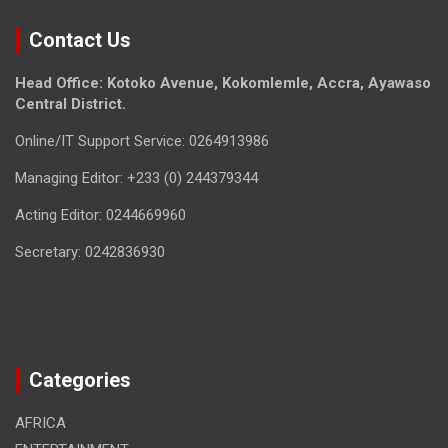
Contact Us
Head Office: Kotoko Avenue, Kokomlemle, Accra, Ayawaso
Central District.
Online/IT Support Service: 0264913986
Managing Editor: +233 (0) 244379344
Acting Editor: 0244669960
Secretary: 0242836930
Categories
AFRICA