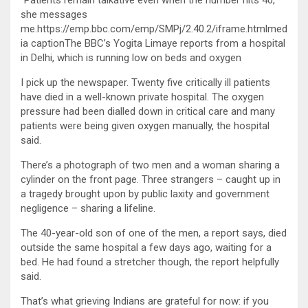
“Patients remain talkative even when the number hits 40,”
she messages
me.https://emp.bbc.com/emp/SMPj/2.40.2/iframe.htmlmed
ia captionThe BBC’s Yogita Limaye reports from a hospital
in Delhi, which is running low on beds and oxygen
I pick up the newspaper. Twenty five critically ill patients
have died in a well-known private hospital. The oxygen
pressure had been dialled down in critical care and many
patients were being given oxygen manually, the hospital
said.
There’s a photograph of two men and a woman sharing a
cylinder on the front page. Three strangers – caught up in
a tragedy brought upon by public laxity and government
negligence – sharing a lifeline.
The 40-year-old son of one of the men, a report says, died
outside the same hospital a few days ago, waiting for a
bed. He had found a stretcher though, the report helpfully
said.
That’s what grieving Indians are grateful for now: if you