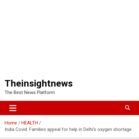
Theinsightnews
The Best News Platform
Home
HEALTH
India Covid: Families appeal for help in Delhi’s oxygen shortage