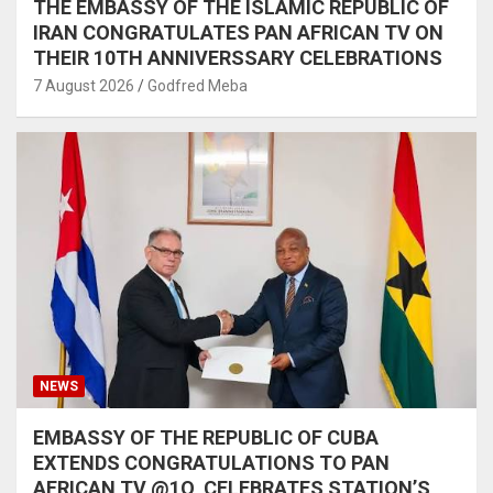
THE EMBASSY OF THE ISLAMIC REPUBLIC OF
IRAN CONGRATULATES PAN AFRICAN TV ON
THEIR 10TH ANNIVERSSARY CELEBRATIONS
7 August 2026
Godfred Meba
NEWS
EMBASSY OF THE REPUBLIC OF CUBA
EXTENDS CONGRATULATIONS TO PAN
AFRICAN TV @1O, CELEBRATES STATION’S