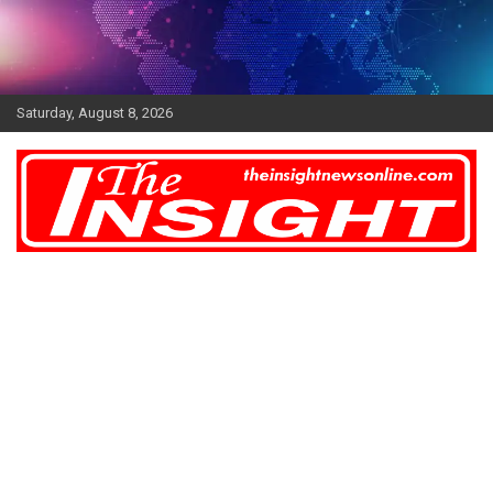
Skip
to
content
Saturday, August 8, 2026