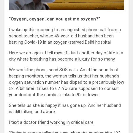
“Oxygen, oxygen, can you get me oxygen?”
I wake up this morning to an anguished phone call from a
school teacher, whose 46-year-old husband has been
battling Covid-19 in an oxygen-starved Delhi hospital.
Here we go again, I tell myself. Just another day of life in a
city where breathing has become a luxury for so many.
We work the phone, send SOS calls. Amid the sounds of
beeping monitors, the woman tells us that her husband’s
oxygen saturation number has dipped to a precariously low
58. A bit later it rises to 62. You are supposed to consult
your doctor if the number sinks to 92 or lower.
She tells us she is happy it has gone up. And her husband
is still talking and aware.
I text a doctor friend working in critical care.