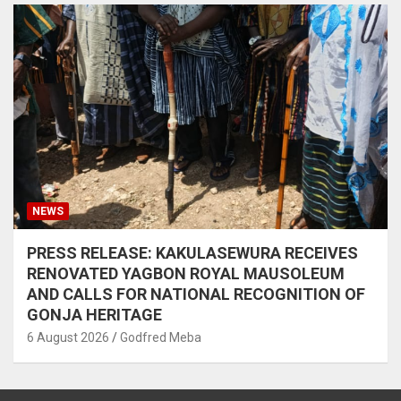
NEWS
PRESS RELEASE: KAKULASEWURA RECEIVES
RENOVATED YAGBON ROYAL MAUSOLEUM
AND CALLS FOR NATIONAL RECOGNITION OF
GONJA HERITAGE
6 August 2026
Godfred Meba