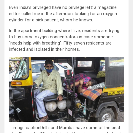
Even India’s privileged have no privilege left: a magazine
editor called me in the afternoon, looking for an oxygen
cylinder for a sick patient, whom he knows.
In the apartment building where I live, residents are trying
to buy some oxygen concentrators in case someone
“needs help with breathing”. Fifty seven residents are
infected and isolated in their homes.
image captionDelhi and Mumbai have some of the best