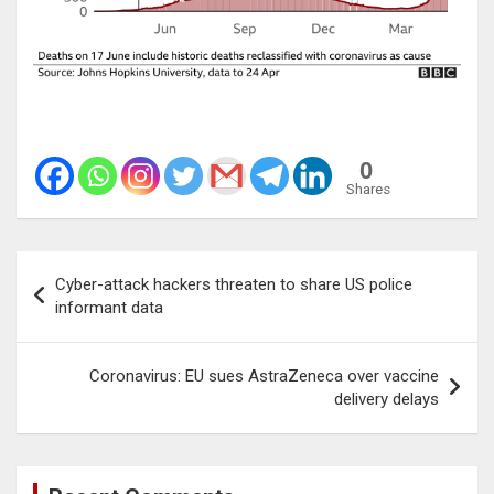
0
Shares
Post
Cyber-attack hackers threaten to share US police
navigation
informant data
Coronavirus: EU sues AstraZeneca over vaccine
delivery delays