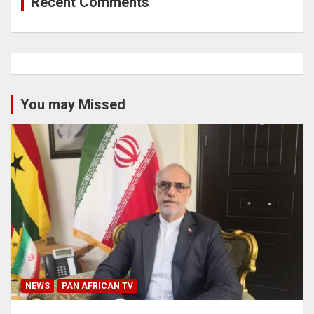
Recent Comments
You may Missed
NEWS
PAN AFRICAN TV