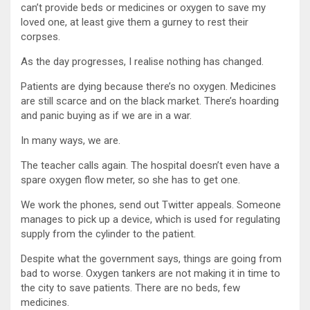
can’t provide beds or medicines or oxygen to save my
loved one, at least give them a gurney to rest their
corpses.
As the day progresses, I realise nothing has changed.
Patients are dying because there’s no oxygen. Medicines
are still scarce and on the black market. There’s hoarding
and panic buying as if we are in a war.
In many ways, we are.
The teacher calls again. The hospital doesn’t even have a
spare oxygen flow meter, so she has to get one.
We work the phones, send out Twitter appeals. Someone
manages to pick up a device, which is used for regulating
supply from the cylinder to the patient.
Despite what the government says, things are going from
bad to worse. Oxygen tankers are not making it in time to
the city to save patients. There are no beds, few
medicines.