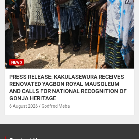
NEWS
PRESS RELEASE: KAKULASEWURA RECEIVES
RENOVATED YAGBON ROYAL MAUSOLEUM
AND CALLS FOR NATIONAL RECOGNITION OF
GONJA HERITAGE
6 August 2026
Godfred Meba