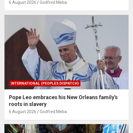
6 August 2026
Godfred Meba
INTERNATIONAL (PEOPLES DISPATCH)
Pope Leo embraces his New Orleans family’s
roots in slavery
6 August 2026
Godfred Meba