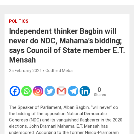
POLITICS
Independent thinker Bagbin will
never do NDC, Mahama’s bidding;
says Council of State member E.T.
Mensah
25 February 2021
Godfred Meba
0
Shares
The Speaker of Parliament, Alban Bagbin, “will never” do
the bidding of the opposition National Democratic
Congress (NDC) and its vanquished flagbearer in the 2020
elections, John Dramani Mahama, E.T. Mensah has
underscored. According to the former Ningo-Prampram