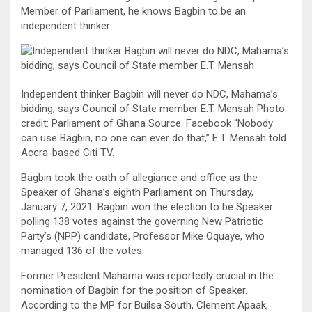
Member of Parliament, he knows Bagbin to be an
independent thinker.
Independent thinker Bagbin will never do NDC, Mahama’s
bidding; says Council of State member E.T. Mensah Photo
credit: Parliament of Ghana Source: Facebook “Nobody
can use Bagbin, no one can ever do that,” E.T. Mensah told
Accra-based Citi TV.
Bagbin took the oath of allegiance and office as the
Speaker of Ghana’s eighth Parliament on Thursday,
January 7, 2021. Bagbin won the election to be Speaker
polling 138 votes against the governing New Patriotic
Party’s (NPP) candidate, Professor Mike Oquaye, who
managed 136 of the votes.
Former President Mahama was reportedly crucial in the
nomination of Bagbin for the position of Speaker.
According to the MP for Builsa South, Clement Apaak,