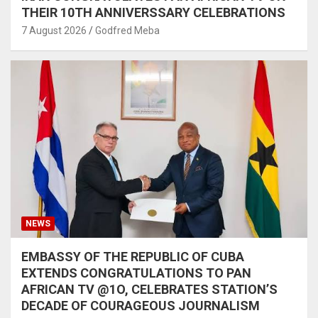
THEIR 10TH ANNIVERSSARY CELEBRATIONS
7 August 2026
Godfred Meba
NEWS
EMBASSY OF THE REPUBLIC OF CUBA
EXTENDS CONGRATULATIONS TO PAN
AFRICAN TV @1O, CELEBRATES STATION’S
DECADE OF COURAGEOUS JOURNALISM