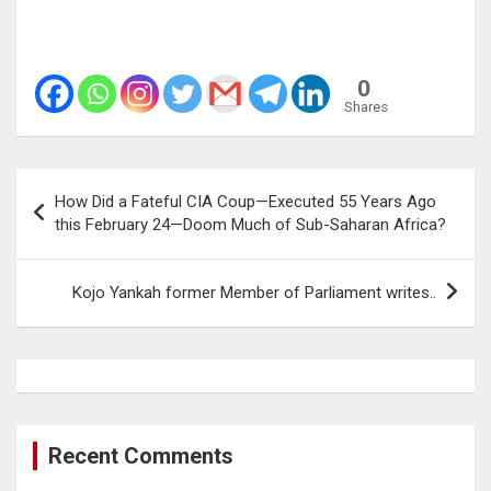
0
Shares
Post
How Did a Fateful CIA Coup—Executed 55 Years Ago
navigation
this February 24—Doom Much of Sub-Saharan Africa?
Kojo Yankah former Member of Parliament writes..
Recent Comments