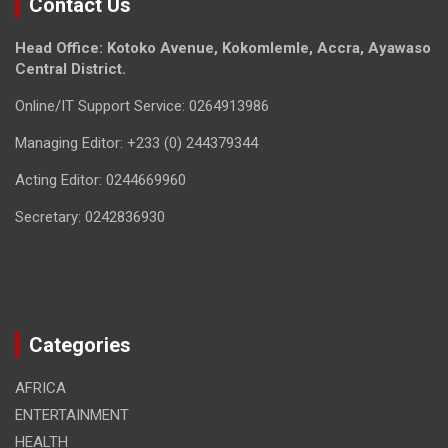
Contact Us
Head Office: Kotoko Avenue, Kokomlemle, Accra, Ayawaso
Central District.
Online/IT Support Service: 0264913986
Managing Editor: +233 (0) 244379344
Acting Editor: 0244669960
Secretary: 0242836930
Categories
AFRICA
ENTERTAINMENT
HEALTH