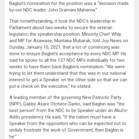
Bagbin’s nomination for the position was a “decision made
by our NDC leader, John Dramani Mahama.”
That notwithstanding, it took the NDC’s leadership in
Parliament about two weeks to secure the veteran
legislator, the speakership position. Minority Chief Whip
and MP for Asawase, Muntaka Mubarak, told Joy News on
Sunday, January 10, 2021, that a lot of convincing was
done to ensure Bagbin’s acceptance by every NDC MP. He
said he spoke to all the 137 NDC MPs individually for two
weeks to have them back Bagbin’s nomination. “We were
trying to let them understand that this was in our national
interest to get a Speaker on the other side so that we can
put a check on the executive,” he stated.
A leading member of the governing New Patriotic Party
(NPP), Gabby Asare Otchere-Darko, said Bagbin was “the
best person” from the NDC to be Speaker under an Akufo-
Addo presidency. He said, “If the nation must have a
Speaker from the opposition who can be expected not to
unduly frustrate the work of Government, then Bagbin is
he.”