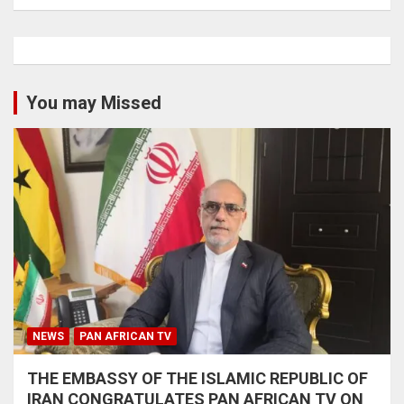
You may Missed
NEWS
PAN AFRICAN TV
THE EMBASSY OF THE ISLAMIC REPUBLIC OF
IRAN CONGRATULATES PAN AFRICAN TV ON