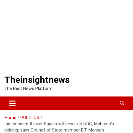
Theinsightnews
The Best News Platform
Home
POLITICS
Independent thinker Bagbin will never do NDC, Mahama’s
bidding; says Council of State member E.T. Mensah