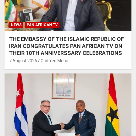
NEWS
PAN AFRICAN TV
THE EMBASSY OF THE ISLAMIC REPUBLIC OF
IRAN CONGRATULATES PAN AFRICAN TV ON
THEIR 10TH ANNIVERSSARY CELEBRATIONS
7 August 2026
Godfred Meba