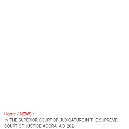
Home
NEWS
IN THE SUPERIOR COURT OF JUDICATURE IN THE SUPREME
COURT OF JUSTICE ACCRA. A.D. 2021