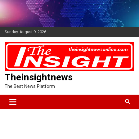
Skip
to
content
Sunday, August 9, 2026
Theinsightnews
The Best News Platform