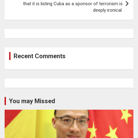
that it is listing Cuba as a sponsor of terrorism is
deeply ironical.
Recent Comments
You may Missed