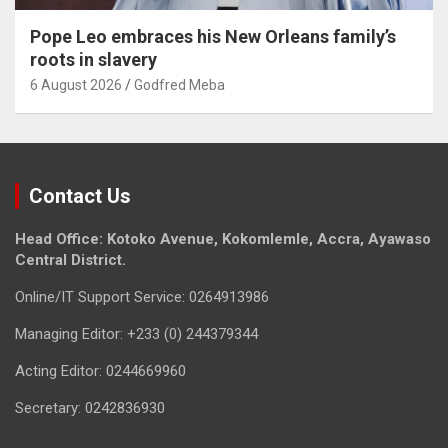
Pope Leo embraces his New Orleans family’s
roots in slavery
6 August 2026
Godfred Meba
Contact Us
Head Office: Kotoko Avenue, Kokomlemle, Accra, Ayawaso
Central District.
Online/IT Support Service: 0264913986
Managing Editor: +233 (0) 244379344
Acting Editor: 0244669960
Secretary: 0242836930