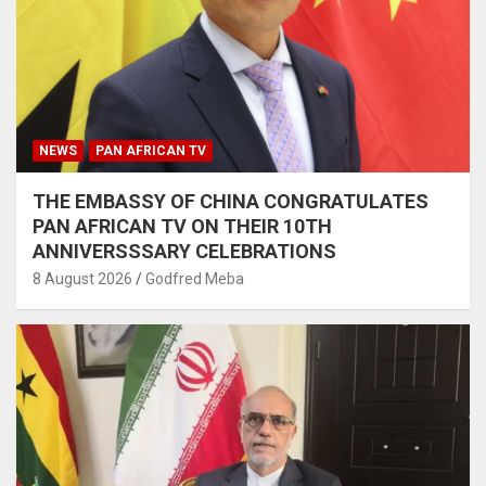
NEWS
PAN AFRICAN TV
THE EMBASSY OF CHINA CONGRATULATES
PAN AFRICAN TV ON THEIR 10TH
ANNIVERSSSARY CELEBRATIONS
8 August 2026
Godfred Meba