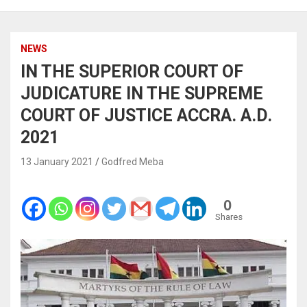
NEWS
IN THE SUPERIOR COURT OF
JUDICATURE IN THE SUPREME
COURT OF JUSTICE ACCRA. A.D.
2021
13 January 2021
Godfred Meba
0
Shares