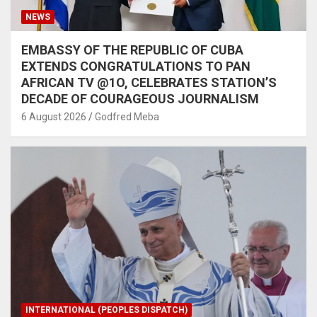
NEWS
EMBASSY OF THE REPUBLIC OF CUBA
EXTENDS CONGRATULATIONS TO PAN
AFRICAN TV @1O, CELEBRATES STATION’S
DECADE OF COURAGEOUS JOURNALISM
6 August 2026
Godfred Meba
INTERNATIONAL (PEOPLES DISPATCH)