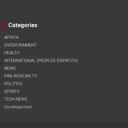
Categories
AFRICA
ENTERTAINMENT
HEALTH
INTERNATIONAL (PEOPLES DISPATCH)
NEWS
PAN AFRICAN TV
POLITICS
SPORTS
TECH NEWS
Uncategorized