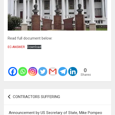
Read full document below:
EC-ANSWER
Download
0
Shares
Post
CONTRACTORS SUFFERING
navigation
Announcement by US Secretary of State, Mike Pompeo