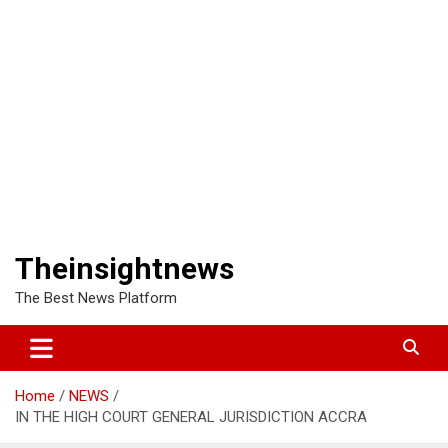
Theinsightnews
The Best News Platform
Home
NEWS
IN THE HIGH COURT GENERAL JURISDICTION ACCRA