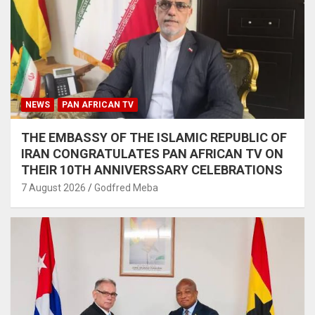
NEWS
PAN AFRICAN TV
THE EMBASSY OF THE ISLAMIC REPUBLIC OF
IRAN CONGRATULATES PAN AFRICAN TV ON
THEIR 10TH ANNIVERSSARY CELEBRATIONS
7 August 2026
Godfred Meba