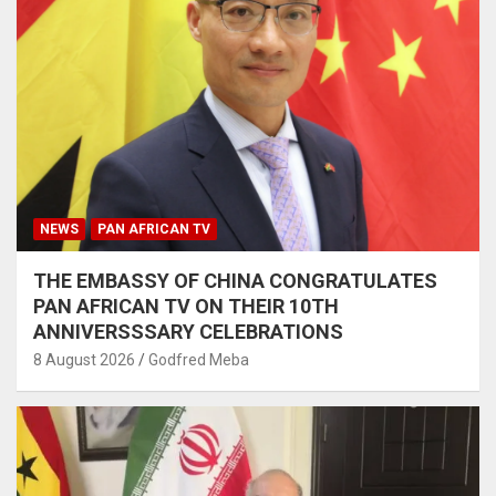
NEWS
PAN AFRICAN TV
THE EMBASSY OF CHINA CONGRATULATES
PAN AFRICAN TV ON THEIR 10TH
ANNIVERSSSARY CELEBRATIONS
8 August 2026
Godfred Meba