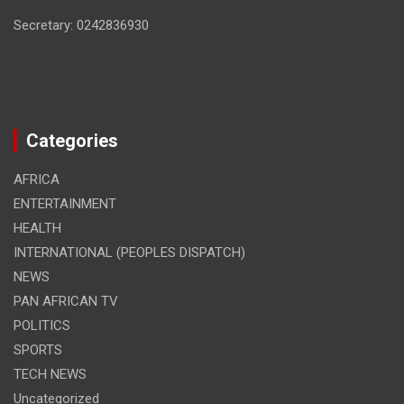
Secretary: 0242836930
Categories
AFRICA
ENTERTAINMENT
HEALTH
INTERNATIONAL (PEOPLES DISPATCH)
NEWS
PAN AFRICAN TV
POLITICS
SPORTS
TECH NEWS
Uncategorized