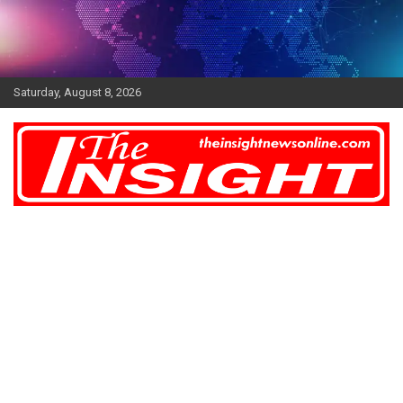
Skip
to
content
Saturday, August 8, 2026