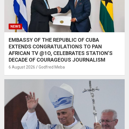
NEWS
EMBASSY OF THE REPUBLIC OF CUBA
EXTENDS CONGRATULATIONS TO PAN
AFRICAN TV @1O, CELEBRATES STATION’S
DECADE OF COURAGEOUS JOURNALISM
6 August 2026
Godfred Meba