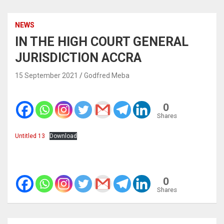
NEWS
IN THE HIGH COURT GENERAL
JURISDICTION ACCRA
15 September 2021
Godfred Meba
0
Shares
Untitled 13
Download
0
Shares