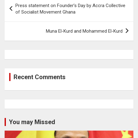
Post
Press statement on Founder’s Day by Accra Collective
navigation
of Socialist Movement Ghana
Muna El-Kurd and Mohammed El-Kurd
Recent Comments
You may Missed