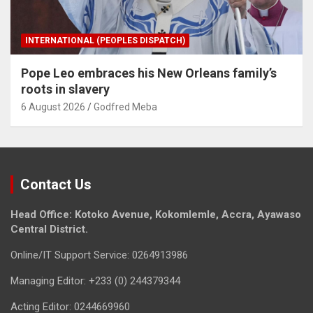
INTERNATIONAL (PEOPLES DISPATCH)
Pope Leo embraces his New Orleans family’s
roots in slavery
6 August 2026
Godfred Meba
Contact Us
Head Office: Kotoko Avenue, Kokomlemle, Accra, Ayawaso
Central District.
Online/IT Support Service: 0264913986
Managing Editor: +233 (0) 244379344
Acting Editor: 0244669960