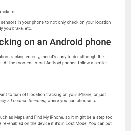
rackers!
 sensors in your phone to not only check on your location
ly you brake, etc.
acking on an Android phone
ion tracking entirely, then it’s easy to do, although the
ne. At the moment, most Android phones follow a similar
want to turn off location tracking on your iPhone, or just
vacy > Location Services
, where you can choose to
 such as Maps and Find My iPhone, so it might be a step too
e re-enabled on the device if it’s in Lost Mode. You can put