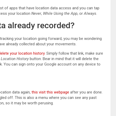
 list of apps that have location data access and you can tap
cess your location
Never
,
While Using the App
, or
Always
.
ta already recorded?
tracking your location going forward, you may be wondering
have already collected about your movements.
delete your location history
. Simply follow that link, make sure
 Location History
button. Bear in mind that it will delete the
ck. You can sign onto your Google account on any device to
ocation data again,
this visit this webpage
after you are done.
ggled off. This is also a menu where you can see any past
ion, so it may be worth perusing.