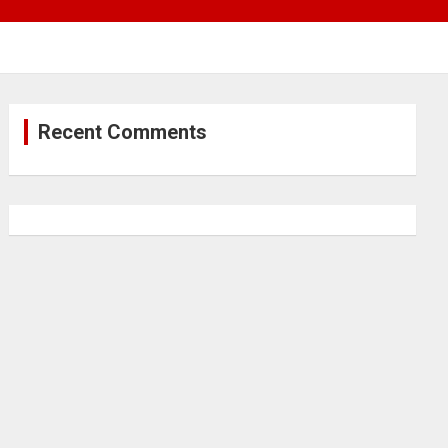
Recent Comments