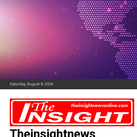
Skip
to
content
Saturday, August 8, 2026
Theinsightnews