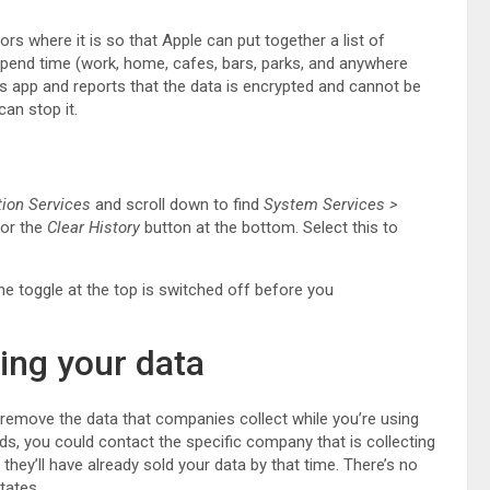
rs where it is so that Apple can put together a list of
spend time (work, home, cafes, bars, parks, and anywhere
s app and reports that the data is encrypted and cannot be
can stop it.
tion Services
and scroll down to find
System Services
>
for the
Clear History
button at the bottom. Select this to
the toggle at the top is switched off before you
ing your data
r remove the data that companies collect while you’re using
ds, you could contact the specific company that is collecting
, they’ll have already sold your data by that time. There’s no
tates.