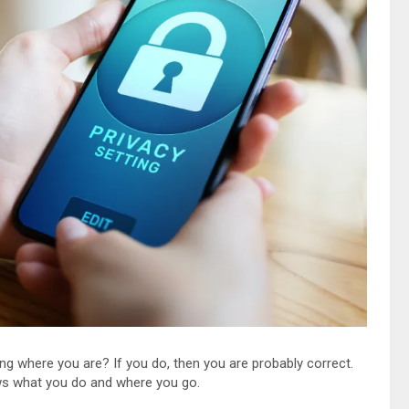
ng where you are? If you do, then you are probably correct.
ws what you do and where you go.