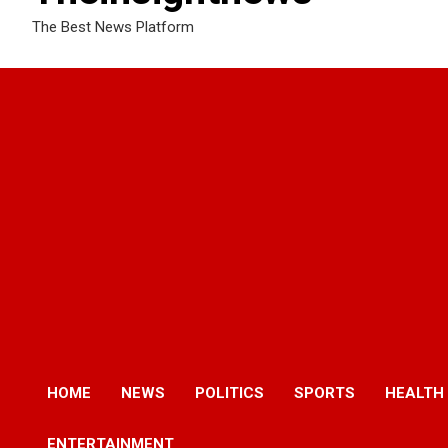
The Best News Platform
HOME
NEWS
POLITICS
SPORTS
HEALTH
ENTERTAINMENT