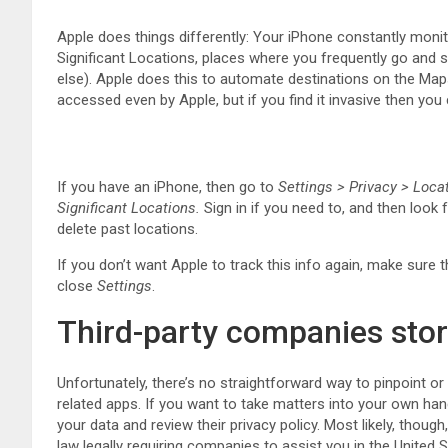
Apple does things differently: Your iPhone constantly monito
Significant Locations, places where you frequently go and 
else). Apple does this to automate destinations on the Map
accessed even by Apple, but if you find it invasive then you 
If you have an iPhone, then go to
Settings > Privacy > Loca
Significant Locations.
Sign in if you need to, and then look 
delete past locations.
If you don’t want Apple to track this info again, make sure 
close
Settings
.
Third-party companies stor
Unfortunately, there’s no straightforward way to pinpoint o
related apps. If you want to take matters into your own han
your data and review their privacy policy. Most likely, though
law legally requiring companies to assist you in the United S