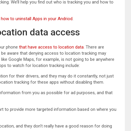
acking. We’ll help you find out who is tracking you and how to
n
how to uninstall Apps in your Andriod
.
ocation data access
your phone
that have access to location data
. There are
o be aware that denying access to location tracking may
like Google Maps, for example, is not going to be anywhere
ps to watch for location tracking include:
ation for their drivers, and they may do it constantly, not just
location tracking for these apps without disabling them.
information from you as possible for ad purposes, and that
part to provide more targeted information based on where you
r location, and they don’t really have a good reason for doing