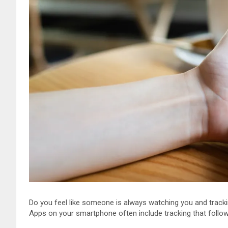
Do you feel like someone is always watching you and tracki
Apps on your smartphone often include tracking that follo