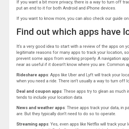
If you want a bit more privacy, there is a way to turn off tr
put an end to it for both Android and iPhone devices.
If you want to know more, you can also check our guide o
Find out which apps have l
It’s a very good idea to start with a review of the apps on 
legitimate reasons for many apps to track your location, s
prevent some apps from working properly. A navigation app 
near as useful if it doesn’t know where you are. Common ap
Rideshare apps
: Apps like Uber and Lyft will track your loc
when you need a ride. There isn’t usually a way to turn off 
Deal and coupon apps
: These apps try to glean as much 
tends to include your location data.
News and weather apps
: These apps track your data, in 
are. But they typically don’t need to do so to operate.
Streaming apps
: Yes, even apps like Netflix will track you