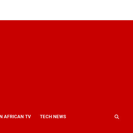
N AFRICAN TV
TECH NEWS