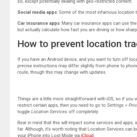
so, except potentially dealing with geo-restricted content.
Social
media apps
: Some of the most infamous location t
Car insurance apps
: Many car insurance apps can use the
but actually calculate how fast you are driving or how sharp
How to prevent location tr
If you have an Android device, and you want to turn off locat
precise instructions may differ slightly from phone to pho
route, though this may change with updates.
Things are a little more straightforward with iOS, so if you 
restrict certain apps, then you need to go to
Settings > Pri
toggle
Location Services
off completely.
Bear in mind that this will impact some services and apps,
far. Although, it’s worth noting that Location Services can b
your iPhone into Lost Mode via
iCloud
.