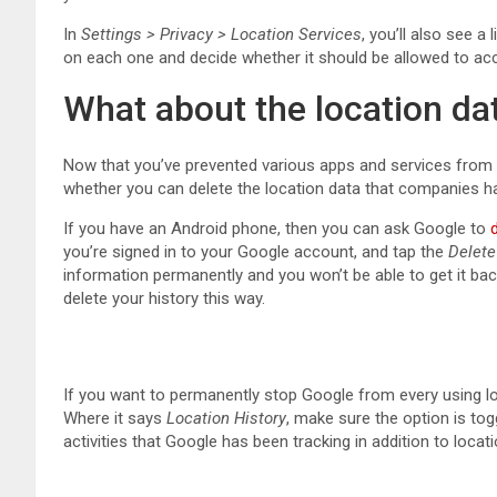
In
Settings > Privacy > Location Services
, you’ll also see a
on each one and decide whether it should be allowed to ac
What about the location da
Now that you’ve prevented various apps and services from 
whether you can delete the location data that companies 
If you have an Android phone, then you can ask Google to
you’re signed in to your Google account, and tap the
Delete
information permanently and you won’t be able to get it ba
delete your history this way.
If you want to permanently stop Google from every using l
Where it says
Location History
, make sure the option is to
activities that Google has been tracking in addition to locat