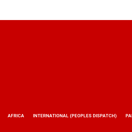
AFRICA
INTERNATIONAL (PEOPLES DISPATCH)
PA