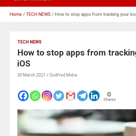
Home
TECH NEWS
How to stop apps from tracking your loc
TECH NEWS
How to stop apps from tracking
iOS
30 March 2021
Godfred Meba
0
Shares