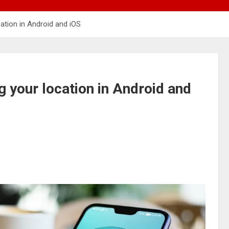
ation in Android and iOS
 your location in Android and