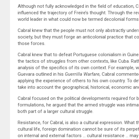
Although not fully acknowledged in the field of education, C
influenced the trajectory of Freire’s thought. Through the 
world leader in what could now be termed decolonial forms
Cabral knew that the people must not only abstractly under
society, but they must forge an anticolonial practice that c
those forces.
Cabral knew that to defeat Portuguese colonialism in Guinea
the tactics of struggles from other contexts, like Cuba. Rath
analysis of the specifics of its own context. For example, w
Guevara outlined in his
Guerrilla Warfare,
Cabral commented t
applying the experience of others to his own country. To det
take into account the geographical, historical, economic an
Cabral focused on the political developments required for bu
formulations, he argued that the armed struggle was intimat
both part of a larger cultural struggle.
Resistance, for Cabral, is also a cultural expression. What 
cultural life, foreign domination cannot be sure of its perpe
on internal and external factors … cultural resistance … ma