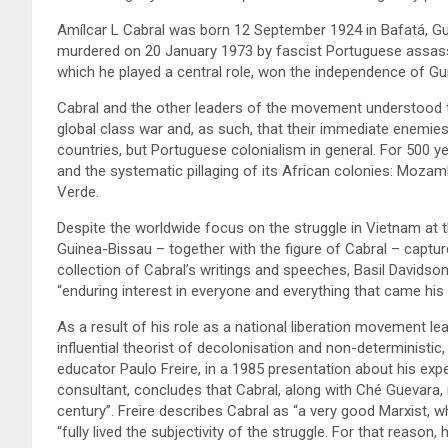
Amílcar L Cabral was born 12 September 1924 in Bafatá, Gu
murdered on 20 January 1973 by fascist Portuguese assassi
which he played a central role, won the independence of Gu
Cabral and the other leaders of the movement understood tha
global class war and, as such, that their immediate enemies
countries, but Portuguese colonialism in general. For 500 y
and the systematic pillaging of its African colonies: Moza
Verde.
Despite the worldwide focus on the struggle in Vietnam at 
Guinea-Bissau – together with the figure of Cabral – captured
collection of Cabral’s writings and speeches, Basil David
“enduring interest in everyone and everything that came his
As a result of his role as a national liberation movement l
influential theorist of decolonisation and non-deterministic,
educator Paulo Freire, in a 1985 presentation about his expe
consultant, concludes that Cabral, along with Ché Guevara,
century”. Freire describes Cabral as “a very good Marxist, w
“fully lived the subjectivity of the struggle. For that reason, 