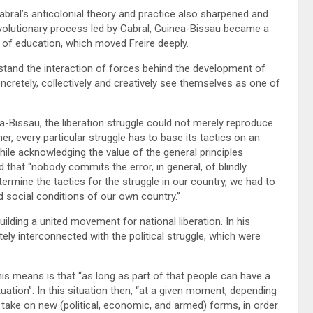
abral’s anticolonial theory and practice also sharpened and
revolutionary process led by Cabral, Guinea-Bissau became a
 of education, which moved Freire deeply.
stand the interaction of forces behind the development of
oncretely, collectively and creatively see themselves as one of
-Bissau, the liberation struggle could not merely reproduce
er, every particular struggle has to base its tactics on an
hile acknowledging the value of the general principles
hat “nobody commits the error, in general, of blindly
ermine the tactics for the struggle in our country, we had to
d social conditions of our own country.”
ilding a united movement for national liberation. In his
ely interconnected with the political struggle, which were
this means is that “as long as part of that people can have a
tuation”. In this situation then, “at a given moment, depending
y take on new (political, economic, and armed) forms, in order