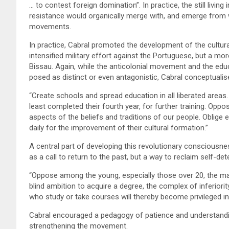
… to contest foreign domination”. In practice, the still living
resistance would organically merge with, and emerge from wit
movements.
In practice, Cabral promoted the development of the cultura
intensified military effort against the Portuguese, but a mor
Bissau. Again, while the anticolonial movement and the edu
posed as distinct or even antagonistic, Cabral conceptualise
“Create schools and spread education in all liberated area
least completed their fourth year, for further training. Oppo
aspects of the beliefs and traditions of our people. Oblig
daily for the improvement of their cultural formation.”
A central part of developing this revolutionary consciousn
as a call to return to the past, but a way to reclaim self-de
“Oppose among the young, especially those over 20, the man
blind ambition to acquire a degree, the complex of inferiori
who study or take courses will thereby become privileged i
Cabral encouraged a pedagogy of patience and understandi
strengthening the movement.