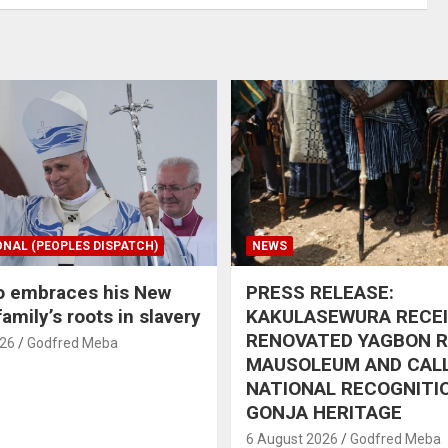
ONAL (PEOPLES DISPATCH)
NEWS
o embraces his New
PRESS RELEASE:
amily’s roots in slavery
KAKULASEWURA RECE
RENOVATED YAGBON 
026
Godfred Meba
MAUSOLEUM AND CAL
NATIONAL RECOGNITI
GONJA HERITAGE
6 August 2026
Godfred Meba