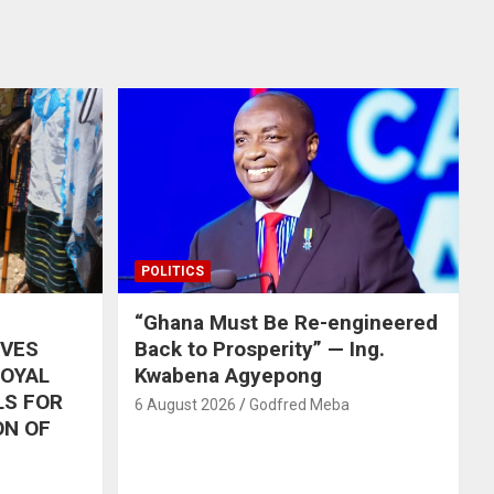
POLITICS
“Ghana Must Be Re-engineered
IVES
Back to Prosperity” — Ing.
ROYAL
Kwabena Agyepong
LS FOR
6 August 2026
Godfred Meba
ON OF