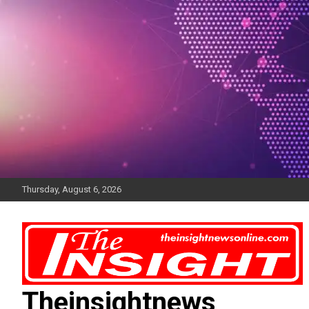
Skip
to
content
Thursday, August 6, 2026
Theinsightnews