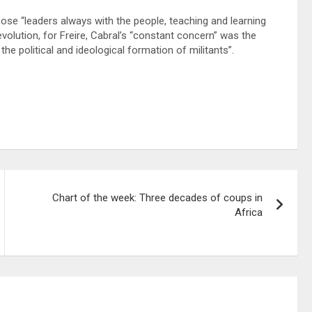
ose “leaders always with the people, teaching and learning
evolution, for Freire, Cabral’s “constant concern” was the
the political and ideological formation of militants”.
Chart of the week: Three decades of coups in
Africa