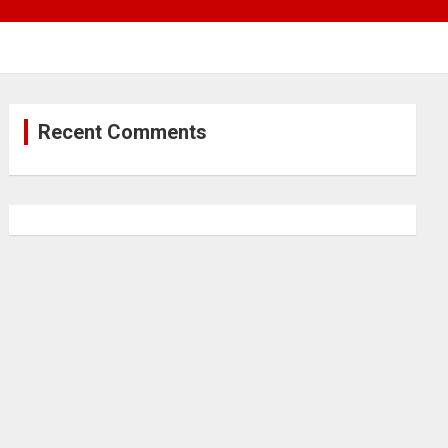
Recent Comments