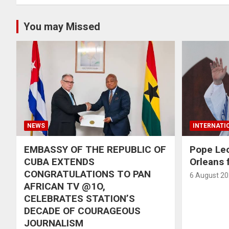
You may Missed
NEWS
INTERNATI
EMBASSY OF THE REPUBLIC OF
Pope Le
CUBA EXTENDS
Orleans f
CONGRATULATIONS TO PAN
6 August 2
AFRICAN TV @1O,
CELEBRATES STATION’S
DECADE OF COURAGEOUS
JOURNALISM