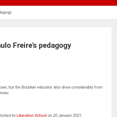
edagogy
ulo Freire’s pedagogy
known, but the Brazilian educator also drew considerably from
issau.
ublished by
Liberation School
on 20 January 2021.