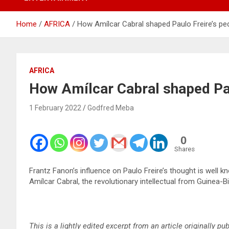
Home
AFRICA
How Amílcar Cabral shaped Paulo Freire’s p
AFRICA
How Amílcar Cabral shaped Pa
1 February 2022
Godfred Meba
0
Shares
Frantz Fanon’s influence on Paulo Freire’s thought is well 
Amílcar Cabral, the revolutionary intellectual from Guinea-B
This is a lightly edited excerpt from an article originally p