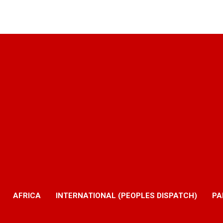
AFRICA
INTERNATIONAL (PEOPLES DISPATCH)
PA