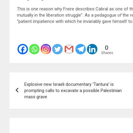
This is one reason why Freire describes Cabral as one of th
mutually in the liberation struggle”. As a pedagogue
of
the r
“patient impatience with which he invariably gave himself to 
0
Shares
Post
Explosive new Israeli documentary ‘Tantura’ is
navigation
prompting calls to excavate a possible Palestinian
mass grave