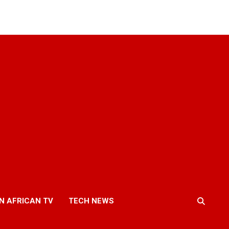
N AFRICAN TV
TECH NEWS