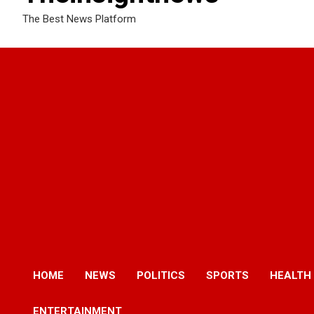
The Best News Platform
HOME
NEWS
POLITICS
SPORTS
HEALTH
ENTERTAINMENT