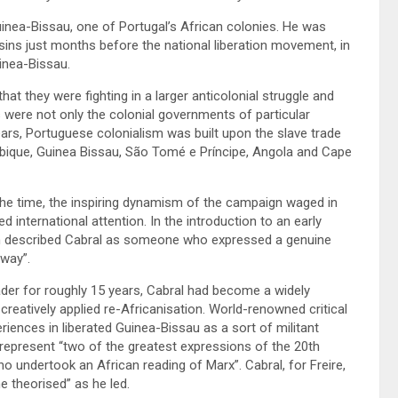
inea-Bissau, one of Portugal’s African colonies. He was
ns just months before the national liberation movement, in
inea-Bissau.
t they were fighting in a larger anticolonial struggle and
 were not only the colonial governments of particular
ears, Portuguese colonialism was built upon the slave trade
mbique, Guinea Bissau, São Tomé e Príncipe, Angola and Cape
the time, the inspiring dynamism of the campaign waged in
 international attention. In the introduction to an early
son described Cabral as someone who expressed a genuine
 way”.
eader for roughly 15 years, Cabral had become a widely
 creatively applied re-Africanisation. World-renowned critical
riences in liberated Guinea-Bissau as a sort of militant
 represent “two of the greatest expressions of the 20th
ho undertook an African reading of Marx”. Cabral, for Freire,
he theorised” as he led.