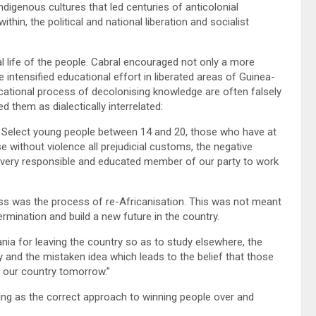
 indigenous cultures that led centuries of anticolonial
hin, the political and national liberation and socialist
l life of the people. Cabral encouraged not only a more
e intensified educational effort in liberated areas of Guinea-
cational process of decolonising knowledge are often falsely
d them as dialectically interrelated:
s. Select young people between 14 and 20, those who have at
se without violence all prejudicial customs, the negative
e every responsible and educated member of our party to work
ess was the process of re-Africanisation. This was not meant
termination and build a new future in the country.
ia for leaving the country so as to study elsewhere, the
ty and the mistaken idea which leads to the belief that those
n our country tomorrow.”
ng as the correct approach to winning people over and