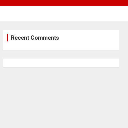
Recent Comments