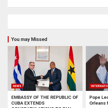
You may Missed
NEWS
INTERNATI
EMBASSY OF THE REPUBLIC OF
Pope Le
CUBA EXTENDS
Orleans f