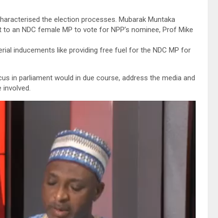
characterised the election processes. Mubarak Muntaka
ut to an NDC female MP to vote for NPP’s nominee, Prof Mike
rial inducements like providing free fuel for the NDC MP for
us in parliament would in due course, address the media and
 involved.