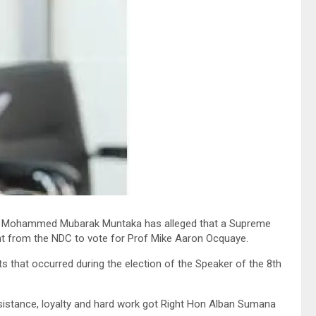
n Mohammed Mubarak Muntaka has alleged that a Supreme
t from the NDC to vote for Prof Mike Aaron Ocquaye.
s that occurred during the election of the Speaker of the 8th
tance, loyalty and hard work got Right Hon Alban Sumana