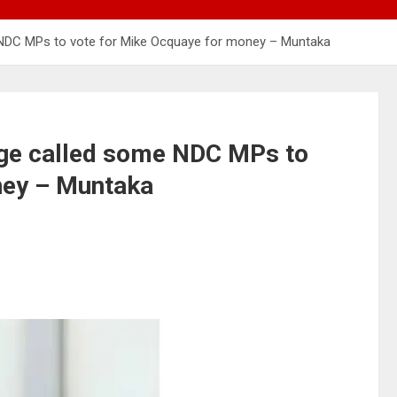
 NDC MPs to vote for Mike Ocquaye for money – Muntaka
ge called some NDC MPs to
ney – Muntaka