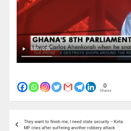
0
Shares
Post
They want to finish me, I need state security – Keta
navigation
MP cries after suffering another robbery attack