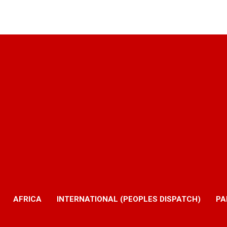
AFRICA
INTERNATIONAL (PEOPLES DISPATCH)
PA