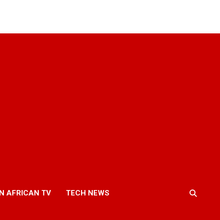
N AFRICAN TV
TECH NEWS