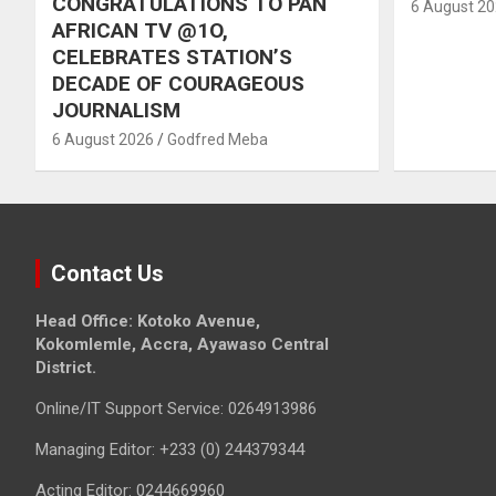
CONGRATULATIONS TO PAN
6 August 2
AFRICAN TV @1O,
CELEBRATES STATION’S
DECADE OF COURAGEOUS
JOURNALISM
6 August 2026
Godfred Meba
Contact Us
Head Office: Kotoko Avenue,
Kokomlemle, Accra, Ayawaso Central
District.
Online/IT Support Service: 0264913986
Managing Editor: +233 (0) 244379344
Acting Editor: 0244669960