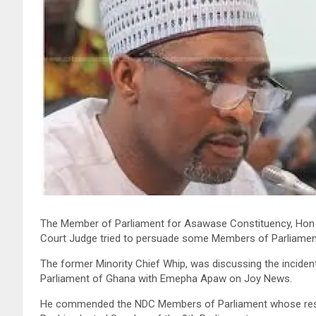
The Member of Parliament for Asawase Constituency, Ho
Court Judge tried to persuade some Members of Parliamen
The former Minority Chief Whip, was discussing the incident
Parliament of Ghana with Emepha Apaw on Joy News.
He commended the NDC Members of Parliament whose resis