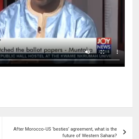
After Morocco-US ‘besties’ agreement, what is the
future of Western Sahara?