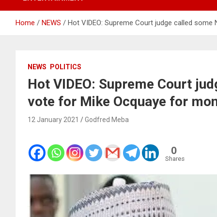
Home
NEWS
Hot VIDEO: Supreme Court judge called some
NEWS
POLITICS
Hot VIDEO: Supreme Court jud
vote for Mike Ocquaye for mo
12 January 2021
Godfred Meba
0
Shares