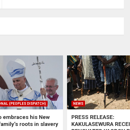
ONAL (PEOPLES DISPATCH)
NEWS
o embraces his New
PRESS RELEASE:
amily’s roots in slavery
KAKULASEWURA RECE