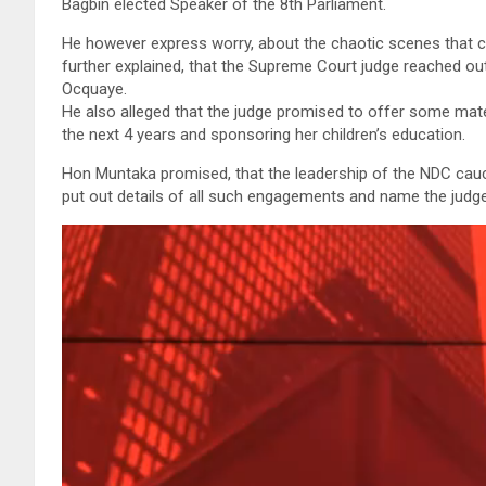
Bagbin elected Speaker of the 8th Parliament.
He however express worry, about the chaotic scenes that 
further explained, that the Supreme Court judge reached o
Ocquaye.
He also alleged that the judge promised to offer some mate
the next 4 years and sponsoring her children’s education.
Hon Muntaka promised, that the leadership of the NDC cauc
put out details of all such engagements and name the judge