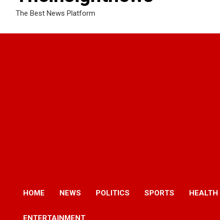
The Best News Platform
HOME
NEWS
POLITICS
SPORTS
HEALTH
ENTERTAINMENT