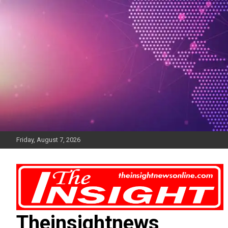
Skip
to
content
Friday, August 7, 2026
Theinsightnews