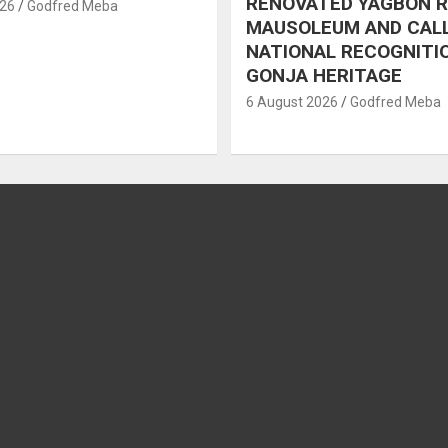
RENOVATED YAGBON 
026
Godfred Meba
MAUSOLEUM AND CAL
NATIONAL RECOGNITI
GONJA HERITAGE
6 August 2026
Godfred Meba