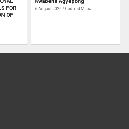
ROYAL
Kwabena Agyepong
LS FOR
6 August 2026
Godfred Meba
ON OF