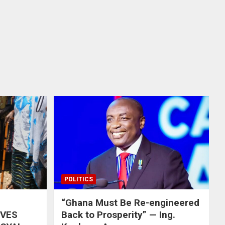
POLITICS
“Ghana Must Be Re-engineered
IVES
Back to Prosperity” — Ing.