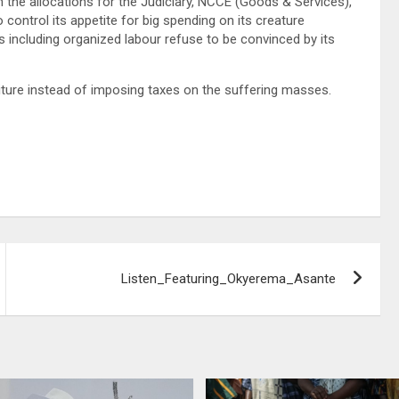
n the allocations for the Judiciary, NCCE (Goods & Services),
ntrol its appetite for big spending on its creature
s including organized labour refuse to be convinced by its
ture instead of imposing taxes on the suffering masses.
Listen_Featuring_Okyerema_Asante