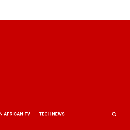
N AFRICAN TV
TECH NEWS