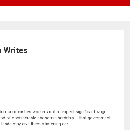
 Writes
den, admonishes workers not to expect significant wage
riod of considerable economic hardship – that government
 leads may give them a listening ear.