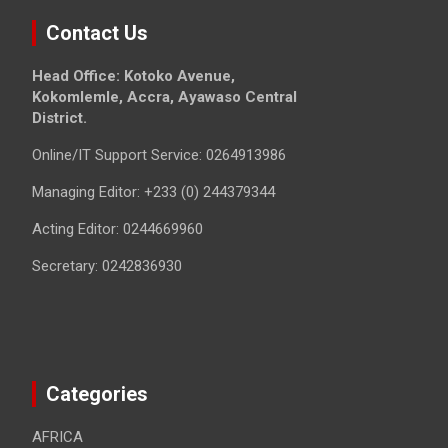
Contact Us
Head Office: Kotoko Avenue,
Kokomlemle, Accra, Ayawaso Central
District.
Online/IT Support Service: 0264913986
Managing Editor: +233 (0) 244379344
Acting Editor: 0244669960
Secretary: 0242836930
Categories
AFRICA