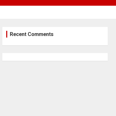
Recent Comments