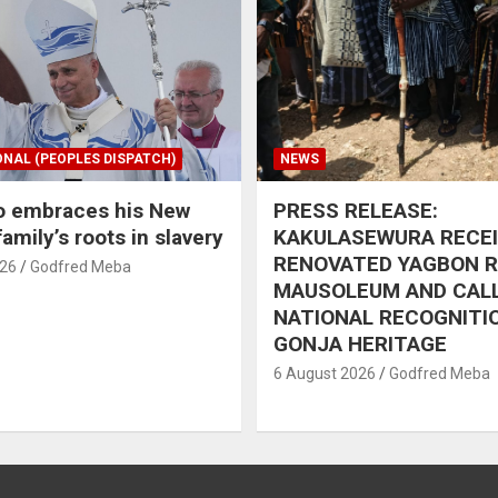
ONAL (PEOPLES DISPATCH)
NEWS
o embraces his New
PRESS RELEASE:
amily’s roots in slavery
KAKULASEWURA RECE
RENOVATED YAGBON 
026
Godfred Meba
MAUSOLEUM AND CAL
NATIONAL RECOGNITI
GONJA HERITAGE
6 August 2026
Godfred Meba