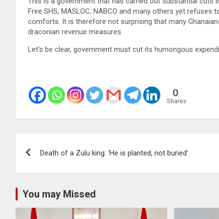
This is a government that has carried out substantial cuts i
Free SHS, MASLOC, NABCO and many others yet refuses to co
comforts. It is therefore not surprising that many Ghanaian
draconian revenue measures.
Let’s be clear, government must cut its humongous expendi
0
Shares
Post
Death of a Zulu king: ‘He is planted, not buried’
navigation
You may Missed