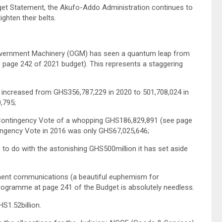
dget Statement, the Akufo-Addo Administration continues to
ghten their belts.
 Government Machinery (OGM) has seen a quantum leap from
page 242 of 2021 budget). This represents a staggering
 increased from GHS356,787,229 in 2020 to 501,708,024 in
,795;
 Contingency Vote of a whopping GHS186,829,891 (see page
ntingency Vote in 2016 was only GHS67,025,646;
s to do with the astonishing GHS500million it has set aside
rnment communications (a beautiful euphemism for
rogramme at page 241 of the Budget is absolutely needless.
S1.52billion.