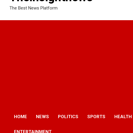
The Best News Platform
HOME
NEWS
POLITICS
SPORTS
HEALTH
ENTERTAINMENT