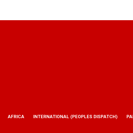
AFRICA
INTERNATIONAL (PEOPLES DISPATCH)
PA