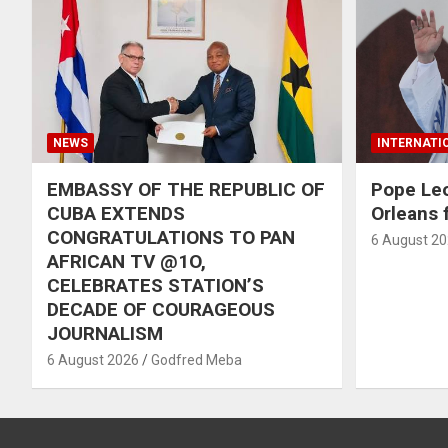
NEWS
INTERNATI
EMBASSY OF THE REPUBLIC OF
Pope Le
CUBA EXTENDS
Orleans f
CONGRATULATIONS TO PAN
6 August 2
AFRICAN TV @1O,
CELEBRATES STATION’S
DECADE OF COURAGEOUS
JOURNALISM
6 August 2026
Godfred Meba