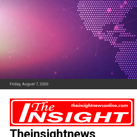
Skip
to
content
Friday, August 7, 2026
Theinsightnews