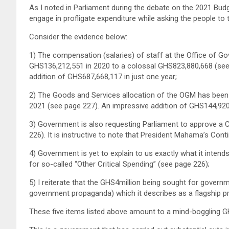
As I noted in Parliament during the debate on the 2021 Bu
engage in profligate expenditure while asking the people to ti
Consider the evidence below:
1) The compensation (salaries) of staff at the Office of
GHS136,212,551 in 2020 to a colossal GHS823,880,668 (see 
addition of GHS687,668,117 in just one year;
2) The Goods and Services allocation of the OGM has been
2021 (see page 227). An impressive addition of GHS144,920
3) Government is also requesting Parliament to approve a
226). It is instructive to note that President Mahama’s Co
4) Government is yet to explain to us exactly what it intend
for so-called “Other Critical Spending” (see page 226);
5) I reiterate that the GHS4million being sought for gove
government propaganda) which it describes as a flagship p
These five items listed above amount to a mind-boggling GH