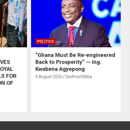
POLITICS
“Ghana Must Be Re-engineered
IVES
Back to Prosperity” — Ing.
ROYAL
Kwabena Agyepong
LS FOR
6 August 2026
Godfred Meba
ON OF