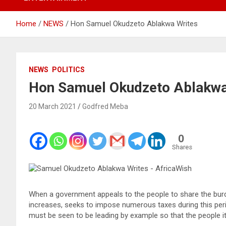
Home
NEWS
Hon Samuel Okudzeto Ablakwa Writes
NEWS
POLITICS
Hon Samuel Okudzeto Ablakwa
20 March 2021
Godfred Meba
0
Shares
When a government appeals to the people to share the bur
increases, seeks to impose numerous taxes during this pe
must be seen to be leading by example so that the people it