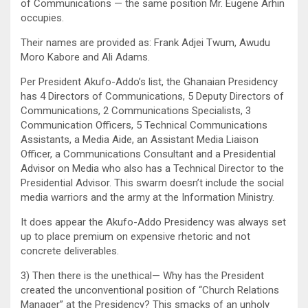
of Communications — the same position Mr. Eugene Arhin
occupies.
Their names are provided as: Frank Adjei Twum, Awudu
Moro Kabore and Ali Adams.
Per President Akufo-Addo’s list, the Ghanaian Presidency
has 4 Directors of Communications, 5 Deputy Directors of
Communications, 2 Communications Specialists, 3
Communication Officers, 5 Technical Communications
Assistants, a Media Aide, an Assistant Media Liaison
Officer, a Communications Consultant and a Presidential
Advisor on Media who also has a Technical Director to the
Presidential Advisor. This swarm doesn’t include the social
media warriors and the army at the Information Ministry.
It does appear the Akufo-Addo Presidency was always set
up to place premium on expensive rhetoric and not
concrete deliverables.
3) Then there is the unethical— Why has the President
created the unconventional position of “Church Relations
Manager” at the Presidency? This smacks of an unholy