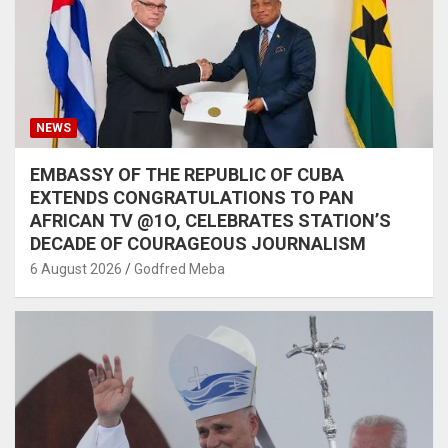
NEWS
EMBASSY OF THE REPUBLIC OF CUBA
EXTENDS CONGRATULATIONS TO PAN
AFRICAN TV @1O, CELEBRATES STATION’S
DECADE OF COURAGEOUS JOURNALISM
6 August 2026
Godfred Meba