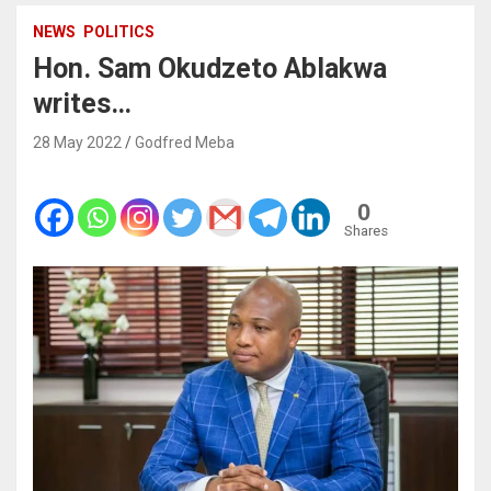
NEWS
POLITICS
Hon. Sam Okudzeto Ablakwa
writes…
28 May 2022
Godfred Meba
0
Shares