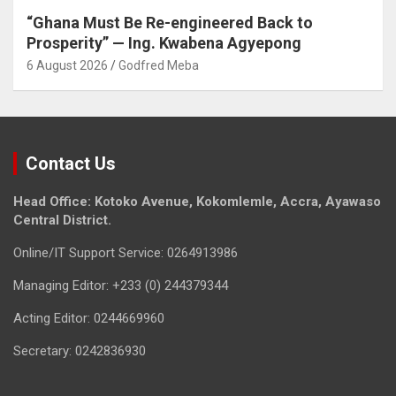
“Ghana Must Be Re-engineered Back to
Prosperity” — Ing. Kwabena Agyepong
6 August 2026
Godfred Meba
Contact Us
Head Office: Kotoko Avenue, Kokomlemle, Accra, Ayawaso
Central District.
Online/IT Support Service: 0264913986
Managing Editor: +233 (0) 244379344
Acting Editor: 0244669960
Secretary: 0242836930