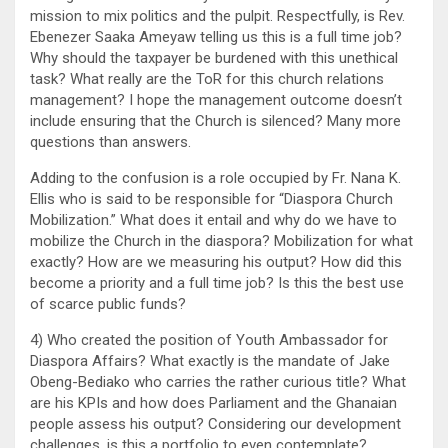
mission to mix politics and the pulpit. Respectfully, is Rev.
Ebenezer Saaka Ameyaw telling us this is a full time job?
Why should the taxpayer be burdened with this unethical
task? What really are the ToR for this church relations
management? I hope the management outcome doesn’t
include ensuring that the Church is silenced? Many more
questions than answers.
Adding to the confusion is a role occupied by Fr. Nana K.
Ellis who is said to be responsible for “Diaspora Church
Mobilization.” What does it entail and why do we have to
mobilize the Church in the diaspora? Mobilization for what
exactly? How are we measuring his output? How did this
become a priority and a full time job? Is this the best use
of scarce public funds?
4) Who created the position of Youth Ambassador for
Diaspora Affairs? What exactly is the mandate of Jake
Obeng-Bediako who carries the rather curious title? What
are his KPIs and how does Parliament and the Ghanaian
people assess his output? Considering our development
challenges, is this a portfolio to even contemplate?