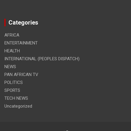
Categories
AFRICA
ENTERTAINMENT
HEALTH
INTERNATIONAL (PEOPLES DISPATCH)
NEWS
PAN AFRICAN TV
POLITICS
SPORTS
TECH NEWS
Uncategorized