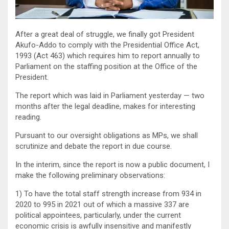
After a great deal of struggle, we finally got President
Akufo-Addo to comply with the Presidential Office Act,
1993 (Act 463) which requires him to report annually to
Parliament on the staffing position at the Office of the
President.
The report which was laid in Parliament yesterday — two
months after the legal deadline, makes for interesting
reading.
Pursuant to our oversight obligations as MPs, we shall
scrutinize and debate the report in due course.
In the interim, since the report is now a public document, I
make the following preliminary observations:
1) To have the total staff strength increase from 934 in
2020 to 995 in 2021 out of which a massive 337 are
political appointees, particularly, under the current
economic crisis is awfully insensitive and manifestly