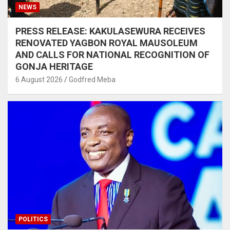
NEWS
PRESS RELEASE: KAKULASEWURA RECEIVES
RENOVATED YAGBON ROYAL MAUSOLEUM
AND CALLS FOR NATIONAL RECOGNITION OF
GONJA HERITAGE
6 August 2026
Godfred Meba
POLITICS