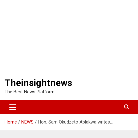
Theinsightnews
The Best News Platform
Home
NEWS
Hon. Sam Okudzeto Ablakwa writes…