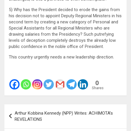
5) Why has the President decided to erode the gains from
his decision not to appoint Deputy Regional Ministers in his
second term by creating a new category of Personal and
Special Assistants for all Regional Ministers who are
drawing salaries from the Presidency? Such putrefying
levels of deception completely destroys the already low
public confidence in the noble office of President.
This country urgently needs a new leadership direction.
0
Shares
Post
Arthur Kobbina Kennedy (NPP) Writes: ACHIMOTA’s
navigation
REVELATIONS