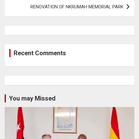
RENOVATION OF NKRUMAH MEMORIAL PARK
Recent Comments
You may Missed