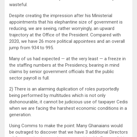
wasteful.
Despite creating the impression after his Ministerial
appointments that his elephantine size of government is
reducing, we are seeing, rather worryingly, an upward
trajectory at the Office of the President. Compared with
2020, we have 26 more political appointees and an overall
jump from 934 to 995.
Many of us had expected — at the very least — a freeze in
the staffing numbers at the Presidency, bearing in mind
claims by senior government officials that the public
sector payroll is full.
2) There is an alarming duplication of roles purportedly
being performed by multitudes which is not only
dishonourable, it cannot be judicious use of taxpayer Cedis
when we are facing the harshest economic conditions in a
generation.
Using Comms to make the point: Many Ghanaians would
be outraged to discover that we have 3 additional Directors