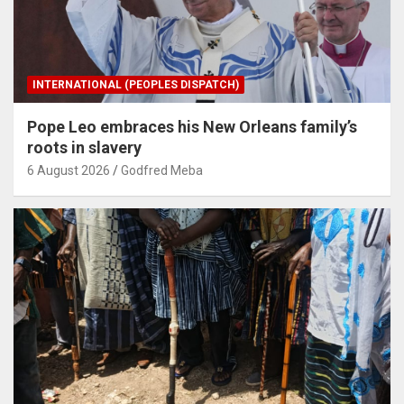
INTERNATIONAL (PEOPLES DISPATCH)
Pope Leo embraces his New Orleans family’s
roots in slavery
6 August 2026
Godfred Meba