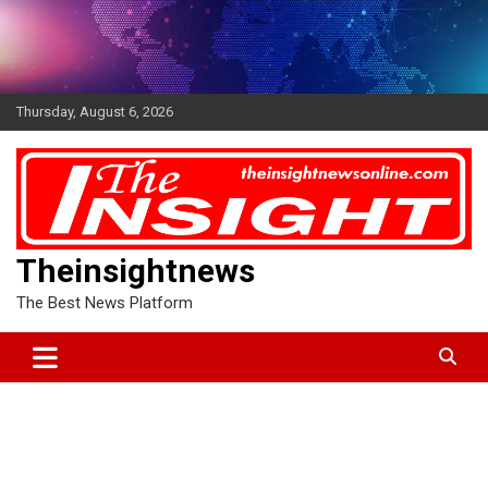
Skip
to
content
Thursday, August 6, 2026
Theinsightnews
The Best News Platform