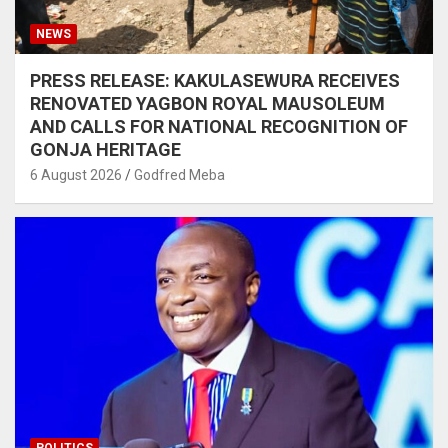
NEWS
PRESS RELEASE: KAKULASEWURA RECEIVES
RENOVATED YAGBON ROYAL MAUSOLEUM
AND CALLS FOR NATIONAL RECOGNITION OF
GONJA HERITAGE
6 August 2026
Godfred Meba