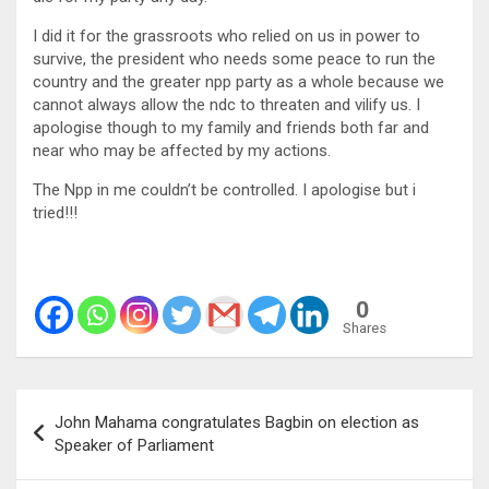
I did it for the grassroots who relied on us in power to
survive, the president who needs some peace to run the
country and the greater npp party as a whole because we
cannot always allow the ndc to threaten and vilify us. I
apologise though to my family and friends both far and
near who may be affected by my actions.
The Npp in me couldn’t be controlled. I apologise but i
tried!!!
0
Shares
Post
John Mahama congratulates Bagbin on election as
navigation
Speaker of Parliament