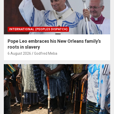
INTERNATIONAL (PEOPLES DISPATCH)
Pope Leo embraces his New Orleans family’s
roots in slavery
6 August 2026
Godfred Meba