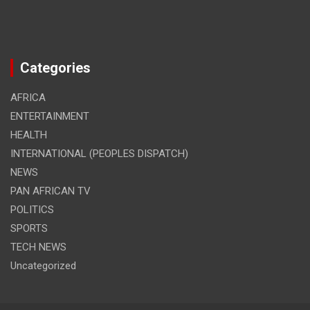
Categories
AFRICA
ENTERTAINMENT
HEALTH
INTERNATIONAL (PEOPLES DISPATCH)
NEWS
PAN AFRICAN TV
POLITICS
SPORTS
TECH NEWS
Uncategorized