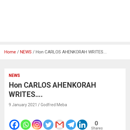
Home
NEWS
Hon CARLOS AHENKORAH WRITES….
NEWS
Hon CARLOS AHENKORAH
WRITES….
9 January 2021
Godfred Meba
0
Shares