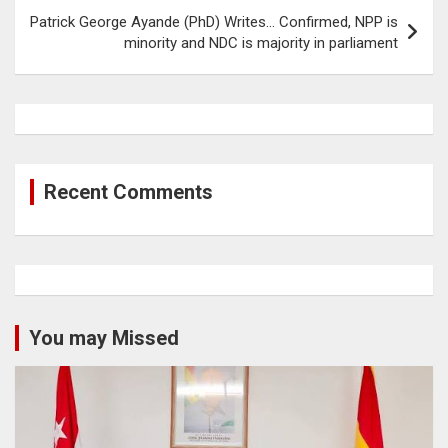
Patrick George Ayande (PhD) Writes… Confirmed, NPP is
minority and NDC is majority in parliament
Recent Comments
You may Missed