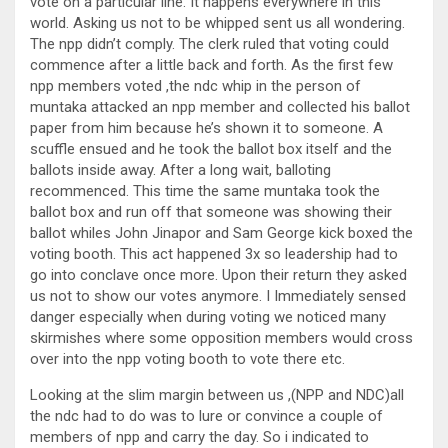
vote on a particular line. It happens everywhere in this
world. Asking us not to be whipped sent us all wondering.
The npp didn’t comply. The clerk ruled that voting could
commence after a little back and forth. As the first few
npp members voted ,the ndc whip in the person of
muntaka attacked an npp member and collected his ballot
paper from him because he’s shown it to someone. A
scuffle ensued and he took the ballot box itself and the
ballots inside away. After a long wait, balloting
recommenced. This time the same muntaka took the
ballot box and run off that someone was showing their
ballot whiles John Jinapor and Sam George kick boxed the
voting booth. This act happened 3x so leadership had to
go into conclave once more. Upon their return they asked
us not to show our votes anymore. I Immediately sensed
danger especially when during voting we noticed many
skirmishes where some opposition members would cross
over into the npp voting booth to vote there etc.
Looking at the slim margin between us ,(NPP and NDC)all
the ndc had to do was to lure or convince a couple of
members of npp and carry the day. So i indicated to