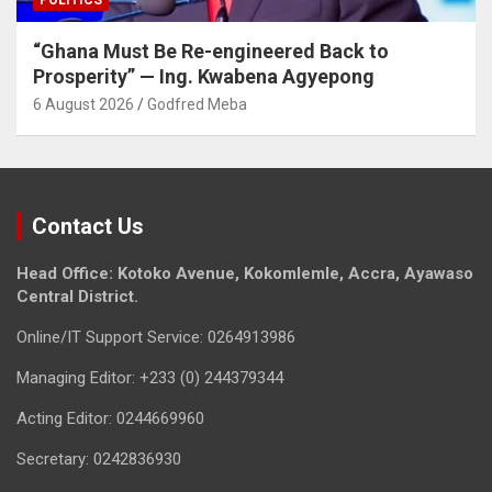
POLITICS
“Ghana Must Be Re-engineered Back to
Prosperity” — Ing. Kwabena Agyepong
6 August 2026
Godfred Meba
Contact Us
Head Office: Kotoko Avenue, Kokomlemle, Accra, Ayawaso
Central District.
Online/IT Support Service: 0264913986
Managing Editor: +233 (0) 244379344
Acting Editor: 0244669960
Secretary: 0242836930