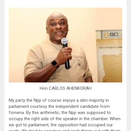
Hon CARLOS AHENKORAH
My party the Npp of course enjoys a slim majority in
parliament courtesy the independent candidate from
fomena. By this arithmetic, the Npp was supposed to
occupy the right side of the speaker in the chamber. When
we got to parliament, the opposition had occupied our
seats. We tried to convince and work things out with them