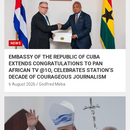
NEWS
EMBASSY OF THE REPUBLIC OF CUBA
EXTENDS CONGRATULATIONS TO PAN
AFRICAN TV @1O, CELEBRATES STATION’S
DECADE OF COURAGEOUS JOURNALISM
6 August 2026
Godfred Meba