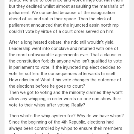
but they declined whilst almost assaulting the marshal’s of
parliament. We conceded because of the inauguration
ahead of us and sat in their space. Then the clerk of
parliament announced that the injuncted assin north mp
couldn’t vote by virtue of a court order served on him.
After a long heated debate, the ndc still wouldn’t yield.
Leadership went into conclave and returned with one of
the most unfavourable agreements ever. That a clause in
the constitution forbids anyone who isn’t qualified to vote
in parliament to vote. If the injuncted mp elect decides to
vote he suffers the consequences afterwards himself.
How ridiculous! What if his vote changes the outcome of
the elections before he goes to court?
Then we got to voting and the minority claimed they won’t
allow any whipping, in order words no one can show their
vote to their whips after voting. Really?
Then what’s the whip system for? Why do we have whips?
Since the beginning of the 4th Republic, elections had
always been controlled by whips to ensure their members