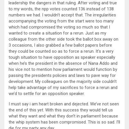
leadership the dangers in that ruling. After voting and true
to my words, the npp votes counted 136 instead of 138
numbers we had. I wouldn’t accept that. The irregularities
accompanying the voting from the start were too many
which had compromised the voting so much so that I
wanted to create a situation for a rerun. Just as my
colleague from the other side took the ballot box away on
3 occasions, I also grabbed a few ballot papers before
they could be counted so as to force a rerun. It’s a very
tough situation to have opposition as speaker especially
when he’s the president in the absence of Nana Addo and
his vice not to mention how parliament would function by
passing the presidents policies and laws to pave way for
development. My colleagues on the majority side couldn’t
help take advantage of my sacrifices to force a rerun and
we’d to settle for an opposition speaker.
I must say i am heart broken and dejected. We’ve not seen
the end of this yet. With this success they would tell us
what they want and what they don’t in parliament because
the whip system has been compromised. This is so sad. I’ll
die for my party any day.