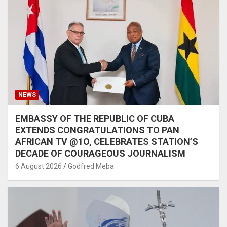
NEWS
EMBASSY OF THE REPUBLIC OF CUBA
EXTENDS CONGRATULATIONS TO PAN
AFRICAN TV @1O, CELEBRATES STATION’S
DECADE OF COURAGEOUS JOURNALISM
6 August 2026
Godfred Meba