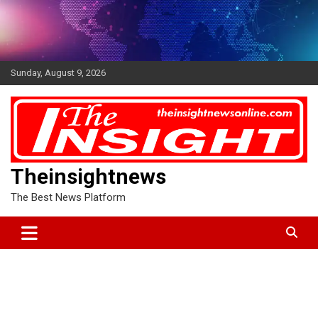
Skip
to
content
Sunday, August 9, 2026
Theinsightnews
The Best News Platform