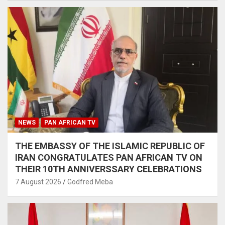
NEWS
PAN AFRICAN TV
THE EMBASSY OF THE ISLAMIC REPUBLIC OF
IRAN CONGRATULATES PAN AFRICAN TV ON
THEIR 10TH ANNIVERSSARY CELEBRATIONS
7 August 2026
Godfred Meba