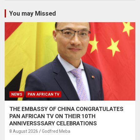
You may Missed
NEWS
PAN AFRICAN TV
THE EMBASSY OF CHINA CONGRATULATES
PAN AFRICAN TV ON THEIR 10TH
ANNIVERSSSARY CELEBRATIONS
8 August 2026
Godfred Meba