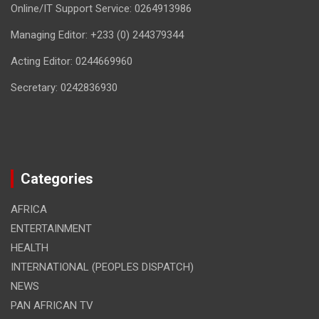
Online/IT Support Service: 0264913986
Managing Editor: +233 (0) 244379344
Acting Editor: 0244669960
Secretary: 0242836930
Categories
AFRICA
ENTERTAINMENT
HEALTH
INTERNATIONAL (PEOPLES DISPATCH)
NEWS
PAN AFRICAN TV