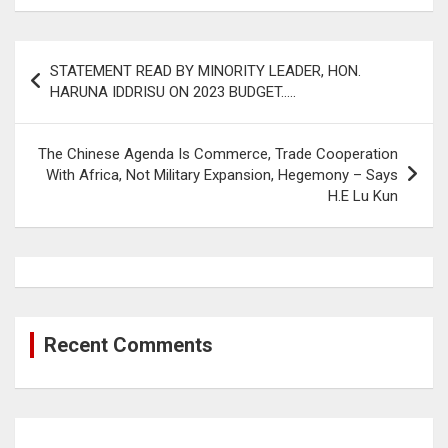
Post
STATEMENT READ BY MINORITY LEADER, HON.
navigation
HARUNA IDDRISU ON 2023 BUDGET…..
The Chinese Agenda Is Commerce, Trade Cooperation
With Africa, Not Military Expansion, Hegemony – Says
H.E Lu Kun
Recent Comments