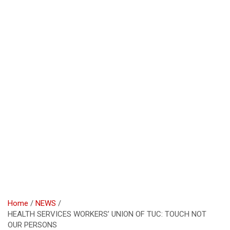
Home
NEWS
HEALTH SERVICES WORKERS’ UNION OF TUC: TOUCH NOT
OUR PERSONS