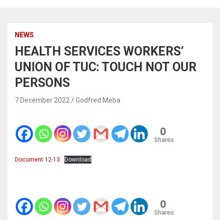
NEWS
HEALTH SERVICES WORKERS’
UNION OF TUC: TOUCH NOT OUR
PERSONS
7 December 2022
Godfred Meba
0
Shares
Document 12-13
Download
0
Shares