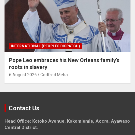
INTERNATIONAL (PEOPLES DISPATCH)
Pope Leo embraces his New Orleans family’s
roots in slavery
6 August 2026
Godfred Meba
Contact Us
Head Office: Kotoko Avenue, Kokomlemle, Accra, Ayawaso
Central District.