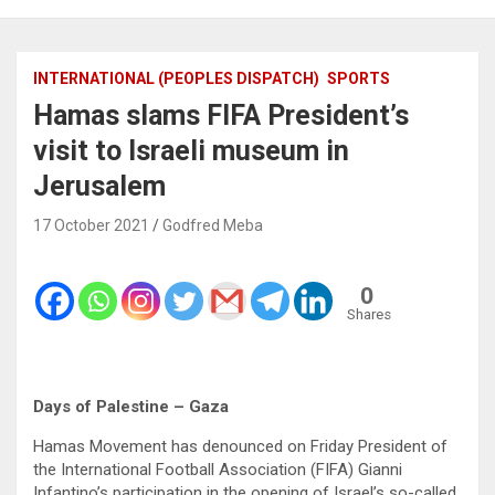
INTERNATIONAL (PEOPLES DISPATCH)
SPORTS
Hamas slams FIFA President’s
visit to Israeli museum in
Jerusalem
17 October 2021
Godfred Meba
0
Shares
Days of Palestine – Gaza
Hamas Movement has denounced on Friday President of
the International Football Association (FIFA) Gianni
Infantino’s participation in the opening of Israel’s so-called