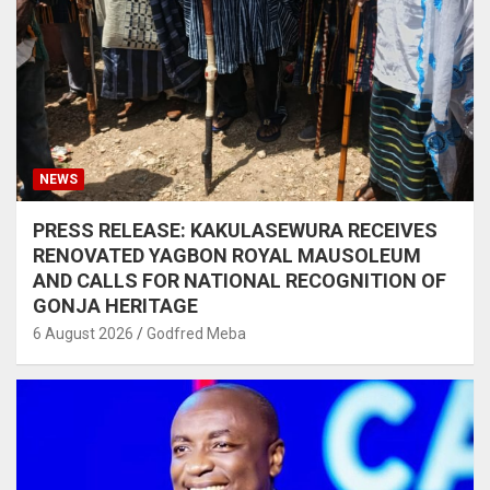
NEWS
PRESS RELEASE: KAKULASEWURA RECEIVES
RENOVATED YAGBON ROYAL MAUSOLEUM
AND CALLS FOR NATIONAL RECOGNITION OF
GONJA HERITAGE
6 August 2026
Godfred Meba