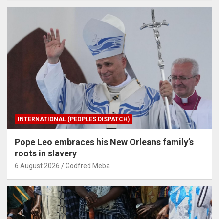
INTERNATIONAL (PEOPLES DISPATCH)
Pope Leo embraces his New Orleans family’s
roots in slavery
6 August 2026
Godfred Meba