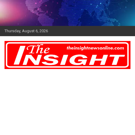
Skip
to
content
Thursday, August 6, 2026