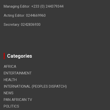
Managing Editor: +233 (0) 244379344
Acting Editor: 0244669960
Secretary: 0242836930
Categories
AFRICA
ENTERTAINMENT
HEALTH
INTERNATIONAL (PEOPLES DISPATCH)
NEWS
PAN AFRICAN TV
POLITICS