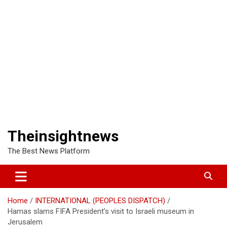
Theinsightnews
The Best News Platform
Home
INTERNATIONAL (PEOPLES DISPATCH)
Hamas slams FIFA President’s visit to Israeli museum in
Jerusalem