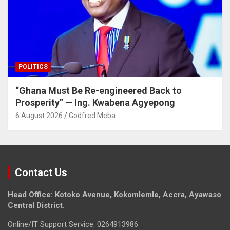
POLITICS
“Ghana Must Be Re-engineered Back to
Prosperity” — Ing. Kwabena Agyepong
6 August 2026
Godfred Meba
Contact Us
Head Office: Kotoko Avenue, Kokomlemle, Accra, Ayawaso
Central District.
Online/IT Support Service: 0264913986