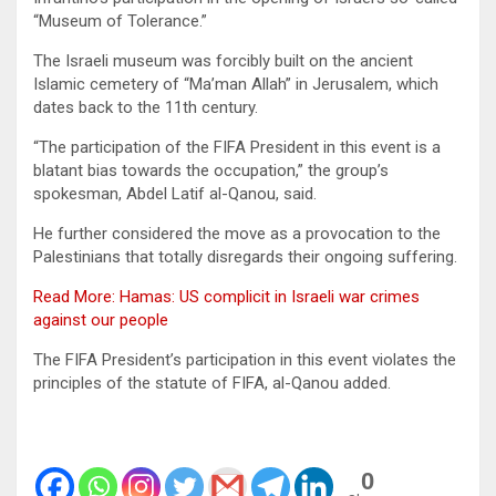
“Museum of Tolerance.”
The Israeli museum was forcibly built on the ancient
Islamic cemetery of “Ma’man Allah” in Jerusalem, which
dates back to the 11th century.
“The participation of the FIFA President in this event is a
blatant bias towards the occupation,” the group’s
spokesman, Abdel Latif al-Qanou, said.
He further considered the move as a provocation to the
Palestinians that totally disregards their ongoing suffering.
Read More: Hamas: US complicit in Israeli war crimes
against our people
The FIFA President’s participation in this event violates the
principles of the statute of FIFA, al-Qanou added.
0