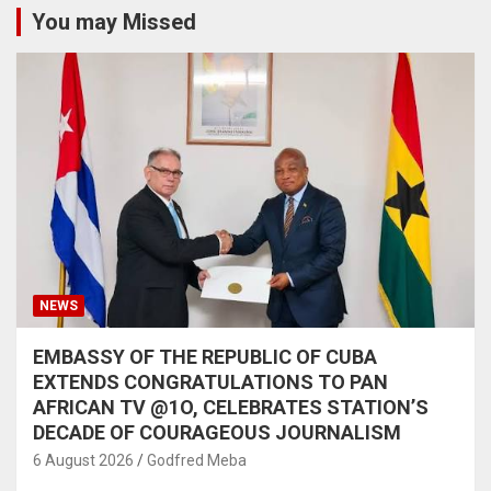
You may Missed
NEWS
EMBASSY OF THE REPUBLIC OF CUBA
EXTENDS CONGRATULATIONS TO PAN
AFRICAN TV @1O, CELEBRATES STATION’S
DECADE OF COURAGEOUS JOURNALISM
6 August 2026
Godfred Meba