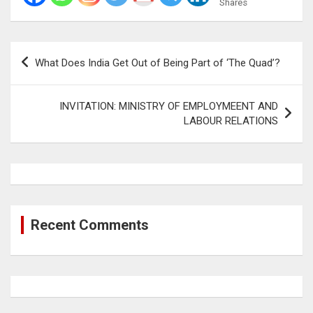
Shares
Post
What Does India Get Out of Being Part of ‘The Quad’?
navigation
INVITATION: MINISTRY OF EMPLOYMEENT AND
LABOUR RELATIONS
Recent Comments