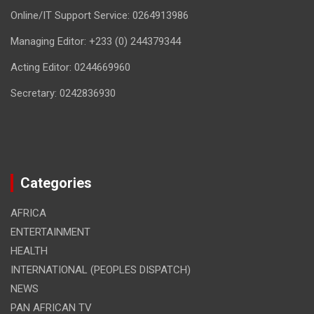
Online/IT Support Service: 0264913986
Managing Editor: +233 (0) 244379344
Acting Editor: 0244669960
Secretary: 0242836930
Categories
AFRICA
ENTERTAINMENT
HEALTH
INTERNATIONAL (PEOPLES DISPATCH)
NEWS
PAN AFRICAN TV