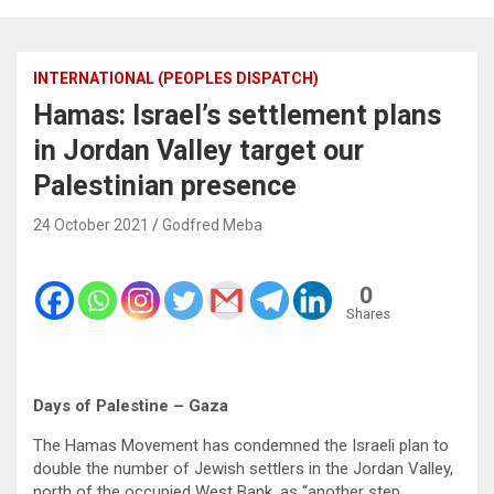
INTERNATIONAL (PEOPLES DISPATCH)
Hamas: Israel’s settlement plans
in Jordan Valley target our
Palestinian presence
24 October 2021
Godfred Meba
0
Shares
Days of Palestine – Gaza
The Hamas Movement has condemned the Israeli plan to
double the number of Jewish settlers in the Jordan Valley,
north of the occupied West Bank, as “another step