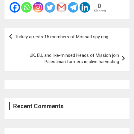
0
Shares
Post
Turkey arrests 15 members of Mossad spy ring
navigation
UK, EU, and like-minded Heads of Mission join
Palestinian farmers in olive harvesting
Recent Comments