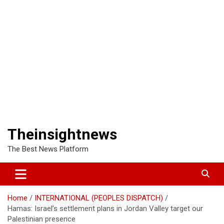
Theinsightnews
The Best News Platform
Home
INTERNATIONAL (PEOPLES DISPATCH)
Hamas: Israel’s settlement plans in Jordan Valley target our
Palestinian presence