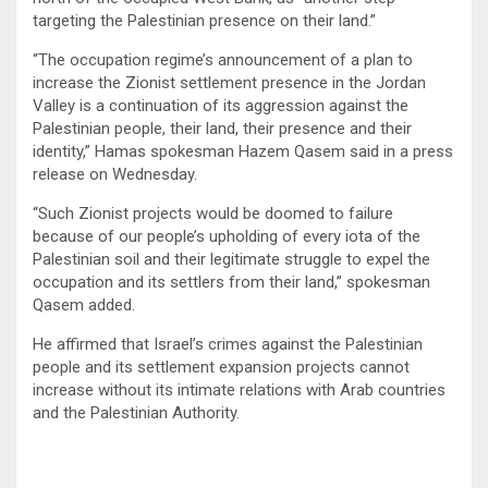
targeting the Palestinian presence on their land.”
“The occupation regime’s announcement of a plan to
increase the Zionist settlement presence in the Jordan
Valley is a continuation of its aggression against the
Palestinian people, their land, their presence and their
identity,” Hamas spokesman Hazem Qasem said in a press
release on Wednesday.
“Such Zionist projects would be doomed to failure
because of our people’s upholding of every iota of the
Palestinian soil and their legitimate struggle to expel the
occupation and its settlers from their land,” spokesman
Qasem added.
He affirmed that Israel’s crimes against the Palestinian
people and its settlement expansion projects cannot
increase without its intimate relations with Arab countries
and the Palestinian Authority.