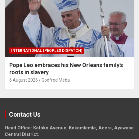
INTERNATIONAL (PEOPLES DISPATCH)
Pope Leo embraces his New Orleans family’s
roots in slavery
6 August 2026
Godfred Meba
Contact Us
Head Office: Kotoko Avenue, Kokomlemle, Accra, Ayawaso
Central District.