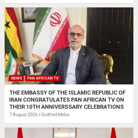
NEWS
PAN AFRICAN TV
THE EMBASSY OF THE ISLAMIC REPUBLIC OF
IRAN CONGRATULATES PAN AFRICAN TV ON
THEIR 10TH ANNIVERSSARY CELEBRATIONS
7 August 2026
Godfred Meba