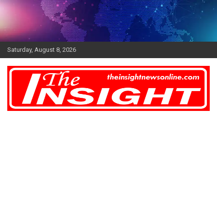
Skip
to
content
Saturday, August 8, 2026