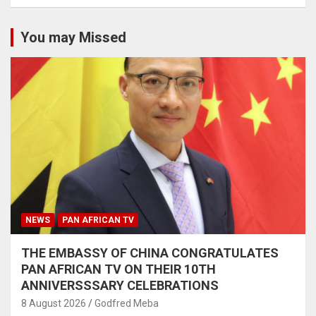
You may Missed
NEWS
PAN AFRICAN TV
THE EMBASSY OF CHINA CONGRATULATES
PAN AFRICAN TV ON THEIR 10TH
ANNIVERSSSARY CELEBRATIONS
8 August 2026
Godfred Meba