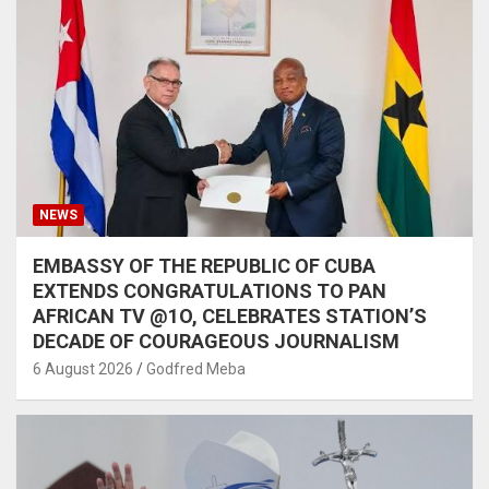
NEWS
EMBASSY OF THE REPUBLIC OF CUBA
EXTENDS CONGRATULATIONS TO PAN
AFRICAN TV @1O, CELEBRATES STATION’S
DECADE OF COURAGEOUS JOURNALISM
6 August 2026
Godfred Meba