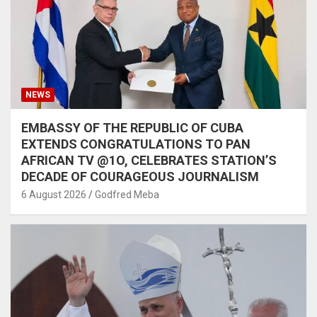
NEWS
EMBASSY OF THE REPUBLIC OF CUBA
EXTENDS CONGRATULATIONS TO PAN
AFRICAN TV @1O, CELEBRATES STATION’S
DECADE OF COURAGEOUS JOURNALISM
6 August 2026
Godfred Meba