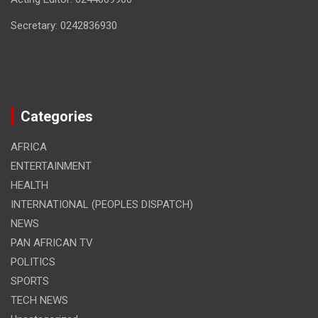
Secretary: 0242836930
Categories
AFRICA
ENTERTAINMENT
HEALTH
INTERNATIONAL (PEOPLES DISPATCH)
NEWS
PAN AFRICAN TV
POLITICS
SPORTS
TECH NEWS