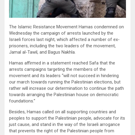
The Islamic Resistance Movement Hamas condemned on
Wednesday the campaign of arrests launched by the
Israeli forces last night, which affected a number of ex-
prisoners, including the two leaders of the movement,
Jamal al-Tawil, and Bagus Nakhla.
Hamas affirmed in a statement reached Safa that the
arrests campaigns targeting the members of the
movement and its leaders “will not succeed in hindering
our march towards running the Palestinian elections, but
rather will increase our determination to continue the path
towards arranging the Palestinian house on democratic
foundations.”
Besides, Hamas called on all supporting countries and
peoples to support the Palestinian people, advocate for its
just cause, and stand in the way of the Israeli arrogance
that prevents the right of the Palestinian people from