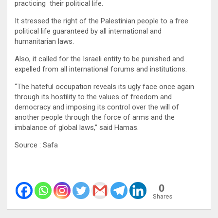
practicing their political life.
It stressed the right of the Palestinian people to a free
political life guaranteed by all international and
humanitarian laws.
Also, it called for the Israeli entity to be punished and
expelled from all international forums and institutions.
“The hateful occupation reveals its ugly face once again
through its hostility to the values of freedom and
democracy and imposing its control over the will of
another people through the force of arms and the
imbalance of global laws,” said Hamas.
Source : Safa
0
Shares