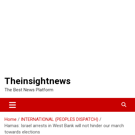
Theinsightnews
The Best News Platform
Home
INTERNATIONAL (PEOPLES DISPATCH)
Hamas: Israel arrests in West Bank will not hinder our march
towards elections