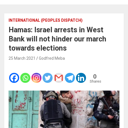
INTERNATIONAL (PEOPLES DISPATCH)
Hamas: Israel arrests in West
Bank will not hinder our march
towards elections
25 March 2021
Godfred Meba
0
Shares