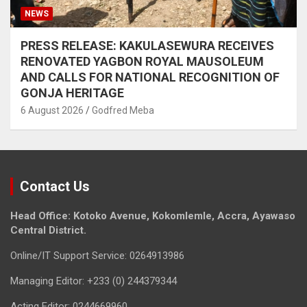
NEWS
PRESS RELEASE: KAKULASEWURA RECEIVES
RENOVATED YAGBON ROYAL MAUSOLEUM
AND CALLS FOR NATIONAL RECOGNITION OF
GONJA HERITAGE
6 August 2026
Godfred Meba
Contact Us
Head Office: Kotoko Avenue, Kokomlemle, Accra, Ayawaso
Central District.
Online/IT Support Service: 0264913986
Managing Editor: +233 (0) 244379344
Acting Editor: 0244669960