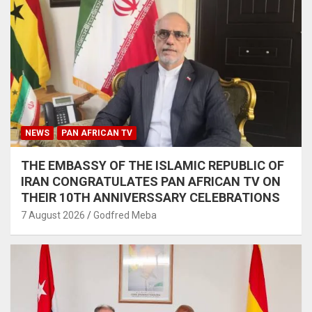
NEWS
PAN AFRICAN TV
THE EMBASSY OF THE ISLAMIC REPUBLIC OF
IRAN CONGRATULATES PAN AFRICAN TV ON
THEIR 10TH ANNIVERSSARY CELEBRATIONS
7 August 2026
Godfred Meba