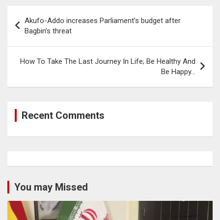
Post
Akufo-Addo increases Parliament’s budget after
navigation
Bagbin’s threat
How To Take The Last Journey In Life; Be Healthy And
Be Happy…
Recent Comments
You may Missed