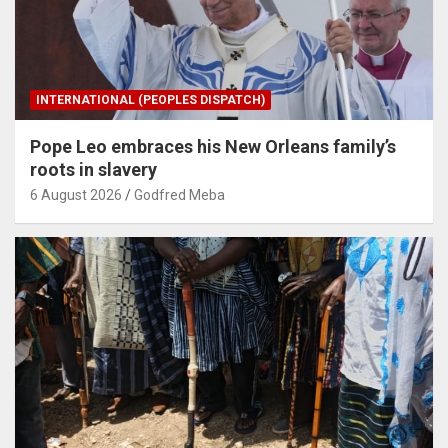
INTERNATIONAL (PEOPLES DISPATCH)
Pope Leo embraces his New Orleans family’s
roots in slavery
6 August 2026
Godfred Meba