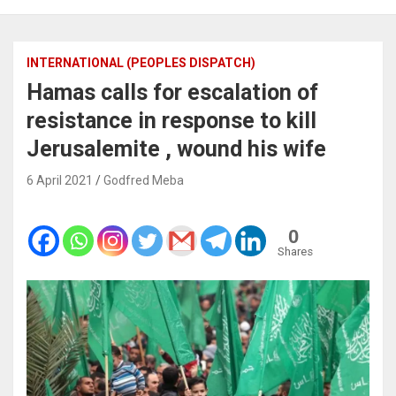
INTERNATIONAL (PEOPLES DISPATCH)
Hamas calls for escalation of
resistance in response to kill
Jerusalemite , wound his wife
6 April 2021
Godfred Meba
0
Shares