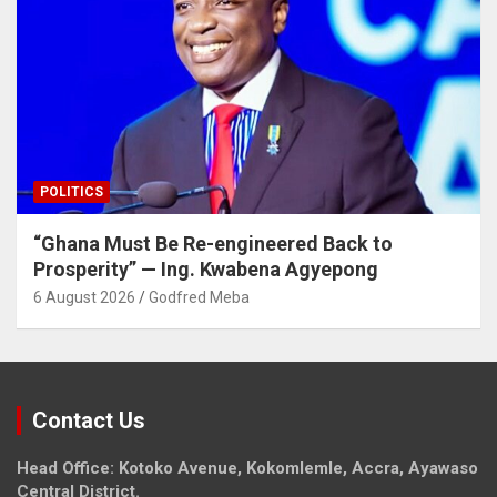
POLITICS
“Ghana Must Be Re-engineered Back to
Prosperity” — Ing. Kwabena Agyepong
6 August 2026
Godfred Meba
Contact Us
Head Office: Kotoko Avenue, Kokomlemle, Accra, Ayawaso
Central District.