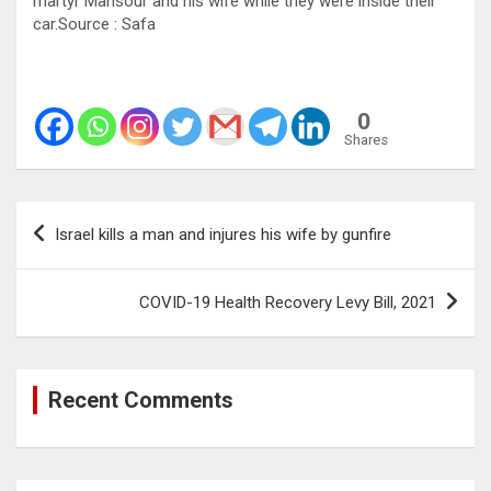
martyr Mansour and his wife while they were inside their
car.Source : Safa
0
Shares
Post
Israel kills a man and injures his wife by gunfire
navigation
COVID-19 Health Recovery Levy Bill, 2021
Recent Comments