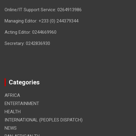
Online/IT Support Service: 0264913986
Managing Editor: +233 (0) 244379344
Acting Editor: 0244669960
Secretary: 0242836930
Categories
AFRICA
ENTERTAINMENT
HEALTH
INTERNATIONAL (PEOPLES DISPATCH)
NEWS