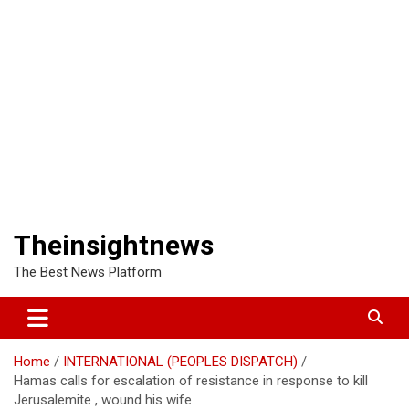
Theinsightnews
The Best News Platform
Home
INTERNATIONAL (PEOPLES DISPATCH)
Hamas calls for escalation of resistance in response to kill
Jerusalemite , wound his wife