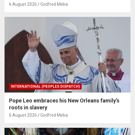
6 August 2026
Godfred Meba
INTERNATIONAL (PEOPLES DISPATCH)
Pope Leo embraces his New Orleans family’s
roots in slavery
6 August 2026
Godfred Meba