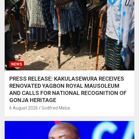
NEWS
PRESS RELEASE: KAKULASEWURA RECEIVES
RENOVATED YAGBON ROYAL MAUSOLEUM
AND CALLS FOR NATIONAL RECOGNITION OF
GONJA HERITAGE
6 August 2026
Godfred Meba