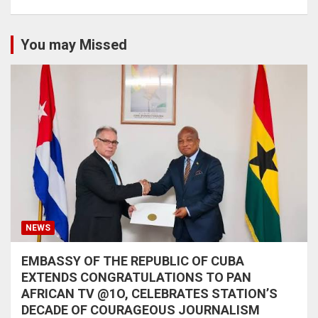
You may Missed
NEWS
EMBASSY OF THE REPUBLIC OF CUBA
EXTENDS CONGRATULATIONS TO PAN
AFRICAN TV @1O, CELEBRATES STATION’S
DECADE OF COURAGEOUS JOURNALISM