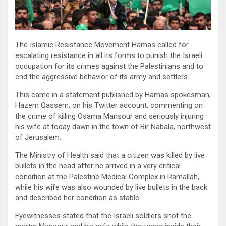
The Islamic Resistance Movement Hamas called for
escalating resistance in all its forms to punish the Israeli
occupation for its crimes against the Palestinians and to
end the aggressive behavior of its army and settlers.
This came in a statement published by Hamas spokesman,
Hazem Qassem, on his Twitter account, commenting on
the crime of killing Osama Mansour and seriously injuring
his wife at today dawn in the town of Bir Nabala, northwest
of Jerusalem.
The Ministry of Health said that a citizen was killed by live
bullets in the head after he arrived in a very critical
condition at the Palestine Medical Complex in Ramallah,
while his wife was also wounded by live bullets in the back
and described her condition as stable.
Eyewitnesses stated that the Israeli soldiers shot the