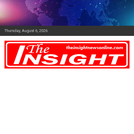
Skip
to
content
Thursday, August 6, 2026