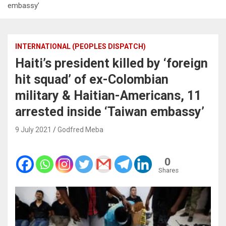
embassy’
INTERNATIONAL (PEOPLES DISPATCH)
Haiti’s president killed by ‘foreign
hit squad’ of ex-Colombian
military & Haitian-Americans, 11
arrested inside ‘Taiwan embassy’
9 July 2021
Godfred Meba
0
Shares