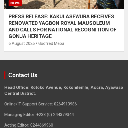
NEWS
PRESS RELEASE: KAKULASEWURA RECEIVES
RENOVATED YAGBON ROYAL MAUSOLEUM
AND CALLS FOR NATIONAL RECOGNITION OF
GONJA HERITAGE
6 August 2026
Godfred Meba
Contact Us
Head Office: Kotoko Avenue, Kokomlemle, Accra, Ayawaso
Central District.
Online/IT Support Service: 0264913986
Managing Editor: +233 (0) 244379344
Acting Editor: 0244669960