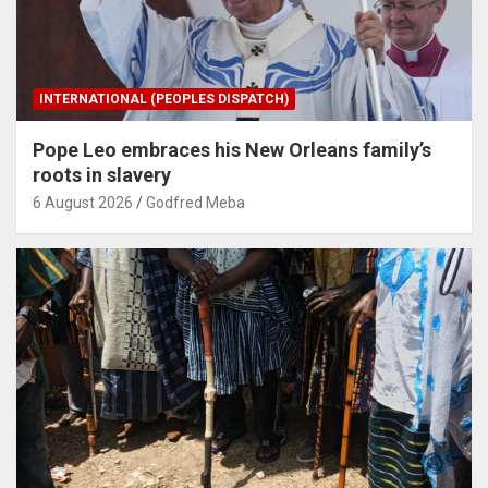
INTERNATIONAL (PEOPLES DISPATCH)
Pope Leo embraces his New Orleans family’s
roots in slavery
6 August 2026
Godfred Meba