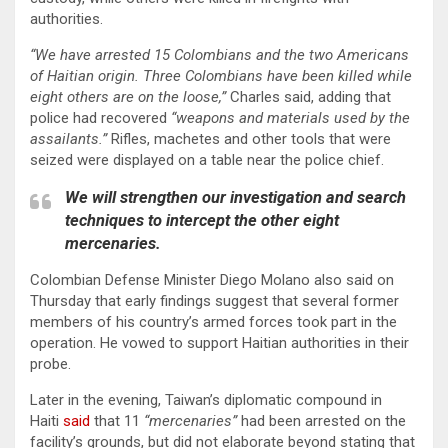
authorities.
“We have arrested 15 Colombians and the two Americans
of Haitian origin. Three Colombians have been killed while
eight others are on the loose,”
Charles said, adding that
police had recovered
“weapons and materials used by the
assailants.”
Rifles, machetes and other tools that were
seized were displayed on a table near the police chief.
We will strengthen our investigation and search
techniques to intercept the other eight
mercenaries.
Colombian Defense Minister Diego Molano also said on
Thursday that early findings suggest that several former
members of his country’s armed forces took part in the
operation. He vowed to support Haitian authorities in their
probe.
Later in the evening, Taiwan’s diplomatic compound in
Haiti
said
that 11
“mercenaries”
had been arrested on the
facility’s grounds, but did not elaborate beyond stating that