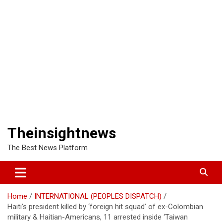
Theinsightnews
The Best News Platform
Home
INTERNATIONAL (PEOPLES DISPATCH)
Haiti’s president killed by ‘foreign hit squad’ of ex-Colombian
military & Haitian-Americans, 11 arrested inside ‘Taiwan