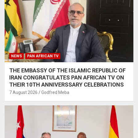
NEWS
PAN AFRICAN TV
THE EMBASSY OF THE ISLAMIC REPUBLIC OF
IRAN CONGRATULATES PAN AFRICAN TV ON
THEIR 10TH ANNIVERSSARY CELEBRATIONS
7 August 2026
Godfred Meba