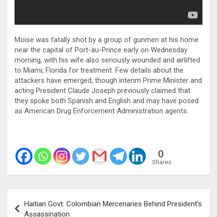
Moise was fatally shot by a group of gunmen at his home
near the capital of Port-au-Prince early on Wednesday
morning, with his wife also seriously wounded and airlifted
to Miami, Florida for treatment. Few details about the
attackers have emerged, though interim Prime Minister and
acting President Claude Joseph previously claimed that
they spoke both Spanish and English and may have posed
as American Drug Enforcement Administration agents.
0
Shares
Post
Haitian Govt: Colombian Mercenaries Behind President’s
navigation
Assassination