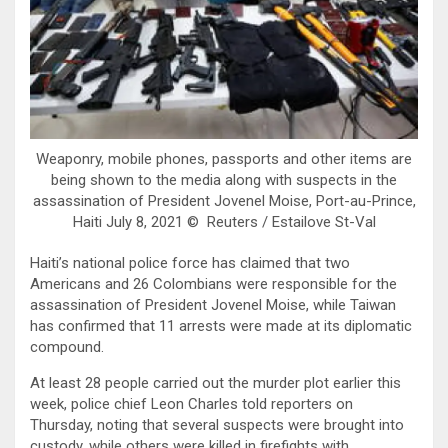
Weaponry, mobile phones, passports and other items are
being shown to the media along with suspects in the
assassination of President Jovenel Moise, Port-au-Prince,
Haiti July 8, 2021 © Reuters / Estailove St-Val
Haiti’s national police force has claimed that two
Americans and 26 Colombians were responsible for the
assassination of President Jovenel Moise, while Taiwan
has confirmed that 11 arrests were made at its diplomatic
compound.
At least 28 people carried out the murder plot earlier this
week, police chief Leon Charles told reporters on
Thursday, noting that several suspects were brought into
custody, while others were killed in firefights with