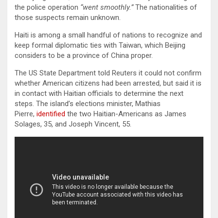
the police operation
“went smoothly.”
The nationalities of
those suspects remain unknown.
Haiti is among a small handful of nations to recognize and
keep formal diplomatic ties with Taiwan, which Beijing
considers to be a province of China proper.
The US State Department told Reuters it could not confirm
whether American citizens had been arrested, but said it is
in contact with Haitian officials to determine the next
steps. The island’s elections minister, Mathias
Pierre,
identified
the two Haitian-Americans as James
Solages, 35, and Joseph Vincent, 55.