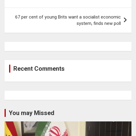
67 per cent of young Brits want a socialist economic
system, finds new poll
Recent Comments
You may Missed