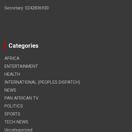
Secretary: 0242836930
Categories
AFRICA
ENTERTAINMENT
HEALTH
INTERNATIONAL (PEOPLES DISPATCH)
NEWS
PAN AFRICAN TV
POLITICS
SPORTS
TECH NEWS
Uncategorized