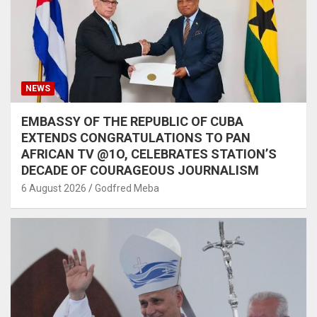
NEWS
EMBASSY OF THE REPUBLIC OF CUBA
EXTENDS CONGRATULATIONS TO PAN
AFRICAN TV @1O, CELEBRATES STATION’S
DECADE OF COURAGEOUS JOURNALISM
6 August 2026
Godfred Meba