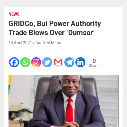
NEWS
GRIDCo, Bui Power Authority
Trade Blows Over ‘Dumsor’
14 April 2021
Godfred Meba
0
Shares