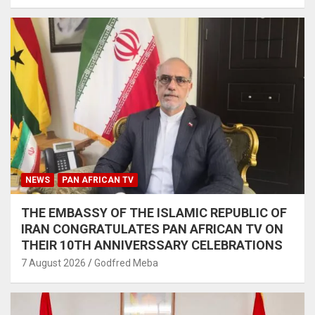
NEWS
PAN AFRICAN TV
THE EMBASSY OF THE ISLAMIC REPUBLIC OF
IRAN CONGRATULATES PAN AFRICAN TV ON
THEIR 10TH ANNIVERSSARY CELEBRATIONS
7 August 2026
Godfred Meba