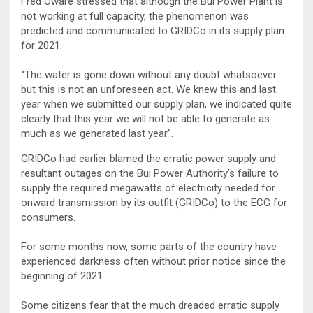
Fred Oware stressed that although the Bui Power Plant is
not working at full capacity, the phenomenon was
predicted and communicated to GRIDCo in its supply plan
for 2021.
“The water is gone down without any doubt whatsoever
but this is not an unforeseen act. We knew this and last
year when we submitted our supply plan, we indicated quite
clearly that this year we will not be able to generate as
much as we generated last year”.
GRIDCo had earlier blamed the erratic power supply and
resultant outages on the Bui Power Authority’s failure to
supply the required megawatts of electricity needed for
onward transmission by its outfit (GRIDCo) to the ECG for
consumers.
For some months now, some parts of the country have
experienced darkness often without prior notice since the
beginning of 2021.
Some citizens fear that the much dreaded erratic supply