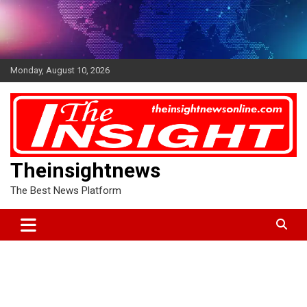
Skip
to
content
Monday, August 10, 2026
Theinsightnews
The Best News Platform