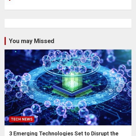
You may Missed
TECH NEWS
3 Emerging Technologies Set to Disrupt the