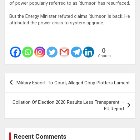
of power popularly referred to as ‘dumsor’ has resurfaced.
But the Energy Minister refuted claims ‘dumsor’ is back. He
attributed the power crisis to system upgrade.
0
Shares
Post
‘Military Escort’ To Court; Alleged Coup Plotters Lament
navigation
Collation Of Election 2020 Results Less Transparent —
EU Report
Recent Comments