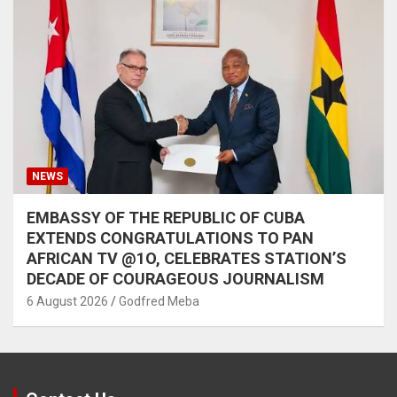
NEWS
EMBASSY OF THE REPUBLIC OF CUBA
EXTENDS CONGRATULATIONS TO PAN
AFRICAN TV @1O, CELEBRATES STATION’S
DECADE OF COURAGEOUS JOURNALISM
6 August 2026
Godfred Meba