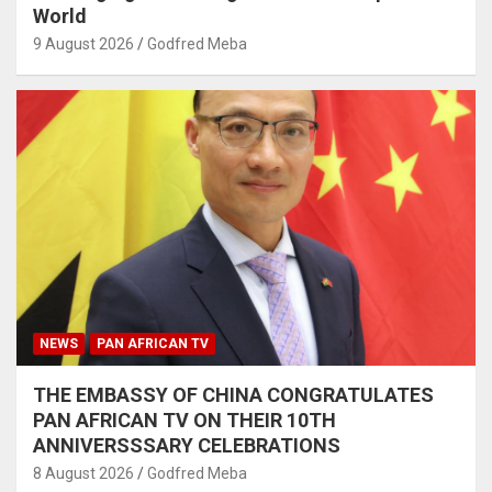
World
9 August 2026
Godfred Meba
NEWS
PAN AFRICAN TV
THE EMBASSY OF CHINA CONGRATULATES
PAN AFRICAN TV ON THEIR 10TH
ANNIVERSSSARY CELEBRATIONS
8 August 2026
Godfred Meba