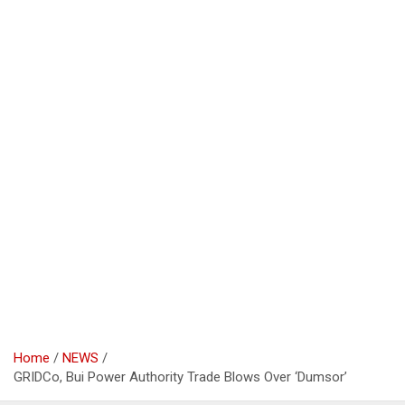
Home
NEWS
GRIDCo, Bui Power Authority Trade Blows Over ‘Dumsor’