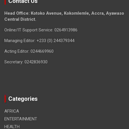
Contact Us
Head Office: Kotoko Avenue, Kokomlemle, Accra, Ayawaso
Central District.
Online/IT Support Service: 0264913986
Managing Editor: +233 (0) 244379344
Acting Editor: 0244669960
Secretary: 0242836930
Categories
AFRICA
ENTERTAINMENT
HEALTH