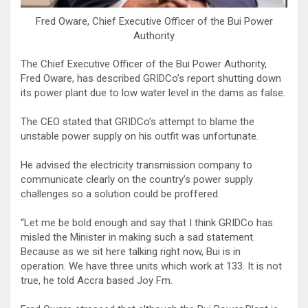
Fred Oware, Chief Executive Officer of the Bui Power
Authority
The Chief Executive Officer of the Bui Power Authority,
Fred Oware, has described GRIDCo’s report shutting down
its power plant due to low water level in the dams as false.
The CEO stated that GRIDCo’s attempt to blame the
unstable power supply on his outfit was unfortunate.
He advised the electricity transmission company to
communicate clearly on the country’s power supply
challenges so a solution could be proffered.
“Let me be bold enough and say that I think GRIDCo has
misled the Minister in making such a sad statement.
Because as we sit here talking right now, Bui is in
operation. We have three units which work at 133. It is not
true, he told Accra based Joy Fm.