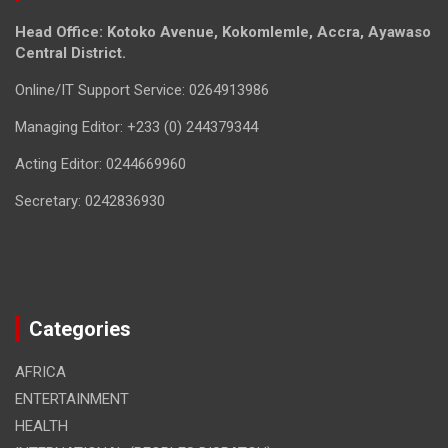
Head Office: Kotoko Avenue, Kokomlemle, Accra, Ayawaso
Central District.
Online/IT Support Service: 0264913986
Managing Editor: +233 (0) 244379344
Acting Editor: 0244669960
Secretary: 0242836930
Categories
AFRICA
ENTERTAINMENT
HEALTH