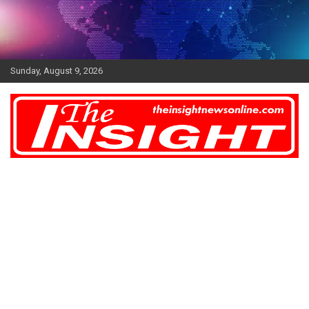
Skip
to
content
Sunday, August 9, 2026