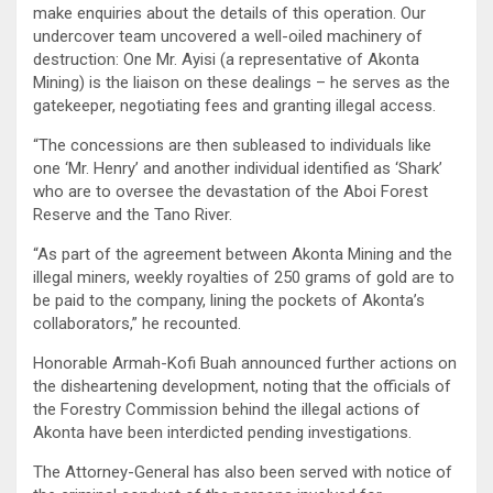
make enquiries about the details of this operation. Our
undercover team uncovered a well-oiled machinery of
destruction: One Mr. Ayisi (a representative of Akonta
Mining) is the liaison on these dealings – he serves as the
gatekeeper, negotiating fees and granting illegal access.
“The concessions are then subleased to individuals like
one ‘Mr. Henry’ and another individual identified as ‘Shark’
who are to oversee the devastation of the Aboi Forest
Reserve and the Tano River.
“As part of the agreement between Akonta Mining and the
illegal miners, weekly royalties of 250 grams of gold are to
be paid to the company, lining the pockets of Akonta’s
collaborators,” he recounted.
Honorable Armah-Kofi Buah announced further actions on
the disheartening development, noting that the officials of
the Forestry Commission behind the illegal actions of
Akonta have been interdicted pending investigations.
The Attorney-General has also been served with notice of