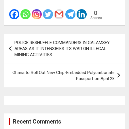
0
Shares
Post
POLICE RESHUFFLE COMMANDERS IN GALAMSEY
navigation
AREAS AS IT INTENSIFIES ITS WAR ON ILLEGAL
MINING ACTIVITIES
Ghana to Roll Out New Chip-Embedded Polycarbonate
Passport on April 28
Recent Comments