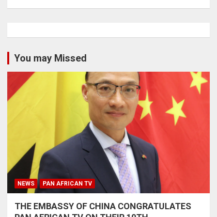
You may Missed
NEWS
PAN AFRICAN TV
THE EMBASSY OF CHINA CONGRATULATES