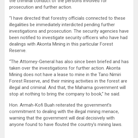
the criminal conduct of the persons involved for
prosecution and further action.
“I have directed that forestry officials connected to these
illegalities be immediately interdicted pending further
investigations and prosecution. The security agencies have
been notified to investigate security officers who have had
dealings with Akonta Mining in this particular Forest
Reserve.
“The Attorney-General has also since been briefed and has
taken over the investigations for further action. Akonta
Mining does not have a lease to mine in the Tano Nimiri
Forest Reserve, and their mining activities in the forest are
illegal and criminal. And that, the Mahama government will
stop at nothing to bring the company to book,” he said.
Hon. Armah-Kofi Buah reiterated the government’s
commitment to dealing with the illegal mining menace,
warning that the government will deal decisively with
anyone found to have flouted the country’s mining laws.