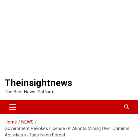
Theinsightnews
The Best News Platform
Home
NEWS
Government Revokes License of Akonta Mining Over Criminal
Activities in Tano Nimri Forest