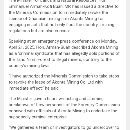
The Minister for Lands and Natural Resources, Hon.
Emmanuel Armah-Kofi Buah, MP, has issued a directive to
the Minerals Commission to immediately revoke the
license of Ghanaian mining firm Akonta Mining for
engaging in acts that not only flout the country’s mining
regulations but are also criminal.
Speaking at an emergency press conference on Monday,
April 21, 2025, Hon. Armah-Buah described Akonta Mining
as a ‘criminal syndicate’ that has allegedly sold portions of
the Tano Nimri Forest to illegal miners, contrary to the
country’s mining laws.
“I have authorized the Minerals Commission to take steps
to revoke the lease of Akonta Mining Co. Ltd with
immediate effect,” he said.
The Minister gave a heart-wrenching and alarming
breakdown of how personnel of the Forestry Commission
connived with officials of Akonta Mining to undertake the
supposedly criminal enterprise.
“We gathered a team of investigators to go undercover to