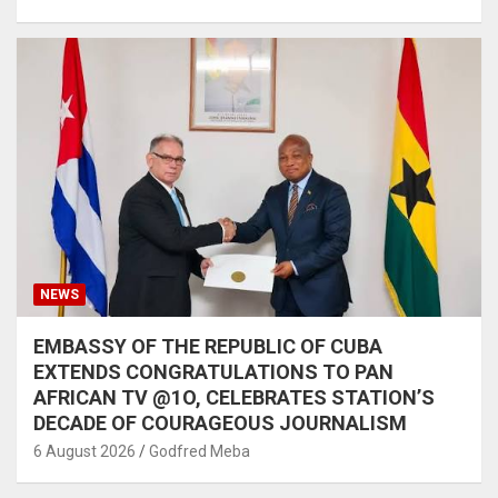
NEWS
EMBASSY OF THE REPUBLIC OF CUBA
EXTENDS CONGRATULATIONS TO PAN
AFRICAN TV @1O, CELEBRATES STATION’S
DECADE OF COURAGEOUS JOURNALISM
6 August 2026
Godfred Meba