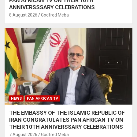
PAN AFRICAN TV ON THEIR 10TH
ANNIVERSSSARY CELEBRATIONS
8 August 2026
Godfred Meba
NEWS
PAN AFRICAN TV
THE EMBASSY OF THE ISLAMIC REPUBLIC OF
IRAN CONGRATULATES PAN AFRICAN TV ON
THEIR 10TH ANNIVERSSARY CELEBRATIONS
7 August 2026
Godfred Meba