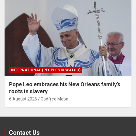
INTERNATIONAL (PEOPLES DISPATCH)
Pope Leo embraces his New Orleans family’s
roots in slavery
6 August 2026
Godfred Meba
Contact Us