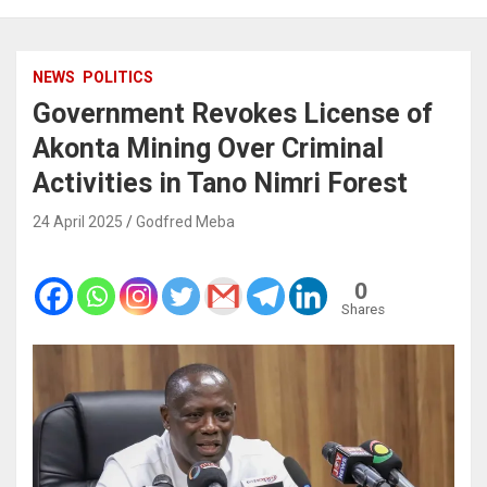
NEWS
POLITICS
Government Revokes License of
Akonta Mining Over Criminal
Activities in Tano Nimri Forest
24 April 2025
Godfred Meba
0
Shares