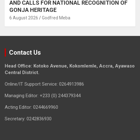
AND CALLS FOR NATIONAL RECOGNITION OF
GONJA HERITAGE
6 August 2026
Godfred Meba
Contact Us
Head Office: Kotoko Avenue, Kokomlemle, Accra, Ayawaso
Central District.
Online/IT Support Service: 0264913986
Managing Editor: +233 (0) 244379344
Acting Editor: 0244669960
Secretary: 0242836930