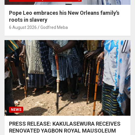
Pope Leo embraces his New Orleans family’s
roots in slavery
6 August 2026
Godfred Meba
NEWS
PRESS RELEASE: KAKULASEWURA RECEIVES
RENOVATED YAGBON ROYAL MAUSOLEUM