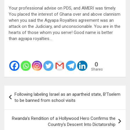
Your professional advise on PDS, and AMERI was timely.
You placed the interest of Ghana over and above clannism
when you said the Agyapa Royalties agreement was an
attack on the Judiciary, and unconscionable. You are in the
hearts of those whom you serve! Good name is better
than agyapa royalties…
0
Shares
Post
Following labeling Israel as an apartheid state, B’Tselem
navigation
to be banned from school visits
Rwanda’s Rendition of a Hollywood Hero Confirms the
Country’s Descent Into Dictatorship