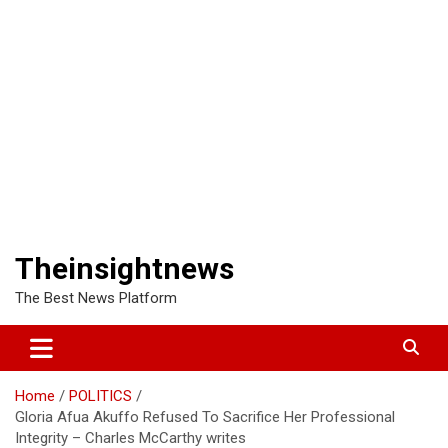
Theinsightnews
The Best News Platform
Home
POLITICS
Gloria Afua Akuffo Refused To Sacrifice Her Professional
Integrity – Charles McCarthy writes