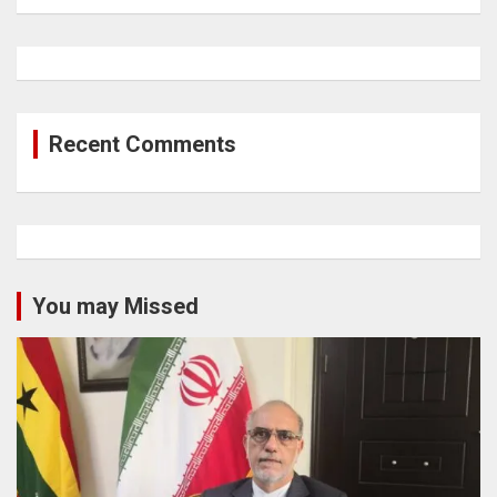
Recent Comments
You may Missed