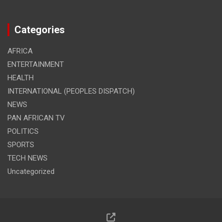
Categories
AFRICA
ENTERTAINMENT
HEALTH
INTERNATIONAL (PEOPLES DISPATCH)
NEWS
PAN AFRICAN TV
POLITICS
SPORTS
TECH NEWS
Uncategorized