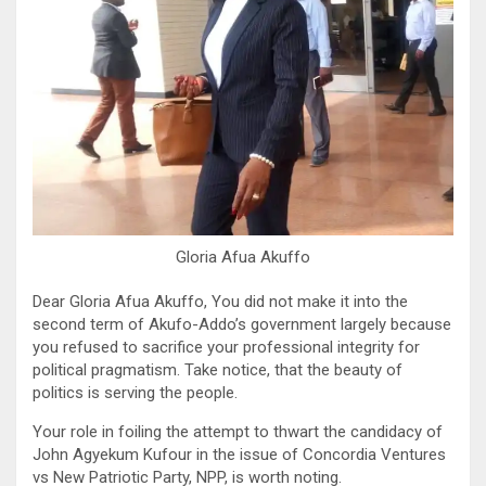
Gloria Afua Akuffo
Dear Gloria Afua Akuffo, You did not make it into the
second term of Akufo-Addo’s government largely because
you refused to sacrifice your professional integrity for
political pragmatism. Take notice, that the beauty of
politics is serving the people.
Your role in foiling the attempt to thwart the candidacy of
John Agyekum Kufour in the issue of Concordia Ventures
vs New Patriotic Party, NPP, is worth noting.