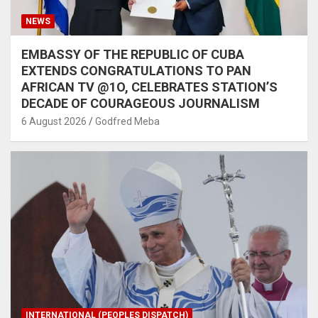
NEWS
EMBASSY OF THE REPUBLIC OF CUBA
EXTENDS CONGRATULATIONS TO PAN
AFRICAN TV @1O, CELEBRATES STATION’S
DECADE OF COURAGEOUS JOURNALISM
6 August 2026
Godfred Meba
INTERNATIONAL (PEOPLES DISPATCH)