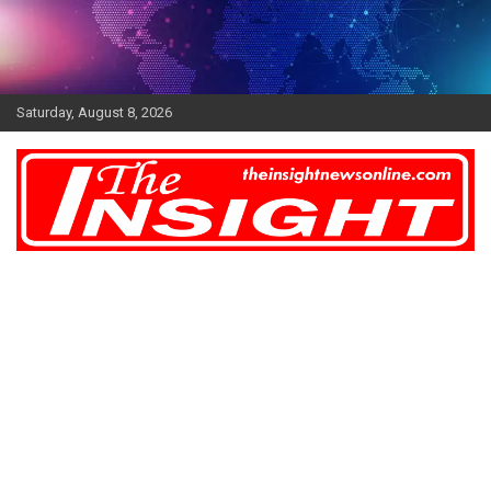
Skip
to
content
Saturday, August 8, 2026