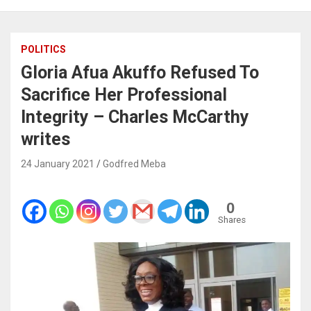
POLITICS
Gloria Afua Akuffo Refused To
Sacrifice Her Professional
Integrity – Charles McCarthy
writes
24 January 2021
Godfred Meba
0
Shares