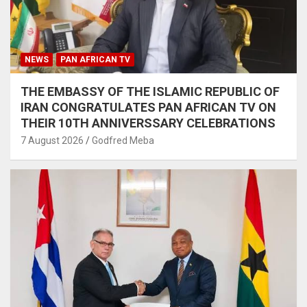
NEWS
PAN AFRICAN TV
THE EMBASSY OF THE ISLAMIC REPUBLIC OF
IRAN CONGRATULATES PAN AFRICAN TV ON
THEIR 10TH ANNIVERSSARY CELEBRATIONS
7 August 2026
Godfred Meba