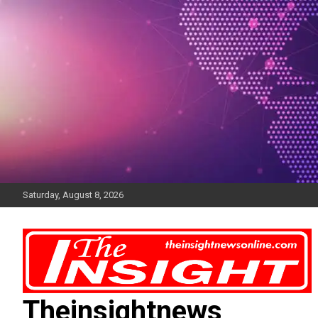
Skip
to
content
Saturday, August 8, 2026
Theinsightnews