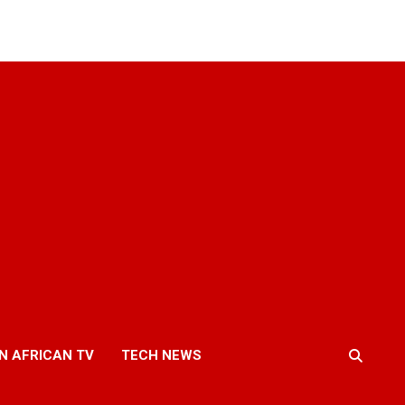
N AFRICAN TV
TECH NEWS