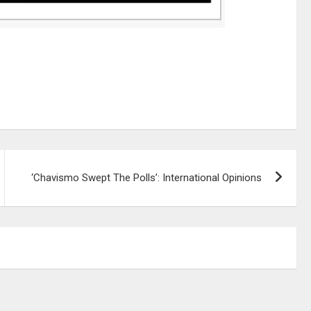
‘Chavismo Swept The Polls’: International Opinions