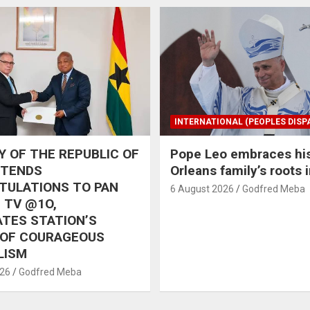
INTERNATIONAL (PEOPLES DISP
 OF THE REPUBLIC OF
Pope Leo embraces hi
XTENDS
Orleans family’s roots 
TULATIONS TO PAN
6 August 2026
Godfred Meba
 TV @1O,
TES STATION’S
 OF COURAGEOUS
LISM
026
Godfred Meba