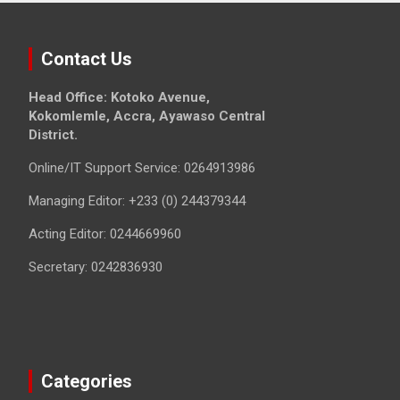
Contact Us
Head Office: Kotoko Avenue,
Kokomlemle, Accra, Ayawaso Central
District.
Online/IT Support Service: 0264913986
Managing Editor: +233 (0) 244379344
Acting Editor: 0244669960
Secretary: 0242836930
Categories