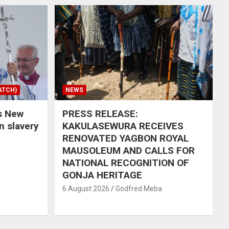
ATCH)
NEWS
s New
PRESS RELEASE:
in slavery
KAKULASEWURA RECEIVES
RENOVATED YAGBON ROYAL
MAUSOLEUM AND CALLS FOR
NATIONAL RECOGNITION OF
GONJA HERITAGE
6 August 2026
Godfred Meba