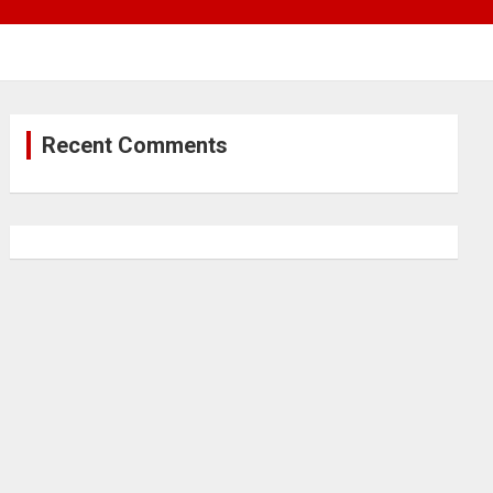
Recent Comments