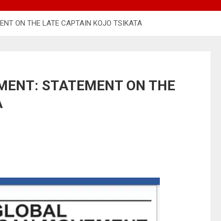
NT ON THE LATE CAPTAIN KOJO TSIKATA
MENT: STATEMENT ON THE
A