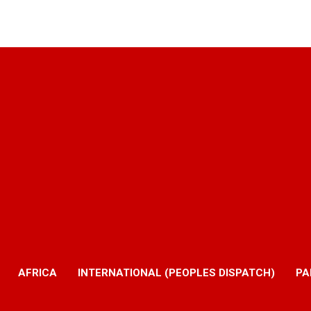
AFRICA
INTERNATIONAL (PEOPLES DISPATCH)
PA