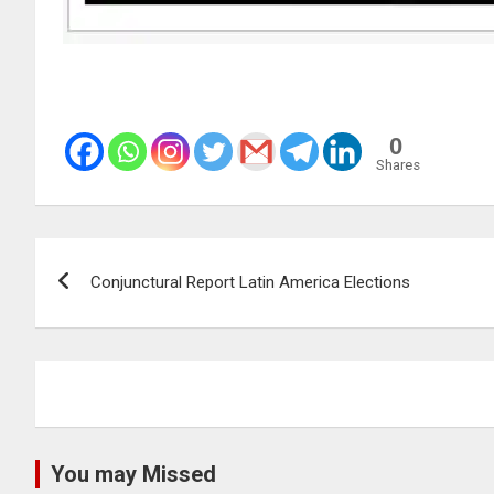
0
Shares
Post
Conjunctural Report Latin America Elections
navigation
You may Missed