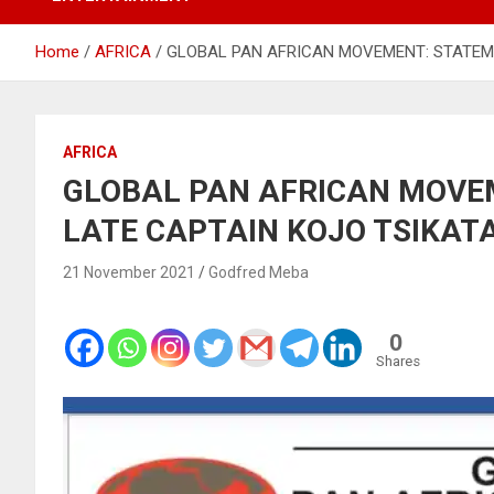
Home
AFRICA
GLOBAL PAN AFRICAN MOVEMENT: STATEME
AFRICA
GLOBAL PAN AFRICAN MOVE
LATE CAPTAIN KOJO TSIKAT
21 November 2021
Godfred Meba
0
Shares