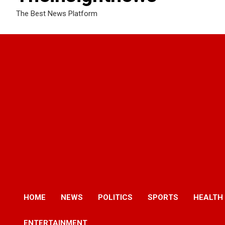
The Best News Platform
HOME
NEWS
POLITICS
SPORTS
HEALTH
ENTERTAINMENT