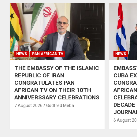
NEWS
PAN AFRICAN TV
NEWS
THE EMBASSY OF THE ISLAMIC
EMBASSY
REPUBLIC OF IRAN
CUBA E
CONGRATULATES PAN
CONGRA
AFRICAN TV ON THEIR 10TH
AFRICAN
ANNIVERSSARY CELEBRATIONS
CELEBRA
DECADE
7 August 2026
Godfred Meba
JOURNA
6 August 2