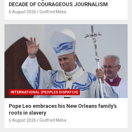
DECADE OF COURAGEOUS JOURNALISM
6 August 2026
Godfred Meba
INTERNATIONAL (PEOPLES DISPATCH)
Pope Leo embraces his New Orleans family’s
roots in slavery
6 August 2026
Godfred Meba