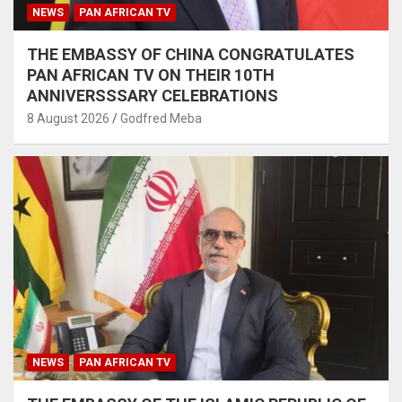
NEWS
PAN AFRICAN TV
THE EMBASSY OF CHINA CONGRATULATES
PAN AFRICAN TV ON THEIR 10TH
ANNIVERSSSARY CELEBRATIONS
8 August 2026
Godfred Meba
NEWS
PAN AFRICAN TV