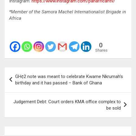
Instagram:
https://www.instagram.com/panafricantv/
*Member of the Samora Machel Internationalist Brigade in
Africa
0
Shares
Post
GH¢2 note was meant to celebrate Kwame Nkrumah’s
navigation
birthday and it has passed – Bank of Ghana
Judgement Debt: Court orders KMA office complex to
be sold