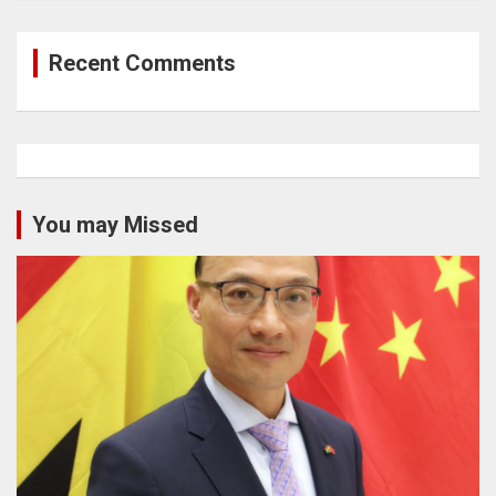
Recent Comments
You may Missed