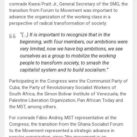
comrade Kwesi Pratt Jr., General Secretary of the SMG, the
transition from Forum to Movement was important to
advance the organization of the working class in a
perspective of radical transformation of society:
“(…) It is important to recognize that in the
beginning, with four members, our ambitions were
very limited, now we have big ambitions, we see
ourselves as a group to mobilize the working
people to transform society, to smash the
capitalist system and to build socialism.”
Participating in the Congress were the Communist Party of
Cuba, the Party of Revolutionary Socialist Workers of
South Africa, the Simon Bolivar Institute of Venezuela, the
Palestine Liberation Organization, Pan African Today and
the MST, among others.
For comrade Fábio Andrey, MST representative at the
Congress, the transition from the Ghana Socialist Forum
to the Movement represented a strategic advance in
popular organization, since “the movement is an