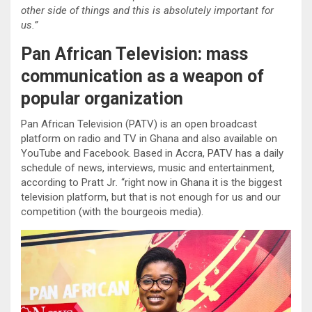
other side of things and this is absolutely important for
us.”
Pan African Television: mass
communication as a weapon of
popular organization
Pan African Television (PATV) is an open broadcast
platform on radio and TV in Ghana and also available on
YouTube and Facebook. Based in Accra, PATV has a daily
schedule of news, interviews, music and entertainment,
according to Pratt Jr
.
“right now in Ghana it is the biggest
television platform, but that is not enough for us and our
competition (with the bourgeois media).