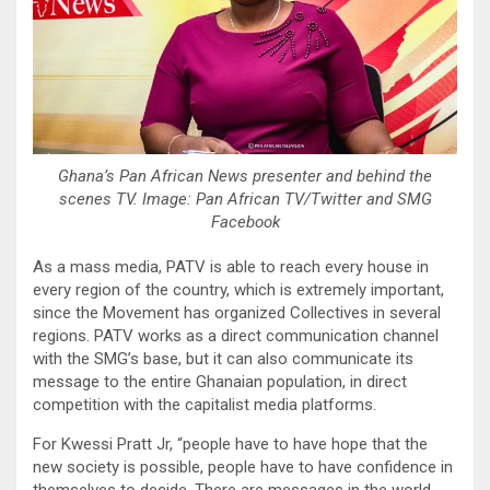
Ghana’s Pan African News presenter and behind the
scenes TV. Image: Pan African TV/Twitter and SMG
Facebook
As a mass media, PATV is able to reach every house in
every region of the country, which is extremely important,
since the Movement has organized Collectives in several
regions. PATV works as a direct communication channel
with the SMG’s base, but it can also communicate its
message to the entire Ghanaian population, in direct
competition with the capitalist media platforms.
For Kwessi Pratt Jr, “people have to have hope that the
new society is possible, people have to have confidence in
themselves to decide. There are messages in the world