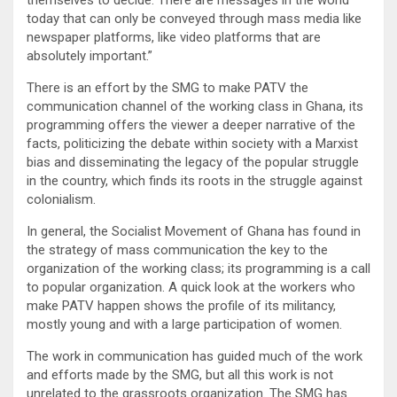
today that can only be conveyed through mass media like
newspaper platforms, like video platforms that are
absolutely important.”
There is an effort by the SMG to make PATV the
communication channel of the working class in Ghana, its
programming offers the viewer a deeper narrative of the
facts, politicizing the debate within society with a Marxist
bias and disseminating the legacy of the popular struggle
in the country, which finds its roots in the struggle against
colonialism.
In general, the Socialist Movement of Ghana has found in
the strategy of mass communication the key to the
organization of the working class; its programming is a call
to popular organization. A quick look at the workers who
make PATV happen shows the profile of its militancy,
mostly young and with a large participation of women.
The work in communication has guided much of the work
and efforts made by the SMG, but all this work is not
unrelated to the grassroots organization. The SMG has