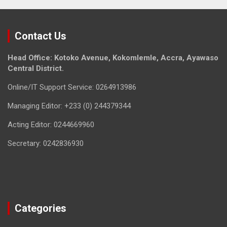
Contact Us
Head Office: Kotoko Avenue, Kokomlemle, Accra, Ayawaso
Central District.
Online/IT Support Service: 0264913986
Managing Editor: +233 (0) 244379344
Acting Editor: 0244669960
Secretary: 0242836930
Categories