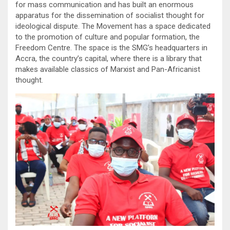
for mass communication and has built an enormous
apparatus for the dissemination of socialist thought for
ideological dispute. The Movement has a space dedicated
to the promotion of culture and popular formation, the
Freedom Centre. The space is the SMG’s headquarters in
Accra, the country’s capital, where there is a library that
makes available classics of Marxist and Pan-Africanist
thought.