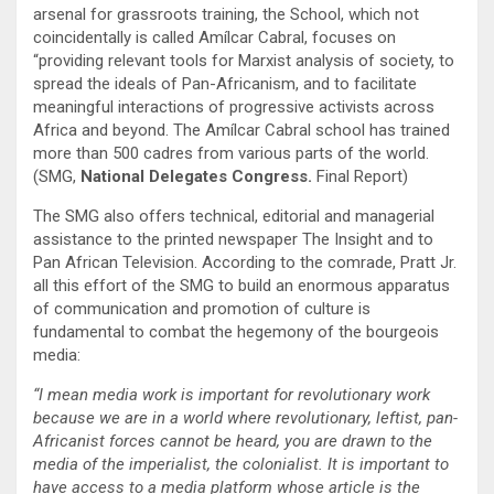
arsenal for grassroots training, the School, which not
coincidentally is called Amílcar Cabral, focuses on
“providing relevant tools for Marxist analysis of society, to
spread the ideals of Pan-Africanism, and to facilitate
meaningful interactions of progressive activists across
Africa and beyond. The Amílcar Cabral school has trained
more than 500 cadres from various parts of the world.
(SMG,
National Delegates Congress.
Final Report)
The SMG also offers technical, editorial and managerial
assistance to the printed newspaper The Insight and to
Pan African Television. According to the comrade, Pratt Jr.
all this effort of the SMG to build an enormous apparatus
of communication and promotion of culture is
fundamental to combat the hegemony of the bourgeois
media:
“I mean media work is important for revolutionary work
because we are in a world where revolutionary, leftist, pan-
Africanist forces cannot be heard, you are drawn to the
media of the imperialist, the colonialist. It is important to
have access to a media platform whose article is the