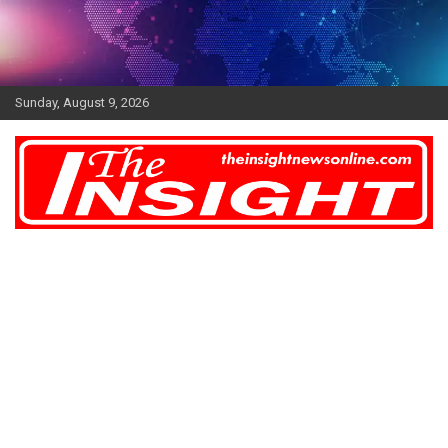
Skip
to
content
Sunday, August 9, 2026