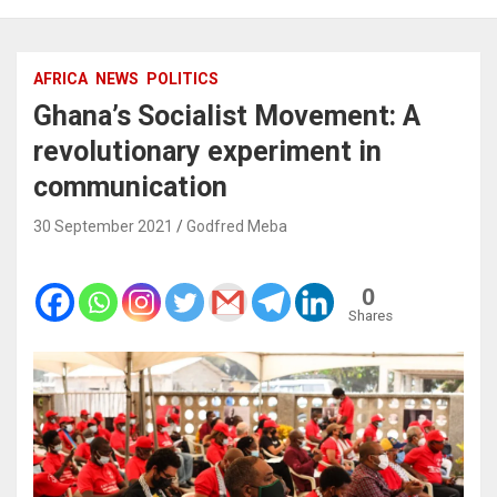
AFRICA
NEWS
POLITICS
Ghana’s Socialist Movement: A
revolutionary experiment in
communication
30 September 2021
Godfred Meba
0
Shares