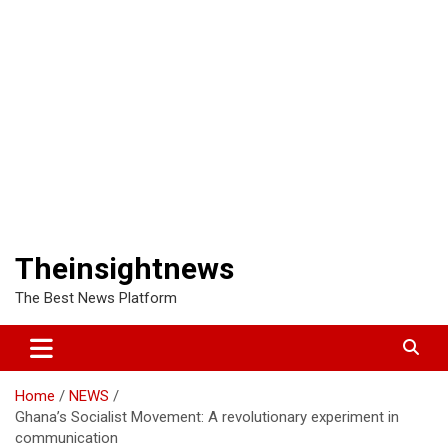
Theinsightnews
The Best News Platform
Home
NEWS
Ghana’s Socialist Movement: A revolutionary experiment in
communication