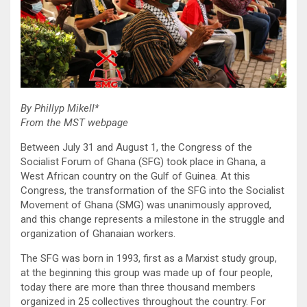
By Phillyp Mikell*
From the MST webpage
Between July 31 and August 1, the Congress of the
Socialist Forum of Ghana (SFG) took place in Ghana, a
West African country on the Gulf of Guinea. At this
Congress, the transformation of the SFG into the Socialist
Movement of Ghana (SMG) was unanimously approved,
and this change represents a milestone in the struggle and
organization of Ghanaian workers.
The SFG was born in 1993, first as a Marxist study group,
at the beginning this group was made up of four people,
today there are more than three thousand members
organized in 25 collectives throughout the country. For