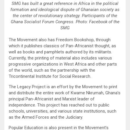
SMG has built a great reference in Africa in the political
formation and ideological dispute of Ghanaian society as
the center of revolutionary strategy. Participants of the
Ghana Socialist Forum Congress. Photo: Facebook of the
SMG
The Movement also has Freedom Bookshop, through
which it publishes classics of Pan-Africanist thought, as
well as books and pamphlets authored by its militants.
Currently, the printing of material also includes various
progressive organizations in West Africa and other parts
of the world, such as the partnership with the
Tricontinental Institute for Social Research.
The Legacy Project is an effort by the Movement to print
and distribute the entire work of Kwame Nkrumah, Ghana’s
principal Pan-Africanist and Marxist leader of
independence. This project has reached out to public
schools, universities, and various state institutions, such
as the Armed Forces and the Judiciary.
Popular Education is also present in the Movement’s