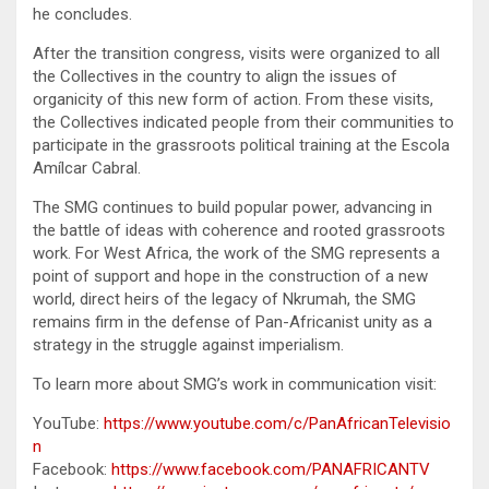
he concludes.
After the transition congress, visits were organized to all
the Collectives in the country to align the issues of
organicity of this new form of action. From these visits,
the Collectives indicated people from their communities to
participate in the grassroots political training at the Escola
Amílcar Cabral.
The SMG continues to build popular power, advancing in
the battle of ideas with coherence and rooted grassroots
work. For West Africa, the work of the SMG represents a
point of support and hope in the construction of a new
world, direct heirs of the legacy of Nkrumah, the SMG
remains firm in the defense of Pan-Africanist unity as a
strategy in the struggle against imperialism.
To learn more about SMG’s work in communication visit:
YouTube:
https://www.youtube.com/c/PanAfricanTelevisio
n
Facebook:
https://www.facebook.com/PANAFRICANTV