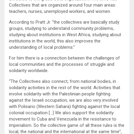
Collectives that are organized around four main areas:
teachers, nurses, unemployed workers, and women.
According to Pratt Jr. “the collectives are basically study
groups, studying to understand community problems,
studying about institutions in West Africa, studying about
institutions in the world, this also improves the
understanding of local problems.”
For him there is a connection between the challenges of
local communities and the processes of struggle and
solidarity worldwide.
“The Collectives also connect, from national bodies, in
solidarity activities in the rest of the world. Activities that
involve solidarity with the Palestinian people fighting
against the Israeli occupation, we are also very involved
with Polisario (Western Sahara) fighting against the local
colonial occupation […] We also support the solidarity
movement to Cuba and Venezuela in the resistance to
imperialism. So the collective game of all these rules is the
local, the national and the international at the same time”,