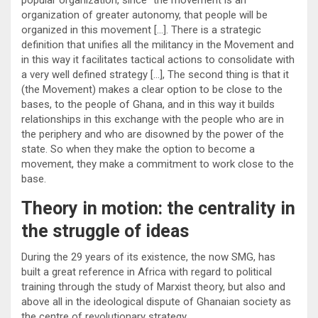
organization of greater autonomy, that people will be
organized in this movement […]. There is a strategic
definition that unifies all the militancy in the Movement and
in this way it facilitates tactical actions to consolidate with
a very well defined strategy […], The second thing is that it
(the Movement) makes a clear option to be close to the
bases, to the people of Ghana, and in this way it builds
relationships in this exchange with the people who are in
the periphery and who are disowned by the power of the
state. So when they make the option to become a
movement, they make a commitment to work close to the
base.
Theory in motion: the centrality in
the struggle of ideas
During the 29 years of its existence, the now SMG, has
built a great reference in Africa with regard to political
training through the study of Marxist theory, but also and
above all in the ideological dispute of Ghanaian society as
the centre of revolutionary strategy.