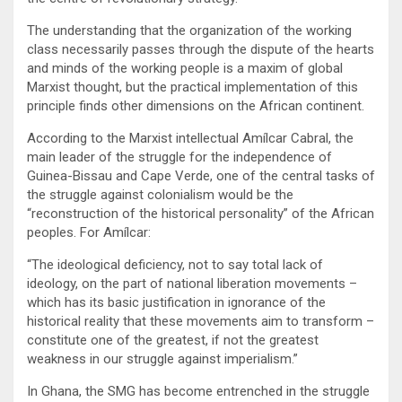
The understanding that the organization of the working
class necessarily passes through the dispute of the hearts
and minds of the working people is a maxim of global
Marxist thought, but the practical implementation of this
principle finds other dimensions on the African continent.
According to the Marxist intellectual Amílcar Cabral, the
main leader of the struggle for the independence of
Guinea-Bissau and Cape Verde, one of the central tasks of
the struggle against colonialism would be the
“reconstruction of the historical personality” of the African
peoples. For Amílcar:
“The ideological deficiency, not to say total lack of
ideology, on the part of national liberation movements –
which has its basic justification in ignorance of the
historical reality that these movements aim to transform –
constitute one of the greatest, if not the greatest
weakness in our struggle against imperialism.”
In Ghana, the SMG has become entrenched in the struggle