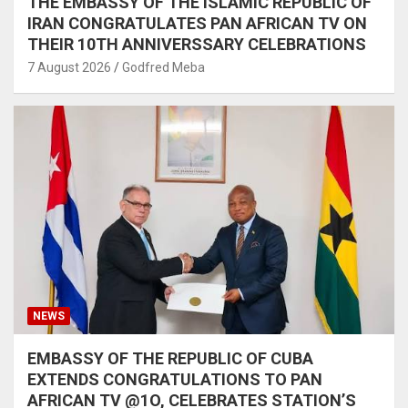
THE EMBASSY OF THE ISLAMIC REPUBLIC OF
IRAN CONGRATULATES PAN AFRICAN TV ON
THEIR 10TH ANNIVERSSARY CELEBRATIONS
7 August 2026
Godfred Meba
NEWS
EMBASSY OF THE REPUBLIC OF CUBA
EXTENDS CONGRATULATIONS TO PAN
AFRICAN TV @1O, CELEBRATES STATION’S