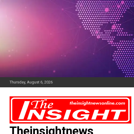
Skip
to
content
Thursday, August 6, 2026
Theinsightnews