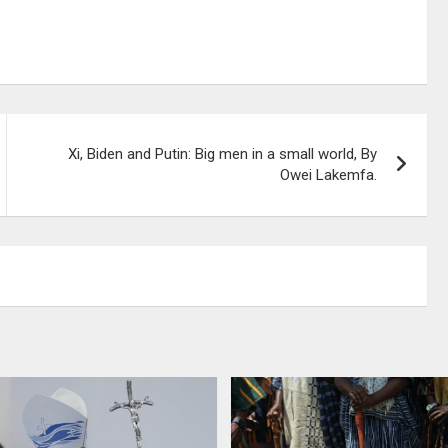
Xi, Biden and Putin: Big men in a small world, By
Owei Lakemfa.