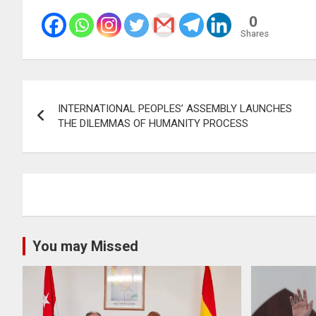
0
Shares
Post
INTERNATIONAL PEOPLES’ ASSEMBLY LAUNCHES
navigation
THE DILEMMAS OF HUMANITY PROCESS
You may Missed