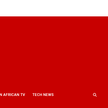
N AFRICAN TV
TECH NEWS