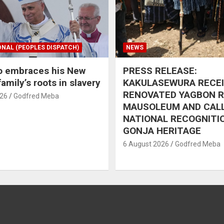
ONAL (PEOPLES DISPATCH)
NEWS
o embraces his New
PRESS RELEASE:
amily’s roots in slavery
KAKULASEWURA RECE
RENOVATED YAGBON 
026
Godfred Meba
MAUSOLEUM AND CAL
NATIONAL RECOGNITI
GONJA HERITAGE
6 August 2026
Godfred Meba