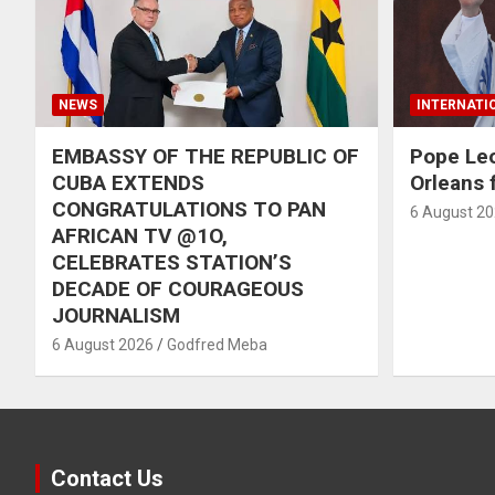
NEWS
INTERNATI
EMBASSY OF THE REPUBLIC OF
Pope Le
CUBA EXTENDS
Orleans f
CONGRATULATIONS TO PAN
6 August 2
AFRICAN TV @1O,
CELEBRATES STATION’S
DECADE OF COURAGEOUS
JOURNALISM
6 August 2026
Godfred Meba
Contact Us