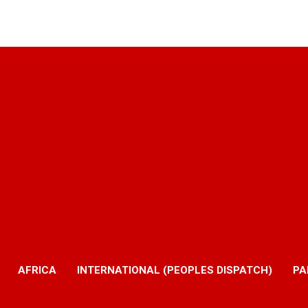
AFRICA
INTERNATIONAL (PEOPLES DISPATCH)
PA