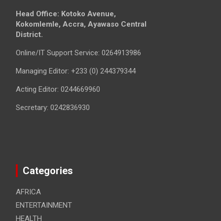
Head Office: Kotoko Avenue,
Kokomlemle, Accra, Ayawaso Central
District.
Online/IT Support Service: 0264913986
Managing Editor: +233 (0) 244379344
Acting Editor: 0244669960
Secretary: 0242836930
Categories
AFRICA
ENTERTAINMENT
HEALTH