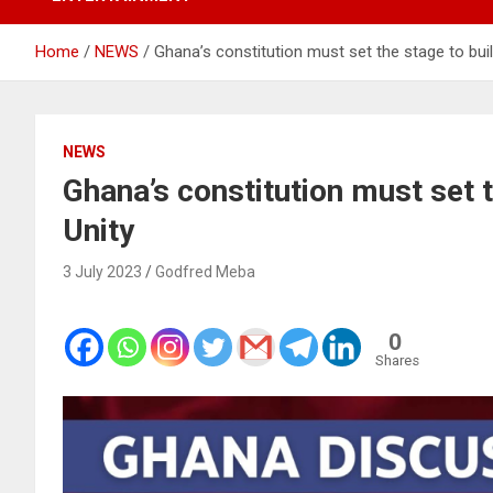
Home
NEWS
Ghana’s constitution must set the stage to bui
NEWS
Ghana’s constitution must set 
Unity
3 July 2023
Godfred Meba
0
Shares