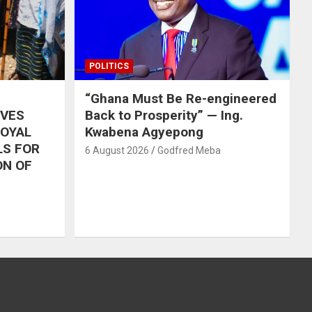
POLITICS
“Ghana Must Be Re-engineered
IVES
Back to Prosperity” — Ing.
ROYAL
Kwabena Agyepong
LS FOR
6 August 2026
Godfred Meba
ON OF