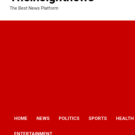
The Best News Platform
HOME
NEWS
POLITICS
SPORTS
HEALTH
ENTERTAINMENT