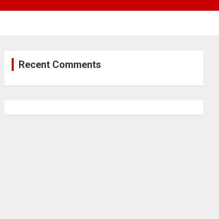
Recent Comments