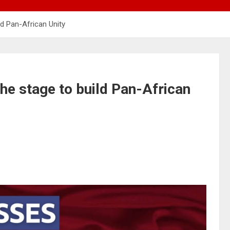
ld Pan-African Unity
the stage to build Pan-African