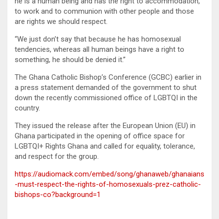
he is a human being and has the right to accommodation,
to work and to communion with other people and those
are rights we should respect.
“We just don’t say that because he has homosexual
tendencies, whereas all human beings have a right to
something, he should be denied it.”
The Ghana Catholic Bishop’s Conference (GCBC) earlier in
a press statement demanded of the government to shut
down the recently commissioned office of LGBTQI in the
country.
They issued the release after the European Union (EU) in
Ghana participated in the opening of office space for
LGBTQI+ Rights Ghana and called for equality, tolerance,
and respect for the group.
https://audiomack.com/embed/song/ghanaweb/ghanaians
-must-respect-the-rights-of-homosexuals-prez-catholic-
bishops-co?background=1