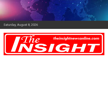
Skip
to
content
Saturday, August 8, 2026