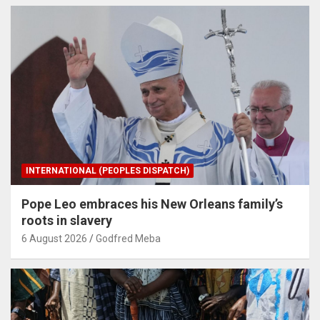
INTERNATIONAL (PEOPLES DISPATCH)
Pope Leo embraces his New Orleans family’s
roots in slavery
6 August 2026
Godfred Meba