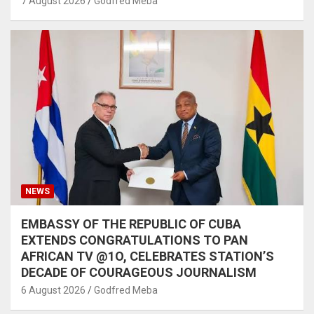
7 August 2026
Godfred Meba
NEWS
EMBASSY OF THE REPUBLIC OF CUBA
EXTENDS CONGRATULATIONS TO PAN
AFRICAN TV @1O, CELEBRATES STATION’S
DECADE OF COURAGEOUS JOURNALISM
6 August 2026
Godfred Meba