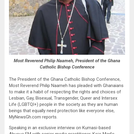
Most Reverend Philip Naameh, President of the Ghana
Catholic Bishop Conference
The President of the Ghana Catholic Bishop Conference,
Most Reverend Philip Naameh has pleaded with Ghanaians
to make it a habit of respecting the rights and choices of
Lesbian, Gay, Bisexual, Transgender, Queer and Intersex
Life (LGBTQI+) people in the society as they are human
beings that equally need protection like everyone else,
MyNewsGh.com reports.
Speaking in an exclusive interview on Kumasi-based
Abusua FM with senior media practitioner, Kojo Marfo