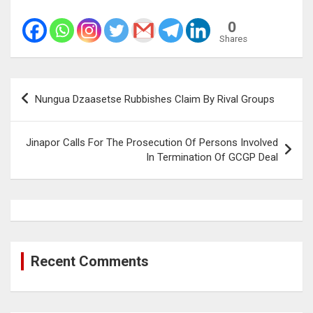
0
Shares
Post
Nungua Dzaasetse Rubbishes Claim By Rival Groups
navigation
Jinapor Calls For The Prosecution Of Persons Involved
In Termination Of GCGP Deal
Recent Comments