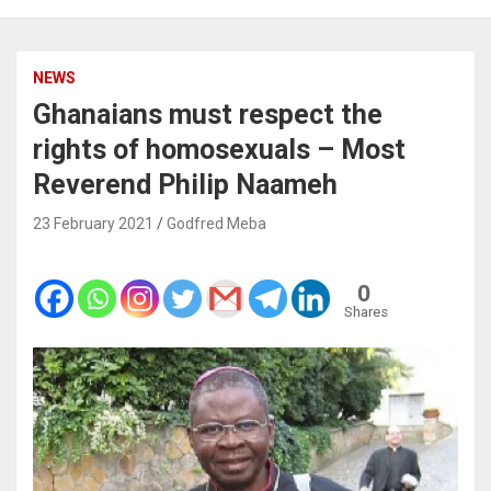
NEWS
Ghanaians must respect the
rights of homosexuals – Most
Reverend Philip Naameh
23 February 2021
Godfred Meba
0
Shares