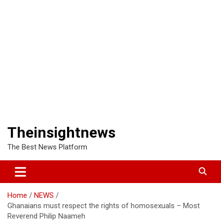
Theinsightnews
The Best News Platform
Home
NEWS
Ghanaians must respect the rights of homosexuals – Most
Reverend Philip Naameh