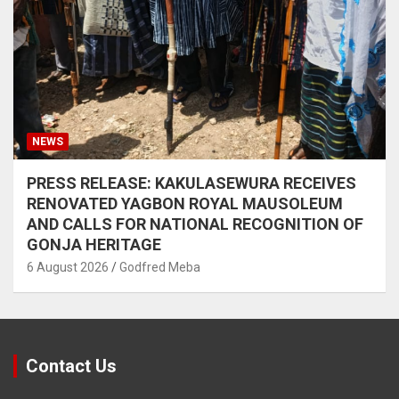
NEWS
PRESS RELEASE: KAKULASEWURA RECEIVES
RENOVATED YAGBON ROYAL MAUSOLEUM
AND CALLS FOR NATIONAL RECOGNITION OF
GONJA HERITAGE
6 August 2026
Godfred Meba
Contact Us