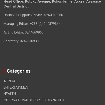
Head Office: Kotoko Avenue, Kokomlemle, Accra, Ayawaso
Central District.
Online/IT Support Service: 0264913986
Managing Editor: +233 (0) 244379344
Acting Editor: 0244669960
Secretary: 0242836930
Categories
AFRICA
ENTERTAINMENT
HEALTH
INTERNATIONAL (PEOPLES DISPATCH)