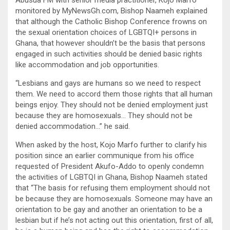
monitored by MyNewsGh.com, Bishop Naameh explained
that although the Catholic Bishop Conference frowns on
the sexual orientation choices of LGBTQI+ persons in
Ghana, that however shouldn’t be the basis that persons
engaged in such activities should be denied basic rights
like accommodation and job opportunities.
“Lesbians and gays are humans so we need to respect
them. We need to accord them those rights that all human
beings enjoy. They should not be denied employment just
because they are homosexuals… They should not be
denied accommodation…” he said.
When asked by the host, Kojo Marfo further to clarify his
position since an earlier communique from his office
requested of President Akufo-Addo to openly condemn
the activities of LGBTQI in Ghana, Bishop Naameh stated
that “The basis for refusing them employment should not
be because they are homosexuals. Someone may have an
orientation to be gay and another an orientation to be a
lesbian but if he’s not acting out this orientation, first of all,