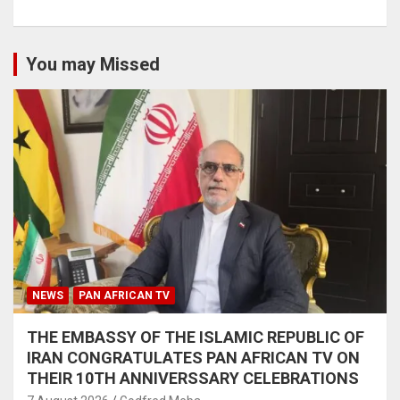
You may Missed
NEWS
PAN AFRICAN TV
THE EMBASSY OF THE ISLAMIC REPUBLIC OF
IRAN CONGRATULATES PAN AFRICAN TV ON
THEIR 10TH ANNIVERSSARY CELEBRATIONS