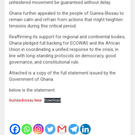
unhindered movement be guaranteed without delay.
Ghana further appealed to the people of Guinea-Bissau to
remain calm and refrain from actions that might heighten
tensions during this critical period.
Reaffirming its support for regional and continental bodies,
Ghana pledged full backing for ECOWAS and the African
Union in coordinating a unified response to the crisis, in
line with long-standing protocols on democracy, good
governance, and constitutional rule.
Attached is a copy of the full statement issued by the
Government of Ghana.
below is the statement:
Guinea-Bissau New
Download