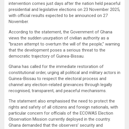
intervention comes just days after the nation held peaceful
presidential and legislative elections on 23 November 2025,
with official results expected to be announced on 27
November.
According to the statement, the Government of Ghana
views the sudden usurpation of civilian authority as a
“brazen attempt to overturn the will of the people,” warning
that the development poses a serious threat to the
democratic trajectory of Guinea-Bissau.
Ghana has called for the immediate restoration of
constitutional order, urging all political and military actors in
Guinea-Bissau to respect the electoral process and
channel any election-related grievances through legally
recognised, transparent, and peaceful mechanisms.
The statement also emphasised the need to protect the
rights and safety of all citizens and foreign nationals, with
particular concern for officials of the ECOWAS Election
Observation Mission currently deployed in the country.
Ghana demanded that the observers’ security and