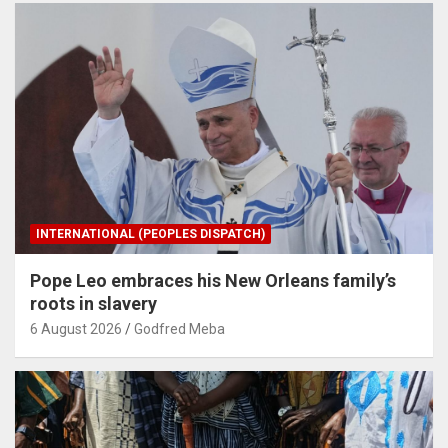
INTERNATIONAL (PEOPLES DISPATCH)
Pope Leo embraces his New Orleans family’s
roots in slavery
6 August 2026
Godfred Meba