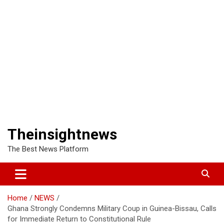
Theinsightnews
The Best News Platform
Home
NEWS
Ghana Strongly Condemns Military Coup in Guinea-Bissau, Calls
for Immediate Return to Constitutional Rule