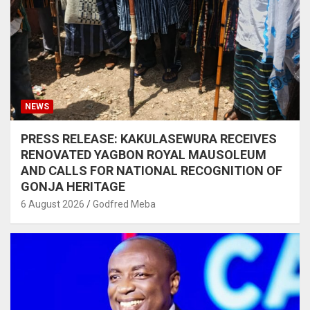
NEWS
PRESS RELEASE: KAKULASEWURA RECEIVES
RENOVATED YAGBON ROYAL MAUSOLEUM
AND CALLS FOR NATIONAL RECOGNITION OF
GONJA HERITAGE
6 August 2026
Godfred Meba