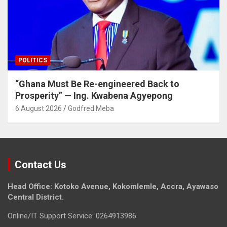
POLITICS
“Ghana Must Be Re-engineered Back to
Prosperity” — Ing. Kwabena Agyepong
6 August 2026
Godfred Meba
Contact Us
Head Office: Kotoko Avenue, Kokomlemle, Accra, Ayawaso
Central District.
Online/IT Support Service: 0264913986