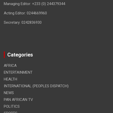
Managing Editor: +233 (0) 244379344
Acting Editor: 0244669960
Secretary: 0242836930
Categories
AFRICA
ENTERTAINMENT
HEALTH
INTERNATIONAL (PEOPLES DISPATCH)
NEWS
PAN AFRICAN TV
POLITICS