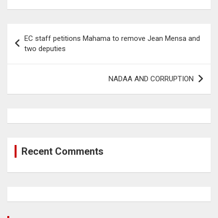
Post
EC staff petitions Mahama to remove Jean Mensa and
navigation
two deputies
NADAA AND CORRUPTION
Recent Comments