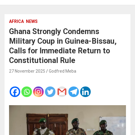
AFRICA
NEWS
Ghana Strongly Condemns
Military Coup in Guinea-Bissau,
Calls for Immediate Return to
Constitutional Rule
27 November 2025
Godfred Meba