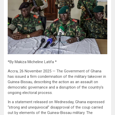
*By Makiza Micheline Latifa *
Accra, 26 November 2025 — The Government of Ghana
has issued a firm condemnation of the military takeover in
Guinea-Bissau, describing the action as an assault on
democratic governance and a disruption of the country’s
ongoing electoral process.
In a statement released on Wednesday, Ghana expressed
“strong and unequivocal” disapproval of the coup carried
out by elements of the Guinea-Bissau military. The