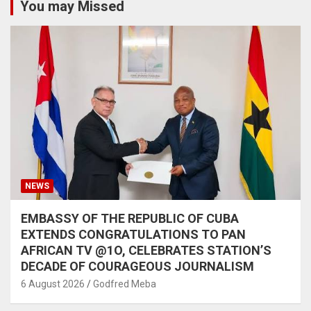
You may Missed
NEWS
EMBASSY OF THE REPUBLIC OF CUBA
EXTENDS CONGRATULATIONS TO PAN
AFRICAN TV @1O, CELEBRATES STATION’S
DECADE OF COURAGEOUS JOURNALISM
6 August 2026
Godfred Meba