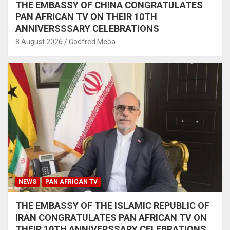
THE EMBASSY OF CHINA CONGRATULATES
PAN AFRICAN TV ON THEIR 10TH
ANNIVERSSSARY CELEBRATIONS
8 August 2026
Godfred Meba
NEWS
PAN AFRICAN TV
THE EMBASSY OF THE ISLAMIC REPUBLIC OF
IRAN CONGRATULATES PAN AFRICAN TV ON
THEIR 10TH ANNIVERSSARY CELEBRATIONS