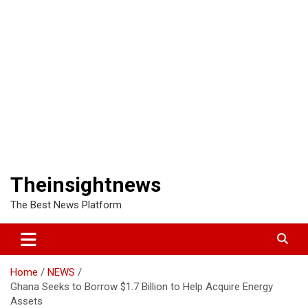
Theinsightnews
The Best News Platform
Home
NEWS
Ghana Seeks to Borrow $1.7 Billion to Help Acquire Energy
Assets