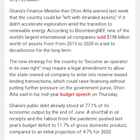
Ghana’s Finance Minister Ken Ofori-Atta warned last week
that the country could be “left with stranded assets,” if it
didn’t accelerate exploration amid the transition to
renewable energy. According to BloombergNEF, nine of the
world’s largest international oil companies
sold
$198 billion
worth of assets from from 2015 to 2020 in a bid to
decarbonize for the long term.
The new strategy for the country to “become an operator
in its own right” may require a legal amendment to allow
the state-owned oil company to enter into reserve-based
lending transactions, which could raise financing without
putting further pressure on the government purse, Ofori-
Atta said in his mid-year
budget speech
on Thursday.
Ghana’s public debt already stood at 77.1% of its
economic output by the end of June. A shortfall in oil
receipts and the fallout from the pandemic pushed last
year’s budget deficit to 11.7% of gross domestic product,
compared to an initial projection of 4.7% for 2020.