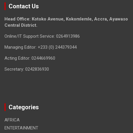
Contact Us
Head Office: Kotoko Avenue, Kokomlemle, Accra, Ayawaso
Central District.
Online/IT Support Service: 0264913986
Managing Editor: +233 (0) 244379344
Acting Editor: 0244669960
Secretary: 0242836930
Categories
AFRICA
ENTERTAINMENT