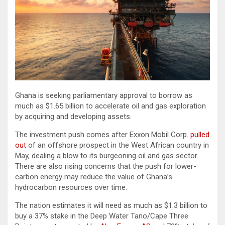
Ghana is seeking parliamentary approval to borrow as
much as $1.65 billion to accelerate oil and gas exploration
by acquiring and developing assets.
The investment push comes after Exxon Mobil Corp.
pulled
out
of an offshore prospect in the West African country in
May, dealing a blow to its burgeoning oil and gas sector.
There are also rising concerns that the push for lower-
carbon energy may reduce the value of Ghana’s
hydrocarbon resources over time.
The nation estimates it will need as much as $1.3 billion to
buy a 37% stake in the Deep Water Tano/Cape Three