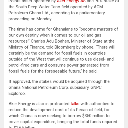
Points asset operated by
Aker Energy AS
and 70% stake of
the South Deep Water Tano field operated by AGM
Petroleum Ghana Ltd., according to a parliamentary
proceeding on Monday.
The time has come for Ghanaians to “become masters of
our own destiny when it comes to our oil and gas
resources,” Charles Adu Boahen, Minister of State at the
Ministry of Finance, told Bloomberg by phone. “There will
certainly be the demand for fossil fuels in countries
outside of the West that will continue to use diesel- and
petrol-fired cars and consume power generated from
fossil fuels for the foreseeable future,” he said.
If approved, the stakes would be acquired through the
Ghana National Petroleum Corp. subsidiary, GNPC
Explorco.
Aker Energy is also in protracted
talks
with authorities to
reduce the development cost of its Pecan oil field, for
which Ghana is now seeking to borrow $350 million to
cover capital expenditure, bringing the total funds required
to $1.65 billion.