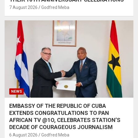
7 August 2026
Godfred Meba
NEWS
EMBASSY OF THE REPUBLIC OF CUBA
EXTENDS CONGRATULATIONS TO PAN
AFRICAN TV @1O, CELEBRATES STATION’S
DECADE OF COURAGEOUS JOURNALISM
6 August 2026
Godfred Meba