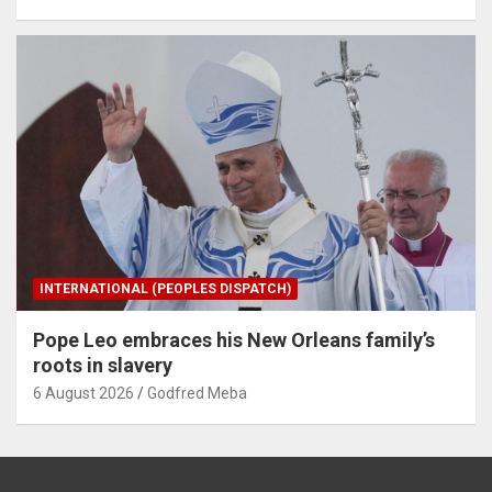
INTERNATIONAL (PEOPLES DISPATCH)
Pope Leo embraces his New Orleans family’s
roots in slavery
6 August 2026
Godfred Meba