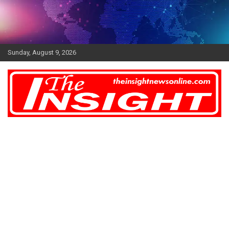
Skip
to
content
Sunday, August 9, 2026