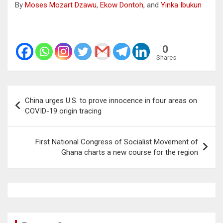
By
Moses Mozart Dzawu
,
Ekow Dontoh
, and
Yinka Ibukun
0
Shares
Post
China urges U.S. to prove innocence in four areas on
navigation
COVID-19 origin tracing
First National Congress of Socialist Movement of
Ghana charts a new course for the region