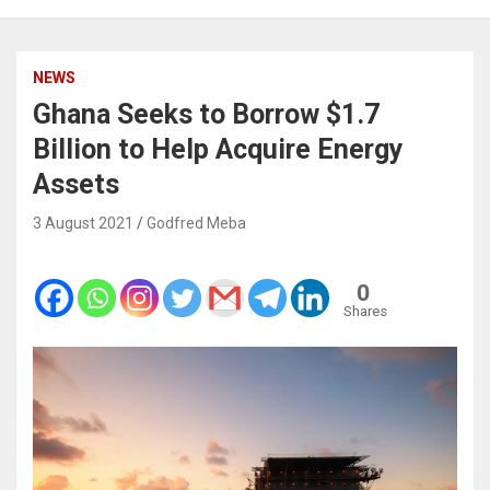
NEWS
Ghana Seeks to Borrow $1.7
Billion to Help Acquire Energy
Assets
3 August 2021
Godfred Meba
0
Shares