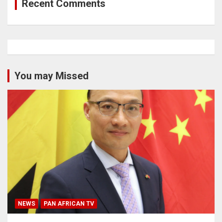
Recent Comments
You may Missed
NEWS
PAN AFRICAN TV