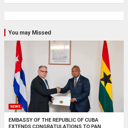
You may Missed
NEWS
EMBASSY OF THE REPUBLIC OF CUBA
EXTENDS CONGRATULATIONS TO PAN