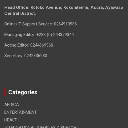
Head Office: Kotoko Avenue, Kokomlemle, Accra, Ayawaso
Central District.
Online/IT Support Service: 0264913986
Managing Editor: +233 (0) 244379344
Acting Editor: 0244669960
Secretary: 0242836930
Categories
AFRICA
ENTERTAINMENT
HEALTH
INTERNATIONAL (PEOPLES DISPATCH)