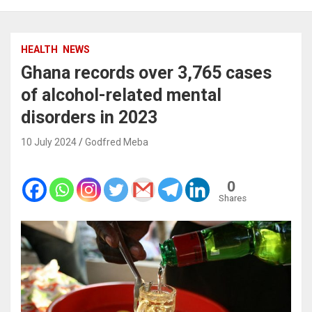
HEALTH
NEWS
Ghana records over 3,765 cases
of alcohol-related mental
disorders in 2023
10 July 2024
Godfred Meba
0
Shares