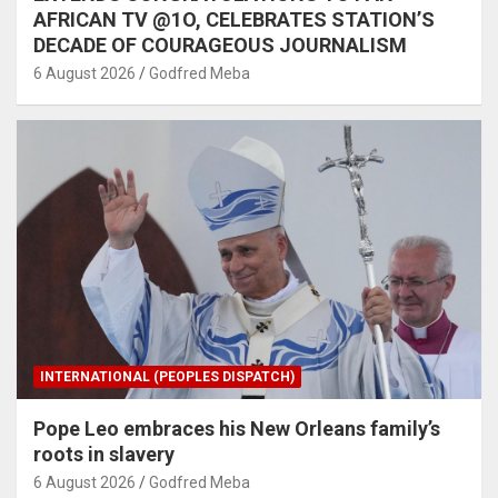
AFRICAN TV @1O, CELEBRATES STATION’S
DECADE OF COURAGEOUS JOURNALISM
6 August 2026
Godfred Meba
INTERNATIONAL (PEOPLES DISPATCH)
Pope Leo embraces his New Orleans family’s
roots in slavery
6 August 2026
Godfred Meba