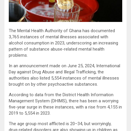
The Mental Health Authority of Ghana has documented
3,765 instances of mental illnesses associated with
alcohol consumption in 2023, underscoring an increasing
pattern of substance abuse-related mental health
problems.
In an announcement made on June 25, 2024, International
Day against Drug Abuse and Illegal Trafficking, the
authorities also listed 5,554 instances of mental illnesses
brought on by other psychoactive substances.
According to data from the District Health Information
Management System (DHIMS), there has been a worrying
five-year surge in these instances, with a rise from 4,155 in
2019 to 5,554 in 2023.
The age group most afflicted is 20–34, but worryingly,
drug-related disorders are also showing up in children as