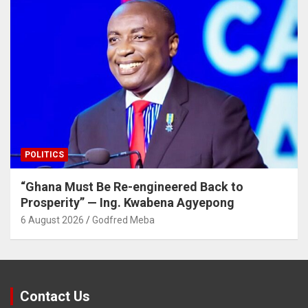
POLITICS
“Ghana Must Be Re-engineered Back to
Prosperity” — Ing. Kwabena Agyepong
6 August 2026
Godfred Meba
Contact Us