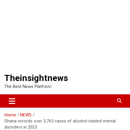
Theinsightnews
The Best News Platform
Home
NEWS
Ghana records over 3,765 cases of alcohol-related mental
disorders in 2023