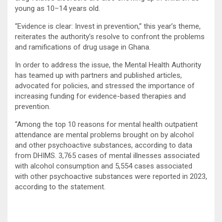
young as 10–14 years old.
“Evidence is clear: Invest in prevention,” this year’s theme,
reiterates the authority’s resolve to confront the problems
and ramifications of drug usage in Ghana.
In order to address the issue, the Mental Health Authority
has teamed up with partners and published articles,
advocated for policies, and stressed the importance of
increasing funding for evidence-based therapies and
prevention.
“Among the top 10 reasons for mental health outpatient
attendance are mental problems brought on by alcohol
and other psychoactive substances, according to data
from DHIMS. 3,765 cases of mental illnesses associated
with alcohol consumption and 5,554 cases associated
with other psychoactive substances were reported in 2023,
according to the statement.