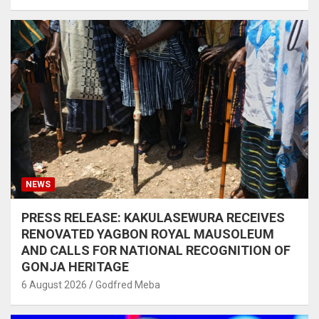
NEWS
PRESS RELEASE: KAKULASEWURA RECEIVES
RENOVATED YAGBON ROYAL MAUSOLEUM
AND CALLS FOR NATIONAL RECOGNITION OF
GONJA HERITAGE
6 August 2026
Godfred Meba