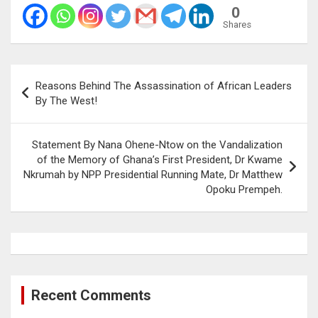
0
Shares
Post
Reasons Behind The Assassination of African Leaders
navigation
By The West!
Statement By Nana Ohene-Ntow on the Vandalization
of the Memory of Ghana’s First President, Dr Kwame
Nkrumah by NPP Presidential Running Mate, Dr Matthew
Opoku Prempeh.
Recent Comments