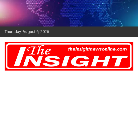
Skip
to
content
Thursday, August 6, 2026