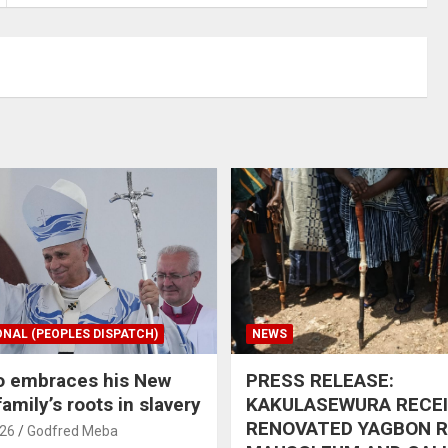
ONAL (PEOPLES DISPATCH)
NEWS
o embraces his New
PRESS RELEASE:
amily’s roots in slavery
KAKULASEWURA RECE
RENOVATED YAGBON 
026
Godfred Meba