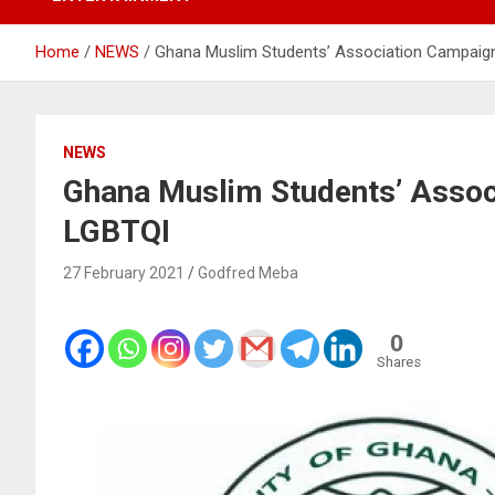
Home
NEWS
Ghana Muslim Students’ Association Campaig
NEWS
Ghana Muslim Students’ Assoc
LGBTQI
27 February 2021
Godfred Meba
0
Shares