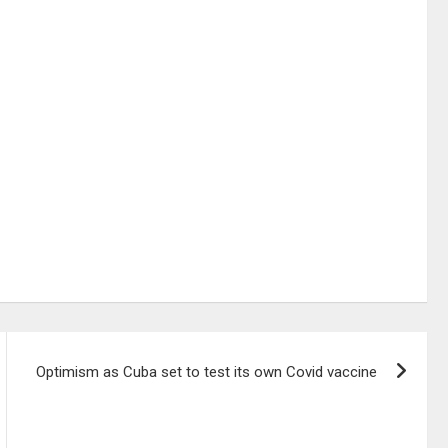
Optimism as Cuba set to test its own Covid vaccine