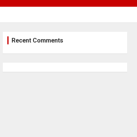
Recent Comments