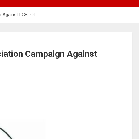
n Against LGBTQI
iation Campaign Against