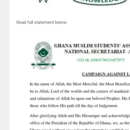
Read full statement below: