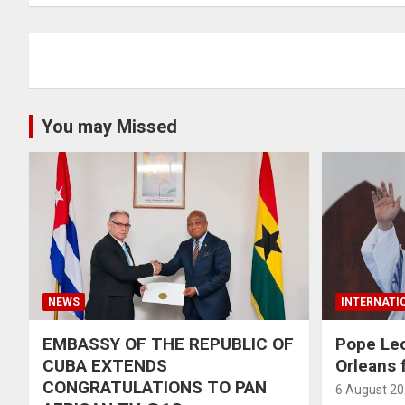
You may Missed
NEWS
INTERNATI
EMBASSY OF THE REPUBLIC OF
Pope Le
CUBA EXTENDS
Orleans f
CONGRATULATIONS TO PAN
6 August 2