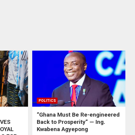
POLITICS
“Ghana Must Be Re-engineered
IVES
Back to Prosperity” — Ing.
ROYAL
Kwabena Agyepong