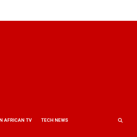
N AFRICAN TV
TECH NEWS