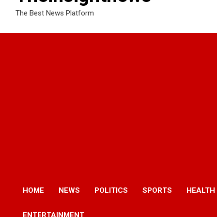
The Best News Platform
HOME
NEWS
POLITICS
SPORTS
HEALTH
ENTERTAINMENT