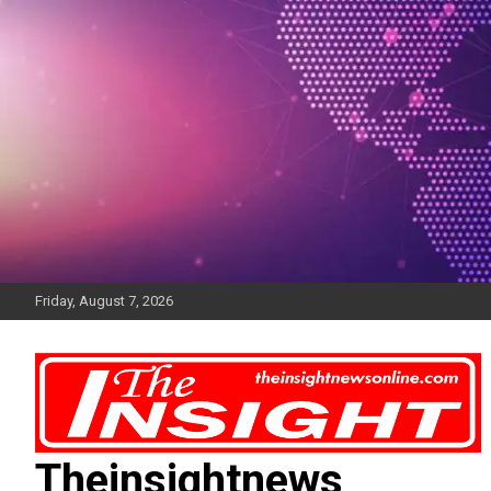
Skip
to
content
Friday, August 7, 2026
Theinsightnews