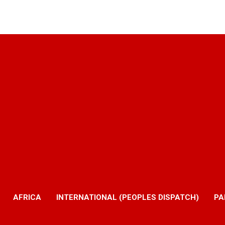
AFRICA
INTERNATIONAL (PEOPLES DISPATCH)
PA