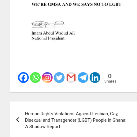
0
Shares
Post
Human Rights Violations Against Lesbian, Gay,
navigation
Bisexual and Transgender (LGBT) People in Ghana:
A Shadow Report