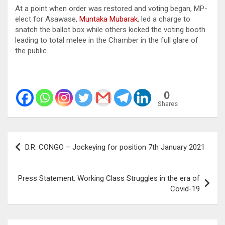
At a point when order was restored and voting began, MP-
elect for Asawase,
Muntaka Mubarak
, led a charge to
snatch the ballot box while others kicked the voting booth
leading to total melee in the Chamber in the full glare of
the public.
0
Shares
Post
D.R. CONGO – Jockeying for position 7th January 2021
navigation
Press Statement: Working Class Struggles in the era of
Covid-19