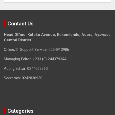
Contact Us
Head Office: Kotoko Avenue, Kokomlemle, Accra, Ayawaso
Central District.
Online/IT Support Service: 0264913986
Managing Editor: +233 (0) 244379344
Acting Editor: 0244669960
Secretary: 0242836930
Categories