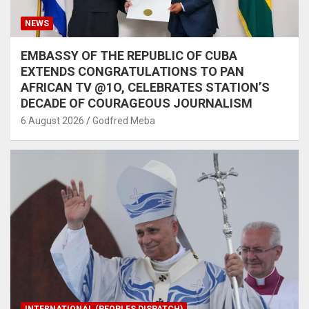
NEWS
EMBASSY OF THE REPUBLIC OF CUBA
EXTENDS CONGRATULATIONS TO PAN
AFRICAN TV @1O, CELEBRATES STATION’S
DECADE OF COURAGEOUS JOURNALISM
6 August 2026
Godfred Meba