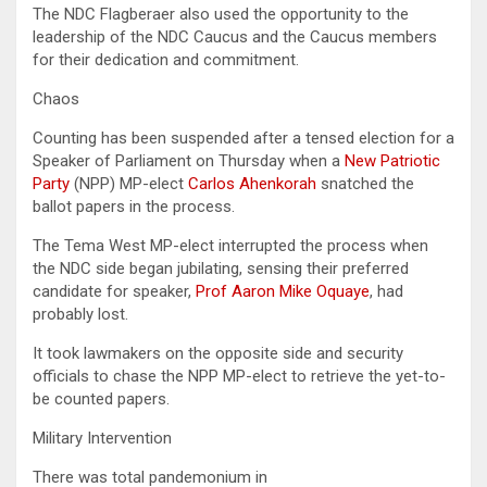
The NDC Flagberaer also used the opportunity to the
leadership of the NDC Caucus and the Caucus members
for their dedication and commitment.
Chaos
Counting has been suspended after a tensed election for a
Speaker of Parliament on Thursday when a
New Patriotic
Party
(NPP) MP-elect
Carlos Ahenkorah
snatched the
ballot papers in the process.
The Tema West MP-elect interrupted the process when
the NDC side began jubilating, sensing their preferred
candidate for speaker,
Prof Aaron Mike Oquaye
, had
probably lost.
It took lawmakers on the opposite side and security
officials to chase the NPP MP-elect to retrieve the yet-to-
be counted papers.
Military Intervention
There was total pandemonium in