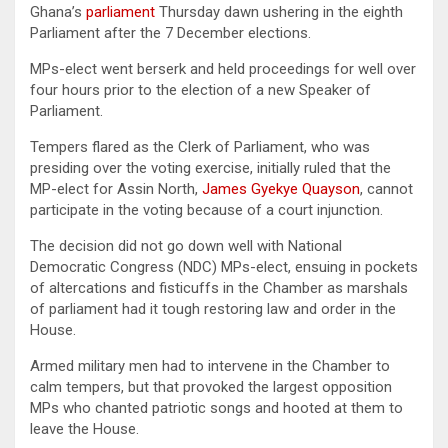
Ghana’s
parliament
Thursday dawn ushering in the eighth
Parliament after the 7 December elections.
MPs-elect went berserk and held proceedings for well over
four hours prior to the election of a new Speaker of
Parliament.
Tempers flared as the Clerk of Parliament, who was
presiding over the voting exercise, initially ruled that the
MP-elect for Assin North,
James Gyekye Quayson
, cannot
participate in the voting because of a court injunction.
The decision did not go down well with National
Democratic Congress (NDC) MPs-elect, ensuing in pockets
of altercations and fisticuffs in the Chamber as marshals
of parliament had it tough restoring law and order in the
House.
Armed military men had to intervene in the Chamber to
calm tempers, but that provoked the largest opposition
MPs who chanted patriotic songs and hooted at them to
leave the House.