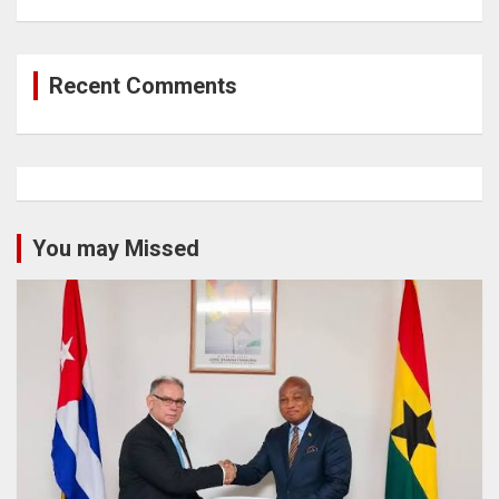
Recent Comments
You may Missed