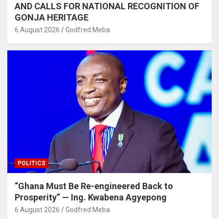
AND CALLS FOR NATIONAL RECOGNITION OF
GONJA HERITAGE
6 August 2026
Godfred Meba
POLITICS
“Ghana Must Be Re-engineered Back to
Prosperity” — Ing. Kwabena Agyepong
6 August 2026
Godfred Meba