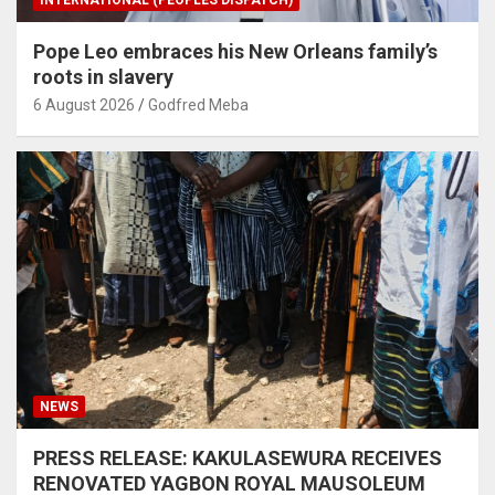
INTERNATIONAL (PEOPLES DISPATCH)
Pope Leo embraces his New Orleans family’s
roots in slavery
6 August 2026
Godfred Meba
NEWS
PRESS RELEASE: KAKULASEWURA RECEIVES
RENOVATED YAGBON ROYAL MAUSOLEUM