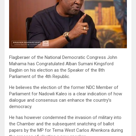
Flagberaer of the National Democratic Congress John
Mahama has Congratulated Alban Sumani Kingsford
Bagbin on his election as the Speaker of the 8th
Parliament of the 4th Republic.
He believes the election of the former NDC Member of
Parliament for Nadowli Kaleo is a clear indication of how
dialogue and consensus can enhance the country’s
democracy.
He has however condemned the invasion of military into
the Chamber and the subsequent snatching of ballot
papers by the MP for Tema West Carlos Ahenkora during