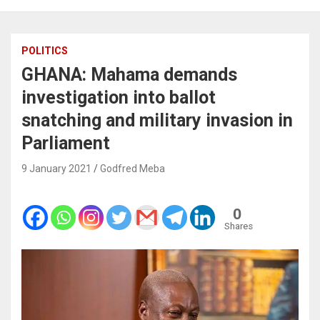
POLITICS
GHANA: Mahama demands
investigation into ballot
snatching and military invasion in
Parliament
9 January 2021
Godfred Meba
0
Shares