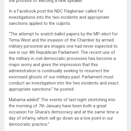
the process of electing a new speaker.
In a Facebook post the NDC Flagberaer called for
investigations into the two incidents and appropriate
sanctions applied to the culprits.
“The attempt to snatch ballot papers by the MP-elect for
Tema West and the invasion of the Chamber by armed
military personnel are images one had never expected to
see in our 4th Republican Parliament. The recent use of
the military in civil democratic processes has become a
major worry and gives the impression that this
administration is continually seeking to resurrect the
exorcised ghosts of our military past. Parliament must
conduct an investigation into the two incidents and exact
appropriate sanctions.” he posted.
Mahama added” The events of last night stretching into
the morning of 7th January have been both a great
occasion for Ghana’s democracy and at the same time a
day of infamy, which will go down as a low point in our
democratic practice.”