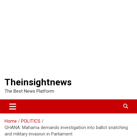
Theinsightnews
The Best News Platform
Home
POLITICS
GHANA: Mahama demands investigation into ballot snatching
and military invasion in Parliament