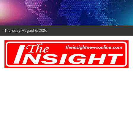
Skip
to
content
Thursday, August 6, 2026