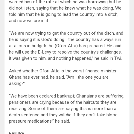
warned him of the rate at which he was borrowing but he
did not listen, saying that he knew what he was doing. We
told him that he is going to lead the country into a ditch,
and now we are in it.
“We are now trying to get the country out of the ditch, and
he is saying it is God’s doing… the country has always run
at a loss in budgets he (Ofori-Atta) has prepared. He said
he will use the E-Levy to resolve the country’s challenges,
it was given to him, and nothing happened,” he said in Twi.
Asked whether Ofori-Atta is the worst finance minister
Ghana has ever had, he said, “Am I the one you are
asking?”
“We have been declared bankrupt; Ghanaians are suffering;
pensioners are crying because of the haircuts they are
receiving. Some of them are saying this is more than a
death sentence and they will die if they don’t take blood
pressure medications,” he said.
EAN/BB