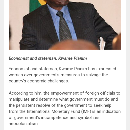
Economist and stateman, Kwame Pianim
Economist and stateman, Kwame Pianim has expressed
worries over government’s measures to salvage the
country’s economic challenges.
According to him, the empowerment of foreign officials to
manipulate and determine what government must do and
the persistent resolve of the government to seek help
from the International Monetary Fund (IMF) is an indication
of government’s incompetence and symbolizes
neocolonialism.