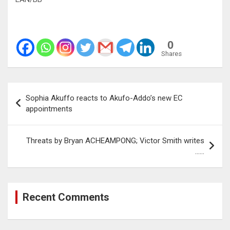
0
Shares
Post
Sophia Akuffo reacts to Akufo-Addo’s new EC
navigation
appointments
Threats by Bryan ACHEAMPONG; Victor Smith writes
……
Recent Comments