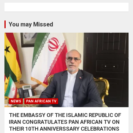
You may Missed
NEWS
PAN AFRICAN TV
THE EMBASSY OF THE ISLAMIC REPUBLIC OF
IRAN CONGRATULATES PAN AFRICAN TV ON
THEIR 10TH ANNIVERSSARY CELEBRATIONS