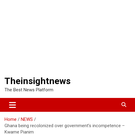
Theinsightnews
The Best News Platform
Home
NEWS
Ghana being recolonized over government’s incompetence –
Kwame Pianim