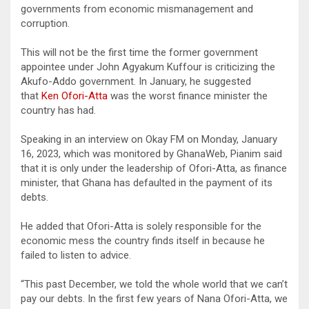
governments from economic mismanagement and
corruption.
This will not be the first time the former government
appointee under John Agyakum Kuffour is criticizing the
Akufo-Addo government. In January, he suggested
that
Ken Ofori-Atta
was the worst finance minister the
country has had.
Speaking in an interview on Okay FM on Monday, January
16, 2023, which was monitored by GhanaWeb, Pianim said
that it is only under the leadership of Ofori-Atta, as finance
minister, that Ghana has defaulted in the payment of its
debts.
He added that Ofori-Atta is solely responsible for the
economic mess the country finds itself in because he
failed to listen to advice.
“This past December, we told the whole world that we can’t
pay our debts. In the first few years of Nana Ofori-Atta, we