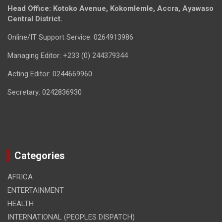
Head Office: Kotoko Avenue, Kokomlemle, Accra, Ayawaso
Central District.
Online/IT Support Service: 0264913986
Managing Editor: +233 (0) 244379344
Acting Editor: 0244669960
Secretary: 0242836930
Categories
AFRICA
ENTERTAINMENT
HEALTH
INTERNATIONAL (PEOPLES DISPATCH)