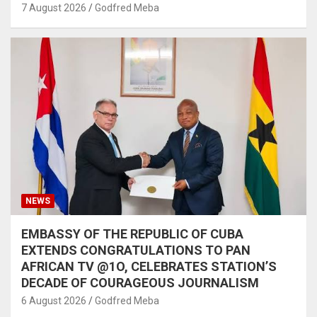
7 August 2026
Godfred Meba
NEWS
EMBASSY OF THE REPUBLIC OF CUBA
EXTENDS CONGRATULATIONS TO PAN
AFRICAN TV @1O, CELEBRATES STATION’S
DECADE OF COURAGEOUS JOURNALISM
6 August 2026
Godfred Meba