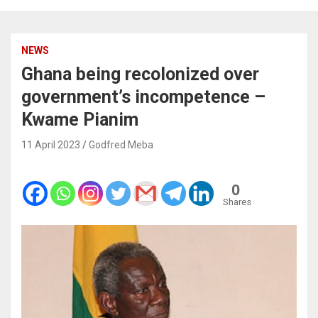
NEWS
Ghana being recolonized over
government’s incompetence –
Kwame Pianim
11 April 2023
Godfred Meba
0
Shares