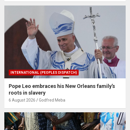
INTERNATIONAL (PEOPLES DISPATCH)
Pope Leo embraces his New Orleans family’s
roots in slavery
6 August 2026
Godfred Meba