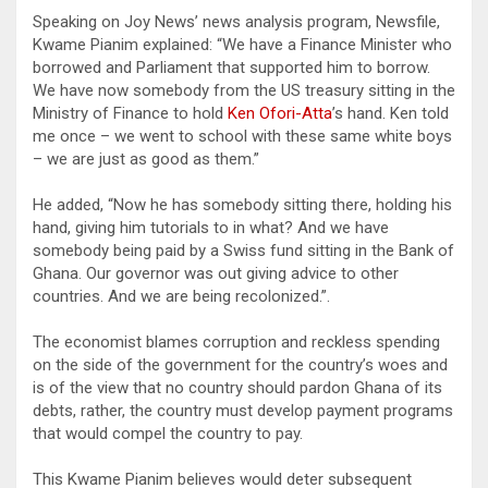
Speaking on Joy News’ news analysis program, Newsfile,
Kwame Pianim explained: “We have a Finance Minister who
borrowed and Parliament that supported him to borrow.
We have now somebody from the US treasury sitting in the
Ministry of Finance to hold
Ken Ofori-Atta
’s hand. Ken told
me once – we went to school with these same white boys
– we are just as good as them.”
He added, “Now he has somebody sitting there, holding his
hand, giving him tutorials to in what? And we have
somebody being paid by a Swiss fund sitting in the Bank of
Ghana. Our governor was out giving advice to other
countries. And we are being recolonized.”.
The economist blames corruption and reckless spending
on the side of the government for the country’s woes and
is of the view that no country should pardon Ghana of its
debts, rather, the country must develop payment programs
that would compel the country to pay.
This Kwame Pianim believes would deter subsequent