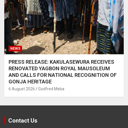
NEWS
PRESS RELEASE: KAKULASEWURA RECEIVES
RENOVATED YAGBON ROYAL MAUSOLEUM
AND CALLS FOR NATIONAL RECOGNITION OF
GONJA HERITAGE
6 August 2026
Godfred Meba
Contact Us