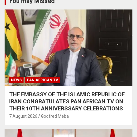
You may Missed
NEWS
PAN AFRICAN TV
THE EMBASSY OF THE ISLAMIC REPUBLIC OF
IRAN CONGRATULATES PAN AFRICAN TV ON
THEIR 10TH ANNIVERSSARY CELEBRATIONS
7 August 2026
Godfred Meba