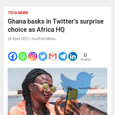
TECH NEWS
Ghana basks in Twitter’s surprise
choice as Africa HQ
26 April 2021
Godfred Meba
0
Shares