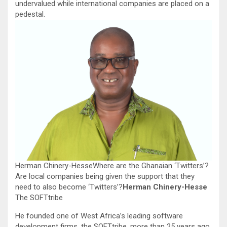
undervalued while international companies are placed on a
pedestal.
Herman Chinery-HesseWhere are the Ghanaian ‘Twitters’?
Are local companies being given the support that they
need to also become ‘Twitters’?
Herman Chinery-Hesse
The SOFTtribe
He founded one of West Africa’s leading software
development firms, the SOFTtribe, more than 25 years ago