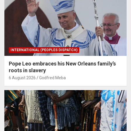
INTERNATIONAL (PEOPLES DISPATCH)
Pope Leo embraces his New Orleans family’s
roots in slavery
6 August 2026
Godfred Meba