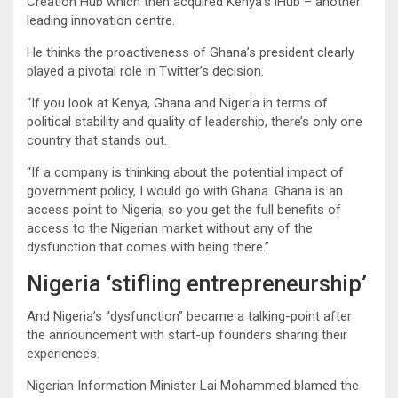
Creation Hub which then acquired Kenya’s iHub – another
leading innovation centre.
He thinks the proactiveness of Ghana’s president clearly
played a pivotal role in Twitter’s decision.
“If you look at Kenya, Ghana and Nigeria in terms of
political stability and quality of leadership, there’s only one
country that stands out.
“If a company is thinking about the potential impact of
government policy, I would go with Ghana. Ghana is an
access point to Nigeria, so you get the full benefits of
access to the Nigerian market without any of the
dysfunction that comes with being there.”
Nigeria ‘stifling entrepreneurship’
And Nigeria’s “dysfunction” became a talking-point after
the announcement with start-up founders sharing their
experiences.
Nigerian Information Minister Lai Mohammed blamed the