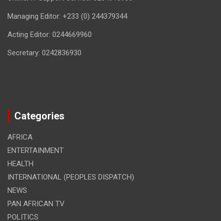
Managing Editor: +233 (0) 244379344
Acting Editor: 0244669960
Secretary: 0242836930
Categories
AFRICA
ENTERTAINMENT
HEALTH
INTERNATIONAL (PEOPLES DISPATCH)
NEWS
PAN AFRICAN TV
POLITICS