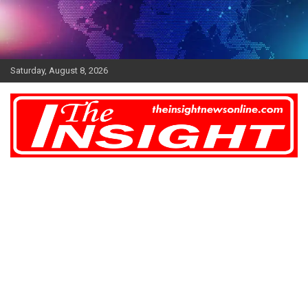
Skip
to
content
Saturday, August 8, 2026