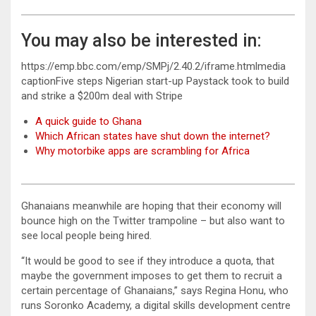
You may also be interested in:
https://emp.bbc.com/emp/SMPj/2.40.2/iframe.htmlmedia
captionFive steps Nigerian start-up Paystack took to build
and strike a $200m deal with Stripe
A quick guide to Ghana
Which African states have shut down the internet?
Why motorbike apps are scrambling for Africa
Ghanaians meanwhile are hoping that their economy will
bounce high on the Twitter trampoline – but also want to
see local people being hired.
“It would be good to see if they introduce a quota, that
maybe the government imposes to get them to recruit a
certain percentage of Ghanaians,” says Regina Honu, who
runs Soronko Academy, a digital skills development centre