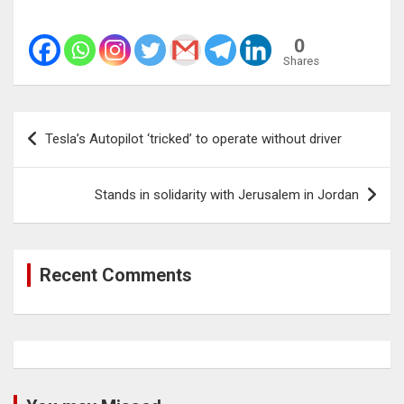
0
Shares
Post
Tesla’s Autopilot ‘tricked’ to operate without driver
navigation
Stands in solidarity with Jerusalem in Jordan
Recent Comments