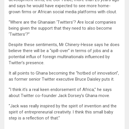
and says he would have expected to see more home-
grown firms or African social media platforms with clout.
“Where are the Ghanaian ‘Twitters’? Are local companies
being given the support that they need to also become
‘Twitters’?”
Despite these sentiments, Mr Chinery-Hesse says he does
believe there will be a “spill-over” in terms of jobs and a
potential influx of foreign multinationals influenced by
Twitter’s presence.
It all points to Ghana becoming the “hotbed of innovation”,
as former senior Twitter executive Bruce Daisley puts it.
“I think it’s a real keen endorsement of Africa,” he says
about Twitter co-founder Jack Dorsey’s Ghana move.
“Jack was really inspired by the spirit of invention and the
spirit of entrepreneurial creativity. I think this small baby
step is a reflection of that.”