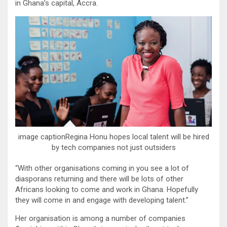
in Ghana’s capital, Accra.
image captionRegina Honu hopes local talent will be hired
by tech companies not just outsiders
“With other organisations coming in you see a lot of
diasporans returning and there will be lots of other
Africans looking to come and work in Ghana. Hopefully
they will come in and engage with developing talent.”
Her organisation is among a number of companies