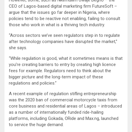
CEO of Lagos-based digital marketing firm FutureSoft –
argue that the issues go far deeper in Nigeria, where
policies tend to be reactive not enabling, failing to consult
those who work in what is a thriving tech industry.
“Across sectors we’ve seen regulators step in to regulate
after technology companies have disrupted the market,”
she says.
“While regulation is good, what it sometimes means is that
you’re creating barriers to entry by creating high licence
fees for example. Regulators need to think about the
bigger picture and the long-term impact of these
regulations and policies.”
A recent example of regulation stifling entrepreneurship
was the 2020 ban of commercial motorcycle taxis from
core business and residential areas of Lagos – introduced
as a number of internationally funded ride-hailing
platforms, including Gokada, ORide and Max.ng, launched
to service the huge demand.