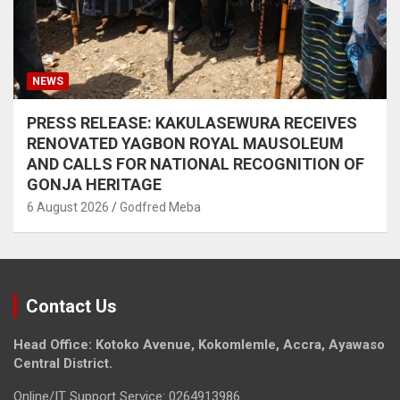
NEWS
PRESS RELEASE: KAKULASEWURA RECEIVES
RENOVATED YAGBON ROYAL MAUSOLEUM
AND CALLS FOR NATIONAL RECOGNITION OF
GONJA HERITAGE
6 August 2026
Godfred Meba
Contact Us
Head Office: Kotoko Avenue, Kokomlemle, Accra, Ayawaso
Central District.
Online/IT Support Service: 0264913986