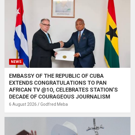
NEWS
EMBASSY OF THE REPUBLIC OF CUBA
EXTENDS CONGRATULATIONS TO PAN
AFRICAN TV @1O, CELEBRATES STATION’S
DECADE OF COURAGEOUS JOURNALISM
6 August 2026
Godfred Meba