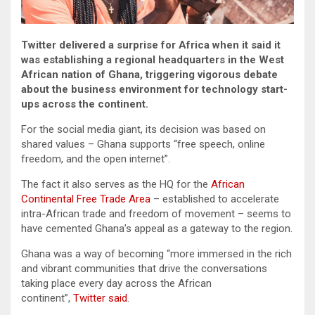
Twitter delivered a surprise for Africa when it said it
was establishing a regional headquarters in the West
African nation of Ghana, triggering vigorous debate
about the business environment for technology start-
ups across the continent.
For the social media giant, its decision was based on
shared values – Ghana supports “free speech, online
freedom, and the open internet”.
The fact it also serves as the HQ for the
African
Continental Free Trade Area
– established to accelerate
intra-African trade and freedom of movement – seems to
have cemented Ghana’s appeal as a gateway to the region.
Ghana was a way of becoming “more immersed in the rich
and vibrant communities that drive the conversations
taking place every day across the African
continent”,
Twitter said
.