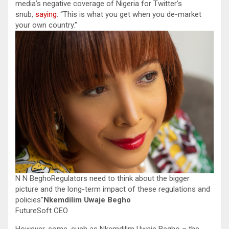
media’s negative coverage of Nigeria for Twitter’s
snub,
saying
: “This is what you get when you de-market
your own country.”
N N BeghoRegulators need to think about the bigger
picture and the long-term impact of these regulations and
policies”
Nkemdilim Uwaje Begho
FutureSoft CEO
However, some, such as Nkemdilim Uwaje Begho – the