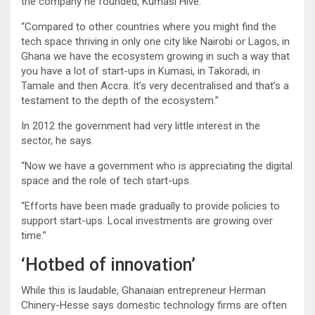
the company he founded, Kumasi Hive.
“Compared to other countries where you might find the
tech space thriving in only one city like Nairobi or Lagos, in
Ghana we have the ecosystem growing in such a way that
you have a lot of start-ups in Kumasi, in Takoradi, in
Tamale and then Accra. It’s very decentralised and that’s a
testament to the depth of the ecosystem.”
In 2012 the government had very little interest in the
sector, he says.
“Now we have a government who is appreciating the digital
space and the role of tech start-ups.
“Efforts have been made gradually to provide policies to
support start-ups. Local investments are growing over
time.”
‘Hotbed of innovation’
While this is laudable, Ghanaian entrepreneur Herman
Chinery-Hesse says domestic technology firms are often