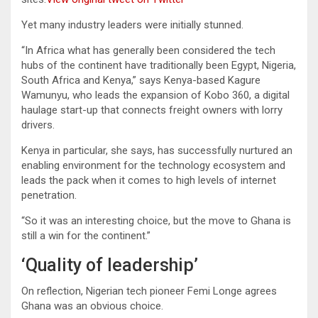
Yet many industry leaders were initially stunned.
“In Africa what has generally been considered the tech
hubs of the continent have traditionally been Egypt, Nigeria,
South Africa and Kenya,” says Kenya-based Kagure
Wamunyu, who leads the expansion of Kobo 360, a digital
haulage start-up that connects freight owners with lorry
drivers.
Kenya in particular, she says, has successfully nurtured an
enabling environment for the technology ecosystem and
leads the pack when it comes to high levels of internet
penetration.
“So it was an interesting choice, but the move to Ghana is
still a win for the continent.”
‘Quality of leadership’
On reflection, Nigerian tech pioneer Femi Longe agrees
Ghana was an obvious choice.