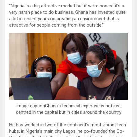
“Nigeria is a big attractive market but if we’re honest it’s a
very harsh place to do business. Ghana has invested quite
a lot in recent years on creating an environment that is
attractive for people coming from the outside.”
image captionGhana’s technical expertise is not just
centred in the capital but in cities around the country
He has worked in two of the continent’s most vibrant tech
hubs, in Nigeria’s main city Lagos, he co-founded the Co-