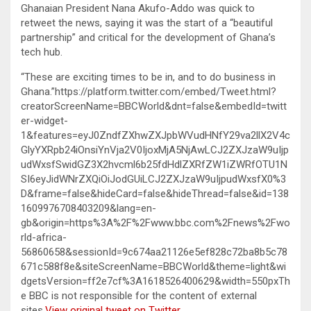
Ghanaian President Nana Akufo-Addo was quick to
retweet the news, saying it was the start of a “beautiful
partnership” and critical for the development of Ghana’s
tech hub.
“These are exciting times to be in, and to do business in
Ghana.”https://platform.twitter.com/embed/Tweet.html?
creatorScreenName=BBCWorld&dnt=false&embedId=twitt
er-widget-
1&features=eyJ0ZndfZXhwZXJpbWVudHNfY29va2llX2V4c
GlyYXRpb24iOnsiYnVja2V0IjoxMjA5NjAwLCJ2ZXJzaW9uIjp
udWxsfSwidGZ3X2hvcml6b25fdHdlZXRfZW1iZWRfOTU1N
SI6eyJidWNrZXQiOiJodGUiLCJ2ZXJzaW9uIjpudWxsfX0%3
D&frame=false&hideCard=false&hideThread=false&id=138
1609976708403209&lang=en-
gb&origin=https%3A%2F%2Fwww.bbc.com%2Fnews%2Fwo
rld-africa-
56860658&sessionId=9c674aa21126e5ef828c72ba8b5c78
671c588f8e&siteScreenName=BBCWorld&theme=light&wi
dgetsVersion=ff2e7cf%3A1618526400629&width=550pxTh
e BBC is not responsible for the content of external
sites.
View original tweet on Twitter