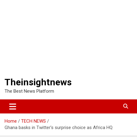
Theinsightnews
The Best News Platform
Home
TECH NEWS
Ghana basks in Twitter’s surprise choice as Africa HQ