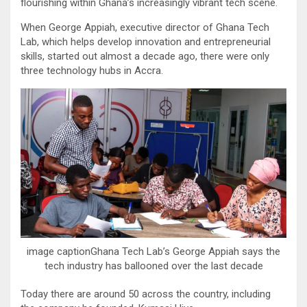
flourishing within Ghana’s increasingly vibrant tech scene.
When George Appiah, executive director of Ghana Tech
Lab, which helps develop innovation and entrepreneurial
skills, started out almost a decade ago, there were only
three technology hubs in Accra.
image captionGhana Tech Lab’s George Appiah says the
tech industry has ballooned over the last decade
Today there are around 50 across the country, including