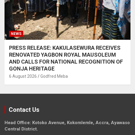
NEWS
PRESS RELEASE: KAKULASEWURA RECEIVES
RENOVATED YAGBON ROYAL MAUSOLEUM
AND CALLS FOR NATIONAL RECOGNITION OF
GONJA HERITAGE
6 August 2026
Godfred Meba
Contact Us
Head Office: Kotoko Avenue, Kokomlemle, Accra, Ayawaso
Central District.