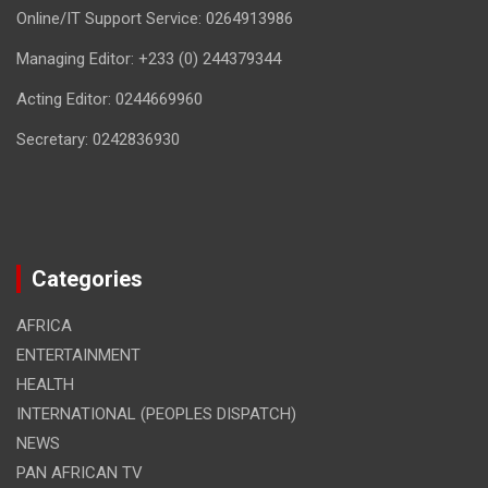
Online/IT Support Service: 0264913986
Managing Editor: +233 (0) 244379344
Acting Editor: 0244669960
Secretary: 0242836930
Categories
AFRICA
ENTERTAINMENT
HEALTH
INTERNATIONAL (PEOPLES DISPATCH)
NEWS
PAN AFRICAN TV