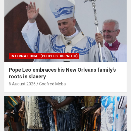
INTERNATIONAL (PEOPLES DISPATCH)
Pope Leo embraces his New Orleans family’s
roots in slavery
6 August 2026
Godfred Meba