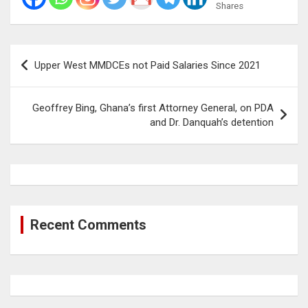
Shares
Post
Upper West MMDCEs not Paid Salaries Since 2021
navigation
Geoffrey Bing, Ghana’s first Attorney General, on PDA
and Dr. Danquah’s detention
Recent Comments