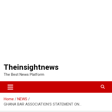
Theinsightnews
The Best News Platform
Home
NEWS
GHANA BAR ASSOCIATION’S STATEMENT ON…