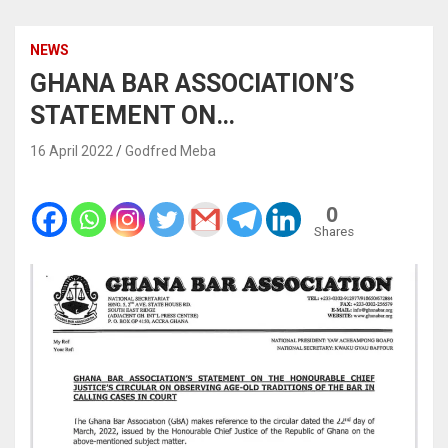
NEWS
GHANA BAR ASSOCIATION’S
STATEMENT ON…
16 April 2022
Godfred Meba
0
Shares