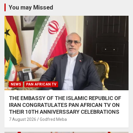
You may Missed
NEWS
PAN AFRICAN TV
THE EMBASSY OF THE ISLAMIC REPUBLIC OF
IRAN CONGRATULATES PAN AFRICAN TV ON
THEIR 10TH ANNIVERSSARY CELEBRATIONS
7 August 2026
Godfred Meba