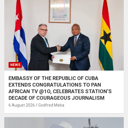
NEWS
EMBASSY OF THE REPUBLIC OF CUBA
EXTENDS CONGRATULATIONS TO PAN
AFRICAN TV @1O, CELEBRATES STATION’S
DECADE OF COURAGEOUS JOURNALISM
6 August 2026
Godfred Meba